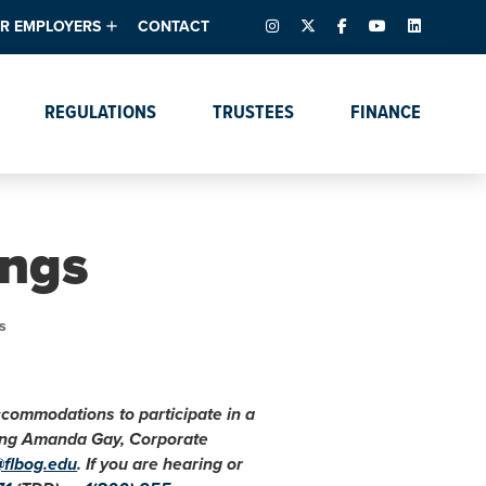
INSTAGRAM
X – FORMERLY TWITTER
FACEBOOK
YOUTUBE
LINKEDIN
R EMPLOYERS
CONTACT
ntory
tes
e Florida ScoreBoard
REGULATIONS
TRUSTEES
FINANCE
lent & Resources
Data Dashboards
Due Dates Master
Online Education
Calendar
s
Accreditation
IRB Reciprocity
Data Request Tracking
System
ngs
Programs of Strategic
Emphasis
Academic Degree
s
Program Actions
accommodations to participate in a
cting Amanda Gay, Corporate
@flbog.edu
. If you are hearing or