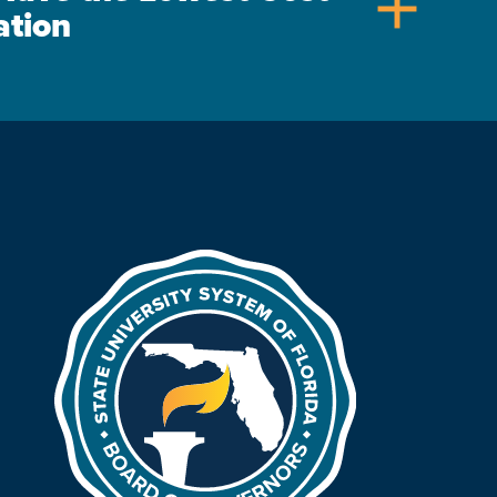
add
ation