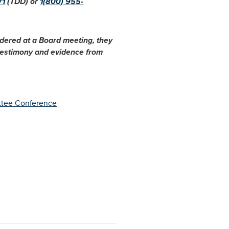
71
(TDD) or
1(800) 955-
idered at a Board meeting, they
 testimony and evidence from
ttee Conference