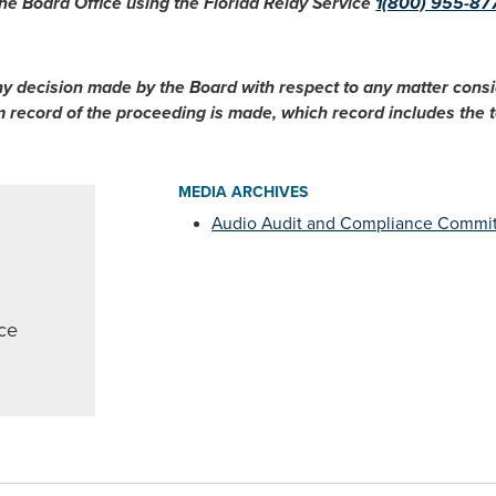
he Board Office using the Florida Relay Service
1(800) 955-87
ny decision made by the Board with respect to any matter cons
im record of the proceeding is made, which record includes the
MEDIA ARCHIVES
Audio Audit and Compliance Commi
ce