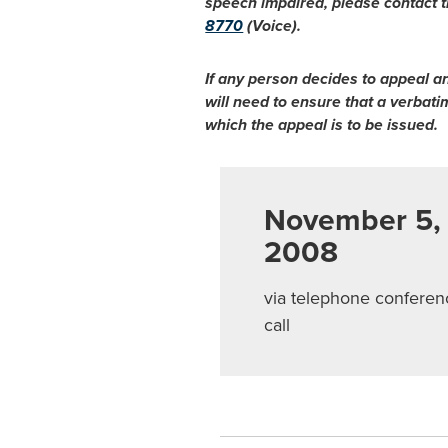
speech impaired, please contact t
8770
(Voice).
If any person decides to appeal a
will need to ensure that a verbat
which the appeal is to be issued.
November 5,
2008
via telephone conferen
call