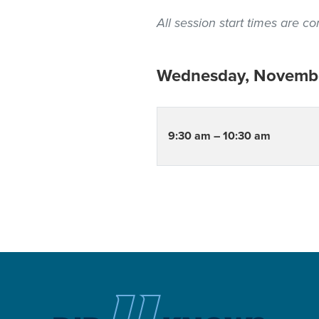
All session start times are 
Wednesday, Novembe
9:30 am – 10:30 am