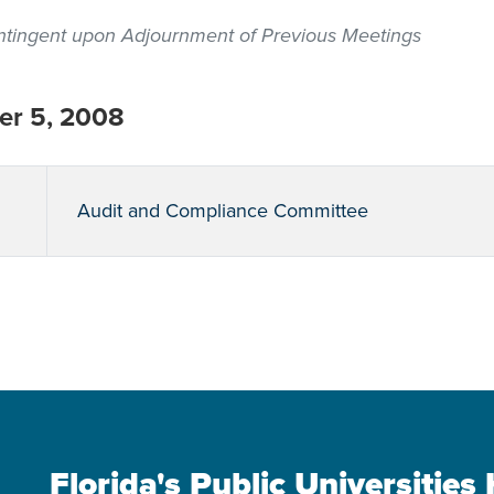
contingent upon Adjournment of Previous Meetings
r 5, 2008
Audit and Compliance Committee
Florida's Public Universitie