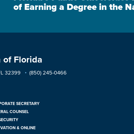
of Earning a Degree in the N
 of Florida
 FL 32399
(850) 245-0466
PORATE SECRETARY
ERAL COUNSEL
 SECURITY
VATION & ONLINE