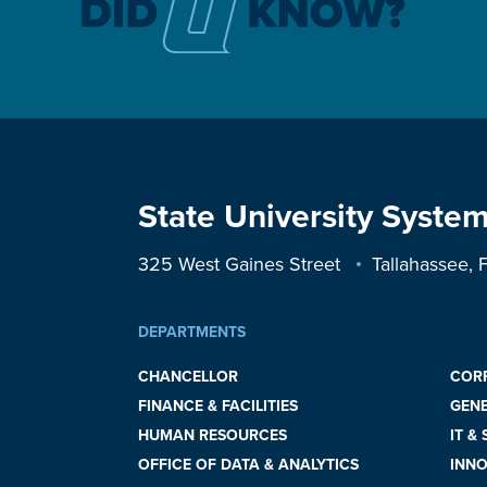
State University System
325 West Gaines Street
Tallahassee,
DEPARTMENTS
CHANCELLOR
COR
FINANCE & FACILITIES
GEN
HUMAN RESOURCES
IT &
OFFICE OF DATA & ANALYTICS
INNO