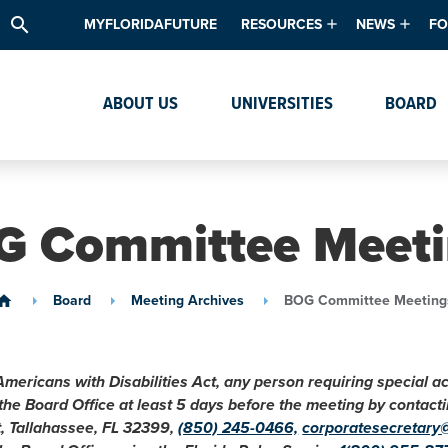
search
MYFLORIDAFUTURE
RESOURCES
NEWS
FO
Academic Degree Program Inve
News & Upda
Th
ABOUT US
UNIVERSITIES
BOARD
Data & Analytics
Events
Ta
Academic Programs
Media Kit
Research & Development
System Alert
G Committee Meeti
Textbook Affordability
Intellectual Freedom Survey
Board
Meeting Archives
BOG Committee Meeting
ome
High School Counselors
Institutes & Centers
Americans with Disabilities Act, any person requiring special 
 the Board Office at least 5 days before the meeting by conta
t, Tallahassee, FL 32399,
(850) 245-0466,
corporatesecretary