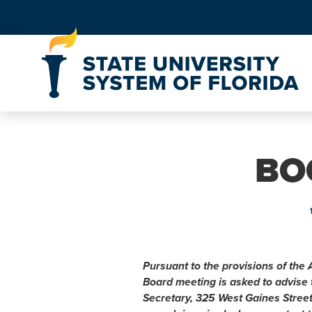
Skip to Content
BO
h
Pursuant to the provisions of the 
Board meeting is asked to advise
Secretary, 325 West Gaines Stree