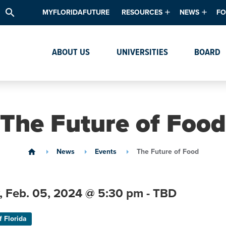
search
MYFLORIDAFUTURE
RESOURCES
NEWS
FO
Academic Degree Program Inve
News & Upda
Th
ABOUT US
UNIVERSITIES
BOARD
Data & Analytics
Events
Ta
Academic Programs
Media Kit
Research & Development
System Alert
The Future of Food
Textbook Affordability
Intellectual Freedom Survey
News
Events
The Future of Food
home
High School Counselors
Institutes & Centers
,
Feb. 05,
2024
@ 5:30 pm - TBD
f Florida