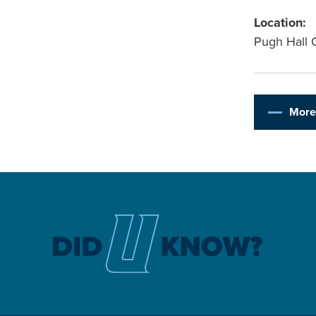
Location:
Pugh Hall 
More