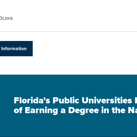
Ocora
 Information
Florida's Public Universitie
of Earning a Degree in the N