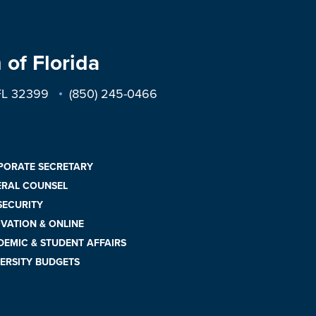
 of Florida
 FL 32399
(850) 245-0466
PORATE SECRETARY
ERAL COUNSEL
 SECURITY
VATION & ONLINE
EMIC & STUDENT AFFAIRS
ERSITY BUDGETS