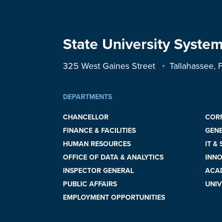
State University System
325 West Gaines Street
Tallahassee,
DEPARTMENTS
CHANCELLOR
COR
FINANCE & FACILITIES
GEN
HUMAN RESOURCES
IT &
OFFICE OF DATA & ANALYTICS
INNO
INSPECTOR GENERAL
ACAD
PUBLIC AFFAIRS
UNIV
EMPLOYMENT OPPORTUNITIES