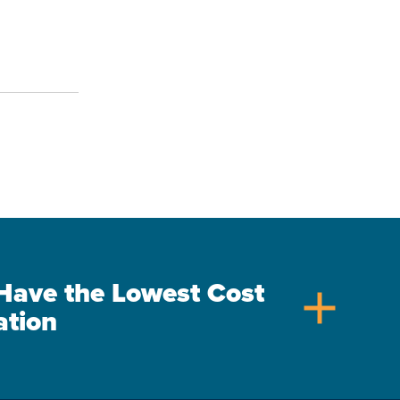
s Have the Lowest Cost
add
ation