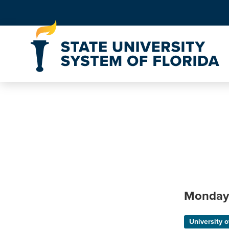
Skip to Content
Monday
University o