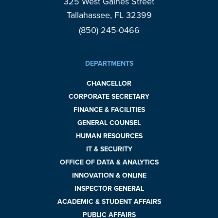
325 West Gaines Street
Tallahassee, FL 32399
(850) 245-0466
DEPARTMENTS
CHANCELLOR
CORPORATE SECRETARY
FINANCE & FACILITIES
GENERAL COUNSEL
HUMAN RESOURCES
IT & SECURITY
OFFICE OF DATA & ANALYTICS
INNOVATION & ONLINE
INSPECTOR GENERAL
ACADEMIC & STUDENT AFFAIRS
PUBLIC AFFAIRS