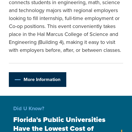
connects students in engineering, math, science
and technology majors with regional employers
looking to fill internship, full-time employment or
Co-op positions. This event conveniently takes
place in the Hal Marcus College of Science and
Engineering (Building 4), making it easy to visit
with employers before, after, or between classes.
More Information
Did U Know?
Florida's Public Universities
Have the Lowest Cost of