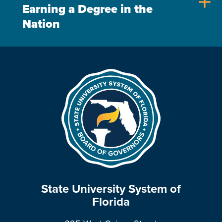
add
Earning a Degree in the
Nation
State University System of
Florida