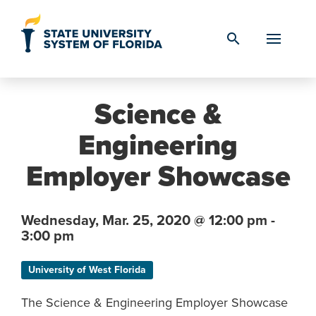
Skip to Content
search
Science &
Engineering
Employer Showcase
Wednesday,
Mar. 25,
2020
@ 12:00 pm -
3:00 pm
University of West Florida
The Science & Engineering Employer Showcase