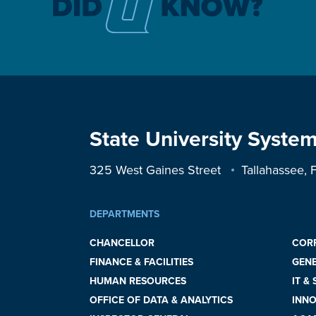
State University System
325 West Gaines Street
Tallahassee,
DEPARTMENTS
CHANCELLOR
COR
FINANCE & FACILITIES
GEN
HUMAN RESOURCES
IT &
OFFICE OF DATA & ANALYTICS
INNO