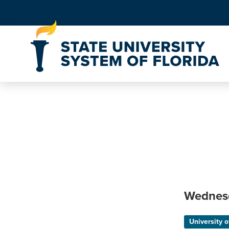
Skip to Content
Wednes
University o