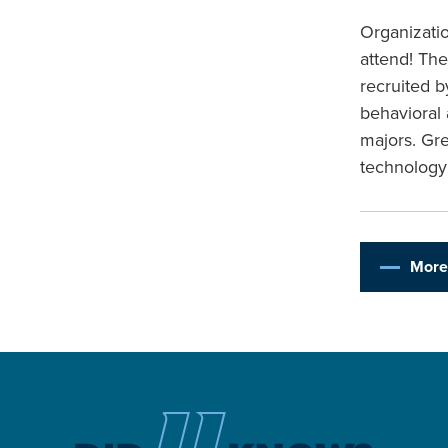
Organizatio
attend! The
recruited b
behavioral
majors. Gr
technology
More