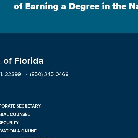
of Earning a Degree in the N
 of Florida
 FL 32399
(850) 245-0466
PORATE SECRETARY
ERAL COUNSEL
 SECURITY
VATION & ONLINE