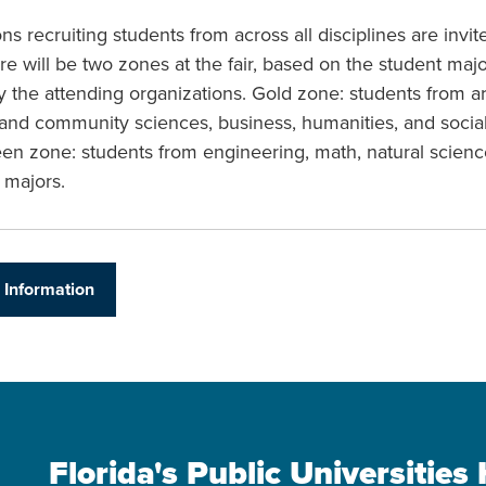
ns recruiting students from across all disciplines are invit
re will be two zones at the fair, based on the student maj
y the attending organizations. Gold zone: students from ar
 and community sciences, business, humanities, and socia
een zone: students from engineering, math, natural scienc
 majors.
 Information
Florida's Public Universitie