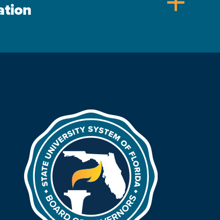
add
ation