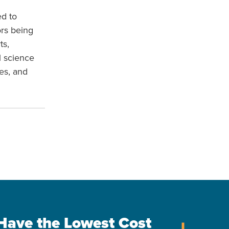
ed to
ors being
ts,
l science
es, and
s Have the Lowest Cost