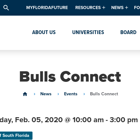
search
MYFLORIDAFUTURE
RESOURCES
NEWS
FO
Academic Degree Program Inve
News & Upda
Th
ABOUT US
UNIVERSITIES
BOARD
Data & Analytics
Events
Ta
Academic Programs
Media Kit
Research & Development
System Alert
Bulls Connect
Textbook Affordability
Intellectual Freedom Survey
News
Events
Bulls Connect
home
High School Counselors
Institutes & Centers
day,
Feb. 05,
2020
@ 10:00 am - 3:00 pm
f South Florida