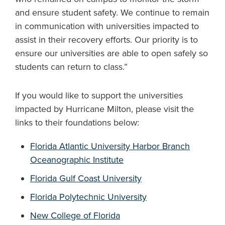
and ensure student safety. We continue to remain
in communication with universities impacted to
assist in their recovery efforts. Our priority is to
ensure our universities are able to open safely so
students can return to class.”
If you would like to support the universities
impacted by Hurricane Milton, please visit the
links to their foundations below:
Florida Atlantic University Harbor Branch
Oceanographic Institute
Florida Gulf Coast University
Florida Polytechnic University
New College of Florida