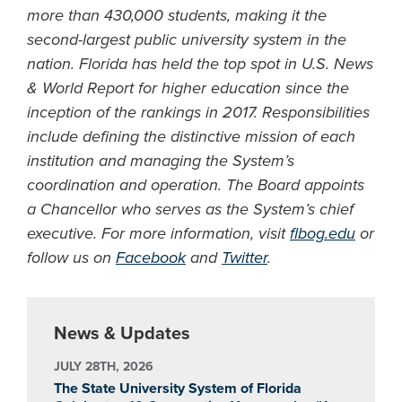
more than 430,000 students, making it the
second-largest public university system in the
nation. Florida has held the top spot in U.S. News
& World Report for higher education since the
inception of the rankings in 2017. Responsibilities
include defining the distinctive mission of each
institution and managing the System’s
coordination and operation. The Board appoints
a Chancellor who serves as the System’s chief
executive. For more information, visit
flbog.edu
or
follow us on
Facebook
and
Twitter
.
News & Updates
JULY 28TH, 2026
The State University System of Florida