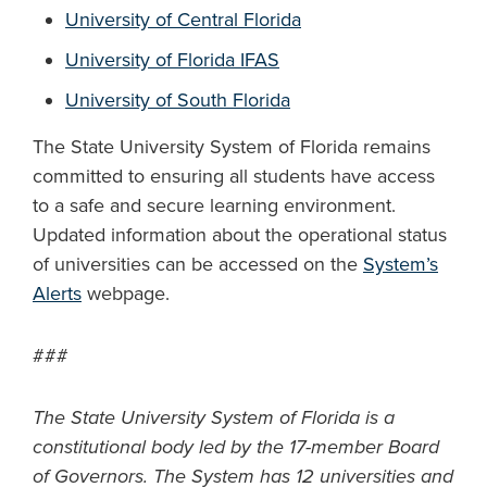
University of Central Florida
University of Florida IFAS
University of South Florida
The State University System of Florida remains
committed to ensuring all students have access
to a safe and secure learning environment.
Updated information about the operational status
of universities can be accessed on the
System’s
Alerts
webpage.
###
The State University System of Florida is a
constitutional body led by the 17-member Board
of Governors. The System has 12 universities and