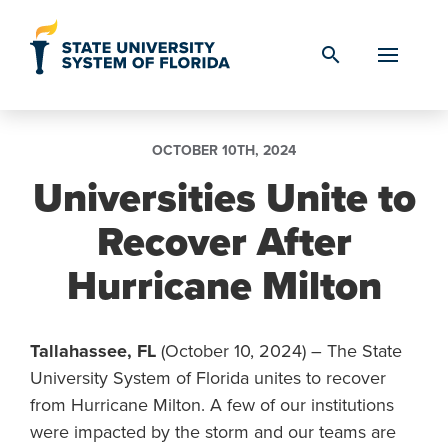
Skip to Content
search
OCTOBER 10TH, 2024
Universities Unite to
Recover After
Hurricane Milton
Tallahassee, FL
(October 10, 2024) – The State
University System of Florida unites to recover
from Hurricane Milton. A few of our institutions
were impacted by the storm and our teams are