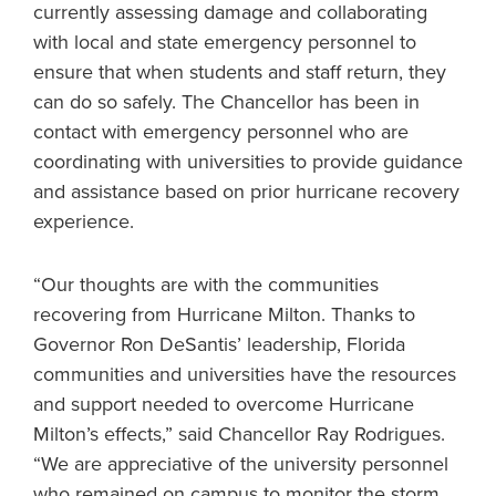
currently assessing damage and collaborating
with local and state emergency personnel to
ensure that when students and staff return, they
can do so safely. The Chancellor has been in
contact with emergency personnel who are
coordinating with universities to provide guidance
and assistance based on prior hurricane recovery
experience.
“Our thoughts are with the communities
recovering from Hurricane Milton. Thanks to
Governor Ron DeSantis’ leadership, Florida
communities and universities have the resources
and support needed to overcome Hurricane
Milton’s effects,” said Chancellor Ray Rodrigues.
“We are appreciative of the university personnel
who remained on campus to monitor the storm