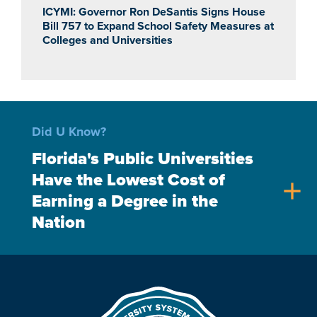
ICYMI: Governor Ron DeSantis Signs House
Bill 757 to Expand School Safety Measures at
Colleges and Universities
Did U Know?
Florida's Public Universities
Have the Lowest Cost of
add
Earning a Degree in the
Nation