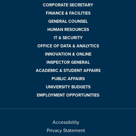
CORPORATE SECRETARY
FINANCE & FACILITIES
GENERAL COUNSEL
HUMAN RESOURCES
IT & SECURITY
OFFICE OF DATA & ANALYTICS
INNOVATION & ONLINE
INSPECTOR GENERAL
ACADEMIC & STUDENT AFFAIRS
PUBLIC AFFAIRS
UNIVERSITY BUDGETS
EMPLOYMENT OPPORTUNITIES
Accessibility
Privacy Statement