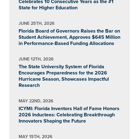
Celebrates 10 Consecutive Years as the #1
State for Higher Education
JUNE 25TH, 2026
Florida Board of Governors Raises the Bar on
Student Achievement, Approves $645 Million
in Performance-Based Funding Allocations
JUNE 12TH, 2026
The State University System of Florida
Encourages Preparedness for the 2026
Hurricane Season, Showcases Impactful
Research
MAY 22ND, 2026
ICYMI: Florida Inventors Hall of Fame Honors
2026 Inductees: Celebrating Breakthrough
Innovators Shaping the Future
MAY 15TH, 2026