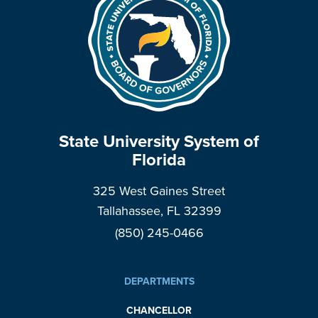
State University System of
Florida
325 West Gaines Street
Tallahassee, FL 32399
(850) 245-0466
DEPARTMENTS
CHANCELLOR