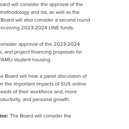
ard will consider the approval of the
ethodology and list, as well as the
Board will also consider a second round
or receiving 2023-2024 LINE funds.
consider approval of the 2023-2024
, and project financing proposals for
 FAMU student housing.
e Board will hear a panel discussion of
on the important impacts of SUS online
needs of their workforce and, more
oductivity, and personal growth.
tee:
The Board will consider the