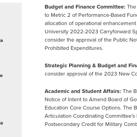
Budget and Finance Committee:
The
to Metric 2 of Performance-Based Fund
allocation of operational enhancement
University 2022-2023 Carryforward Spe
consider the approval of the Public Not
da
Prohibited Expenditures.
Strategic Planning & Budget and Fi
consider approval of the 2023 New Col
he
Academic and Student Affairs:
The Bo
Notice of Intent to Amend Board of Go
Education Core Course Options. The Bo
Articulation Coordinating Committee’s 
da
Postsecondary Credit for Military Com