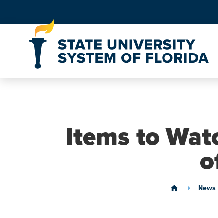
Skip to Content
Items to Wat
o
News 
home