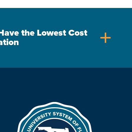
s Have the Lowest Cost
add
ation