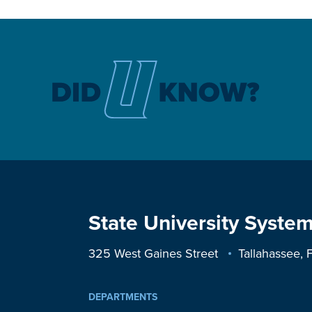
State University System
325 West Gaines Street
Tallahassee,
DEPARTMENTS