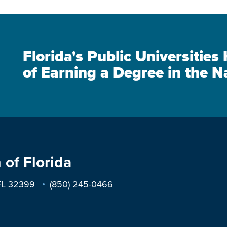
Florida's Public Universitie
of Earning a Degree in the N
 of Florida
 FL 32399
(850) 245-0466