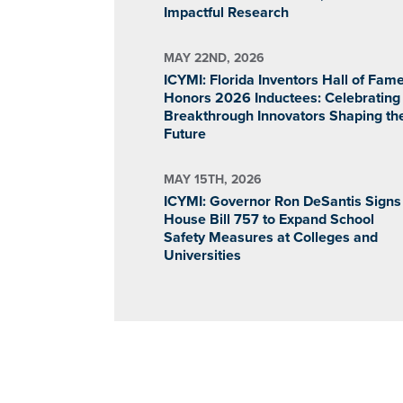
Impactful Research
MAY 22ND, 2026
ICYMI: Florida Inventors Hall of Fam
Honors 2026 Inductees: Celebrating
Breakthrough Innovators Shaping th
Future
MAY 15TH, 2026
ICYMI: Governor Ron DeSantis Signs
House Bill 757 to Expand School
Safety Measures at Colleges and
Universities