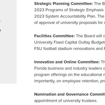
Strategic Planning Committee:
The Bo
2023 Programs of Strategic Emphasis m
2023 System Accountability Plan. The 
e
of approval of university proposals f
e
Facilities Committee:
The Board will 
University Fixed Capital Outlay Budgets
FSU football stadium renovations and
Innovation and Online Committee:
Th
Florida business and industry leaders 
program offerings on the educational 
importantly, on employee retention, pr
Nomination and Governance Commit
appointment of university trustees.