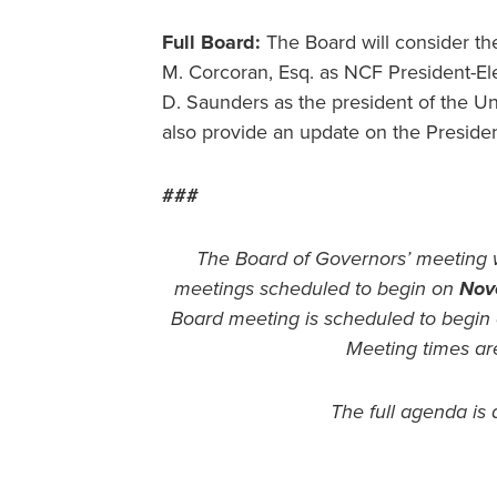
Full Board:
The Board will consider th
M. Corcoran, Esq. as NCF President-El
D. Saunders as the president of the Uni
also provide an update on the Presiden
###
The Board of Governors’ meeting 
meetings scheduled to begin on
Nov
Board meeting is scheduled to begin
Meeting times ar
The full agenda is 