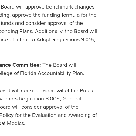
 Board will approve benchmark changes
ing, approve the funding formula for the
 funds and consider approval of the
nding Plans. Additionally, the Board will
ice of Intent to Adopt Regulations 9.016,
nance Committee:
The Board will
lege of Florida Accountability Plan.
ard will consider approval of the Public
vernors Regulation 8.005, General
ard will consider approval of the
Policy for the Evaluation and Awarding of
bat Medics.