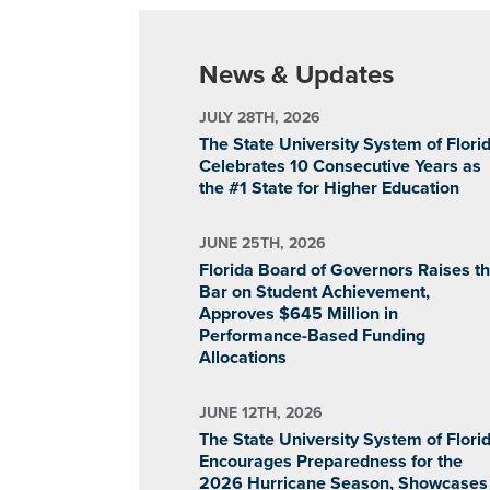
News & Updates
JULY 28TH, 2026
The State University System of Flori
Celebrates 10 Consecutive Years as
the #1 State for Higher Education
JUNE 25TH, 2026
Florida Board of Governors Raises t
Bar on Student Achievement,
Approves $645 Million in
Performance-Based Funding
Allocations
JUNE 12TH, 2026
The State University System of Flori
Encourages Preparedness for the
2026 Hurricane Season, Showcases