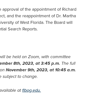
e approval of the appointment of Richard
ect, and the reappointment of Dr. Martha
versity of West Florida. The Board will
tial Search Reports.
will be held on Zoom, with committee
ember 8th, 2023, at 3:45 p.m.
The full
 on
November 9th, 2023, at 10:45 a.m.
e subject to change.
available at
flbog.edu.