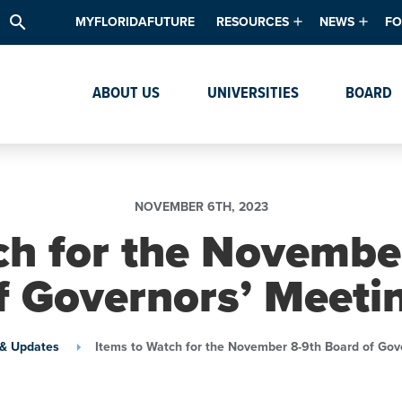
search
MYFLORIDAFUTURE
RESOURCES
NEWS
FO
Academic Degree Program Inve
News & Upda
Th
ABOUT US
UNIVERSITIES
BOARD
Data & Analytics
Events
Ta
Academic Programs
Media Kit
Research & Development
System Alert
NOVEMBER 6TH, 2023
Textbook Affordability
ch for the Novembe
Intellectual Freedom Survey
f Governors’ Meeti
High School Counselors
Institutes & Centers
& Updates
Items to Watch for the November 8-9th Board of Gov