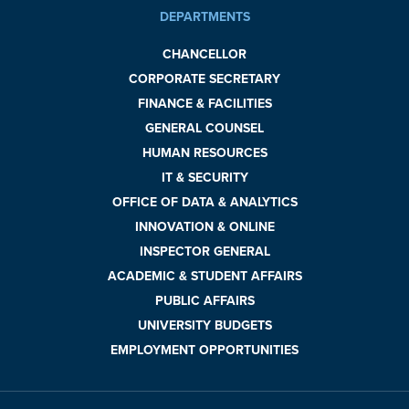
DEPARTMENTS
CHANCELLOR
CORPORATE SECRETARY
FINANCE & FACILITIES
GENERAL COUNSEL
HUMAN RESOURCES
IT & SECURITY
OFFICE OF DATA & ANALYTICS
INNOVATION & ONLINE
INSPECTOR GENERAL
ACADEMIC & STUDENT AFFAIRS
PUBLIC AFFAIRS
UNIVERSITY BUDGETS
EMPLOYMENT OPPORTUNITIES