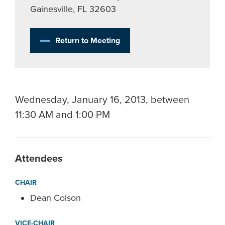
Gainesville, FL 32603
Return to Meeting
Wednesday, January 16, 2013, between
11:30 AM and 1:00 PM
Attendees
CHAIR
Dean Colson
VICE-CHAIR