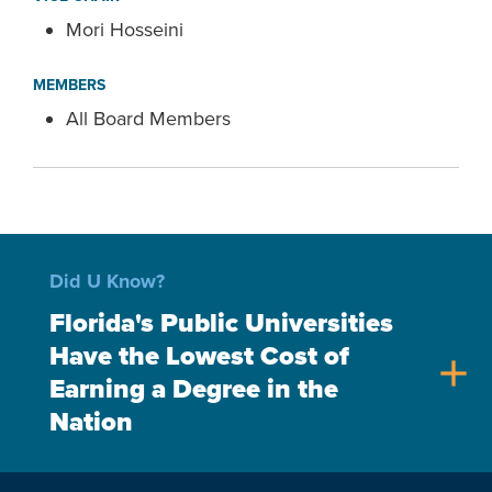
Mori Hosseini
MEMBERS
All Board Members
Did U Know?
Florida's Public Universities
Have the Lowest Cost of
add
Earning a Degree in the
Nation