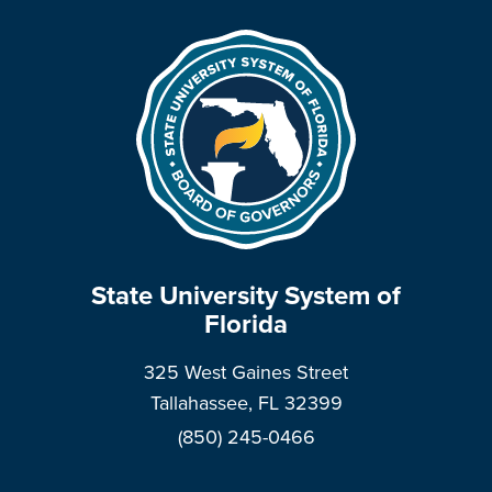
State University System of
Florida
325 West Gaines Street
Tallahassee, FL 32399
(850) 245-0466