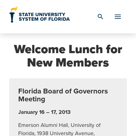
Skip to Content
search
Welcome Lunch for
New Members
Florida Board of Governors
Meeting
January 16 – 17, 2013
Emerson Alumni Hall, University of
Florida, 1938 University Avenue,