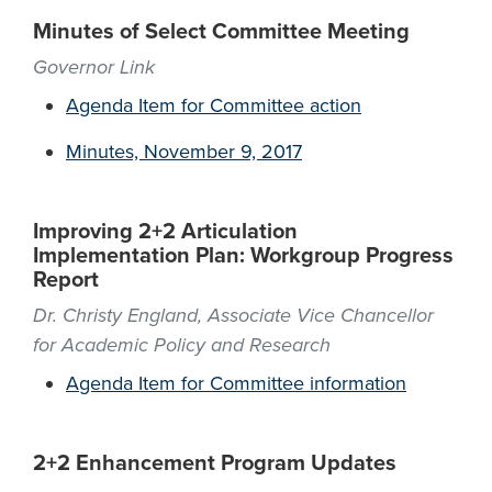
Minutes of Select Committee Meeting
Governor Link
Agenda Item for Committee action
Minutes, November 9, 2017
Improving 2+2 Articulation
Implementation Plan: Workgroup Progress
Report
Dr. Christy England, Associate Vice Chancellor
for Academic Policy and Research
Agenda Item for Committee information
2+2 Enhancement Program Updates