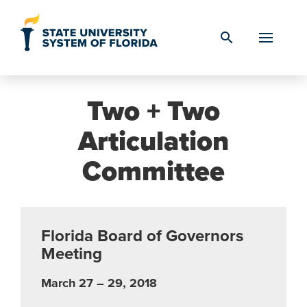
Skip to Content
search
Two + Two
Articulation
Committee
Florida Board of Governors
Meeting
March 27 – 29, 2018