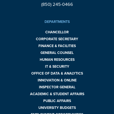
(850) 245-0466
DEPARTMENTS
CHANCELLOR
CORPORATE SECRETARY
FINANCE & FACILITIES
GENERAL COUNSEL
HUMAN RESOURCES
IT & SECURITY
OFFICE OF DATA & ANALYTICS
INNOVATION & ONLINE
INSPECTOR GENERAL
ACADEMIC & STUDENT AFFAIRS
PUBLIC AFFAIRS
UNIVERSITY BUDGETS