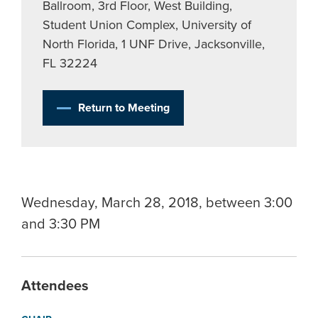
Ballroom, 3rd Floor, West Building,
Student Union Complex, University of
North Florida, 1 UNF Drive, Jacksonville,
FL 32224
Return to Meeting
Wednesday, March 28, 2018, between 3:00
and 3:30 PM
Attendees