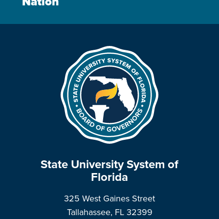
Nation
State University System of
Florida
325 West Gaines Street
Tallahassee, FL 32399