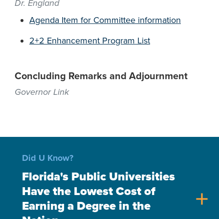
Dr. England
Agenda Item for Committee information
2+2 Enhancement Program List
Concluding Remarks and Adjournment
Governor Link
Did U Know?
Florida's Public Universities
Have the Lowest Cost of
add
Earning a Degree in the