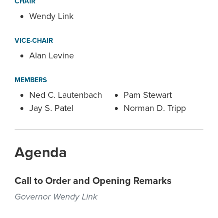
CHAIR
Wendy Link
VICE-CHAIR
Alan Levine
MEMBERS
Ned C. Lautenbach
Pam Stewart
Jay S. Patel
Norman D. Tripp
Agenda
Call to Order and Opening Remarks
Governor Wendy Link