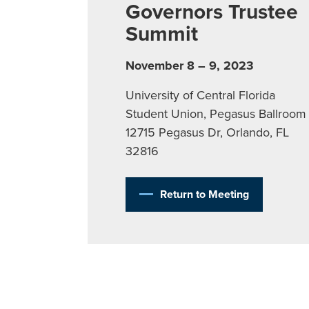
Governors Trustee
Summit
November 8 – 9, 2023
University of Central Florida
Student Union, Pegasus Ballroom
12715 Pegasus Dr, Orlando, FL
32816
Return to Meeting