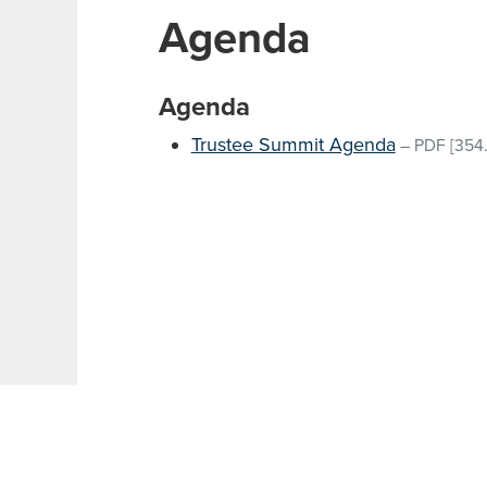
Agenda
Agenda
Trustee Summit Agenda
–
PDF
[354.