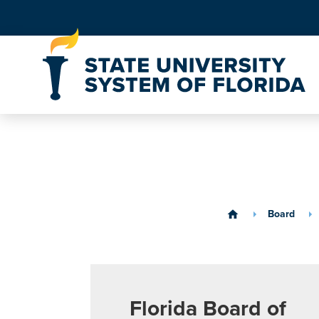
Skip to Content
Board
home
Florida Board of