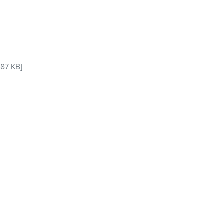
87 KB]