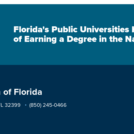
Florida's Public Universitie
of Earning a Degree in the N
 of Florida
 FL 32399
(850) 245-0466