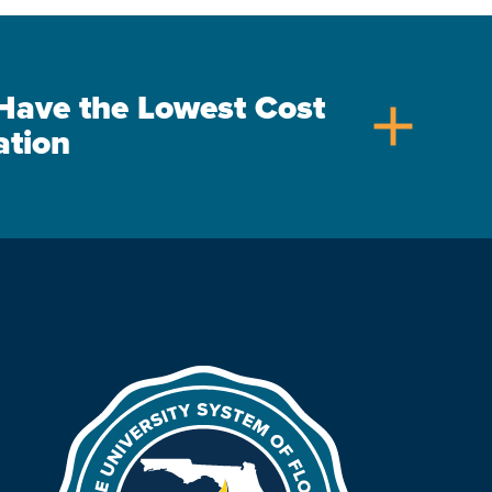
s Have the Lowest Cost
add
ation