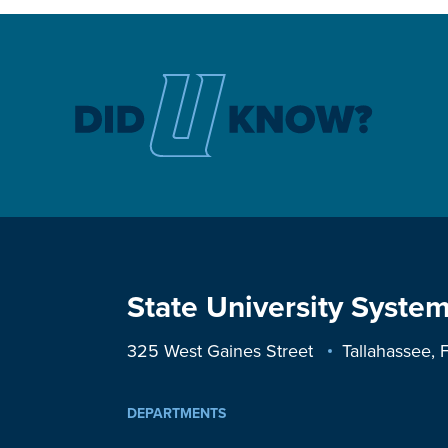
State University System
325 West Gaines Street
Tallahassee,
DEPARTMENTS