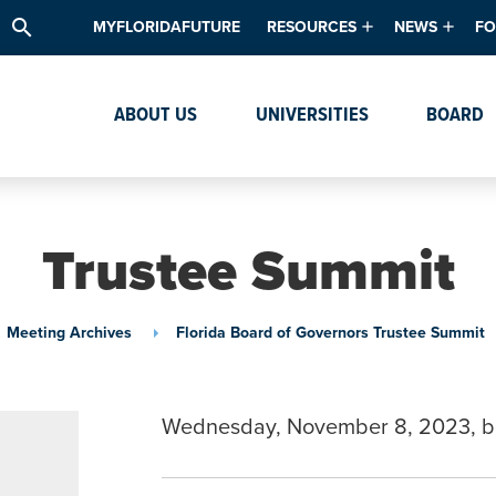
search
MYFLORIDAFUTURE
RESOURCES
NEWS
FO
Academic Degree Program Inve
News & Upda
Th
ABOUT US
UNIVERSITIES
BOARD
Data & Analytics
Events
Ta
Academic Programs
Media Kit
Research & Development
System Alert
Trustee Summit
Textbook Affordability
Intellectual Freedom Survey
Meeting Archives
Florida Board of Governors Trustee Summit
High School Counselors
Institutes & Centers
Wednesday, November 8, 2023, b