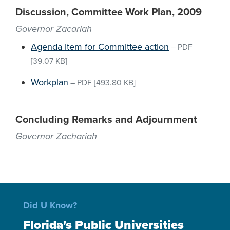
Discussion, Committee Work Plan, 2009
Governor Zacariah
Agenda item for Committee action
–
PDF
[39.07 KB]
Workplan
–
PDF
[493.80 KB]
Concluding Remarks and Adjournment
Governor Zachariah
Did U Know?
Florida's Public Universities