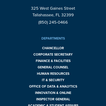
325 West Gaines Street
Tallahassee, FL 32399
(850) 245-0466
DEPARTMENTS
CHANCELLOR
CORPORATE SECRETARY
FINANCE & FACILITIES
GENERAL COUNSEL
HUMAN RESOURCES
IT & SECURITY
OFFICE OF DATA & ANALYTICS
INNOVATION & ONLINE
INSPECTOR GENERAL
ACADEMIC & STUDENT AFFAIRS