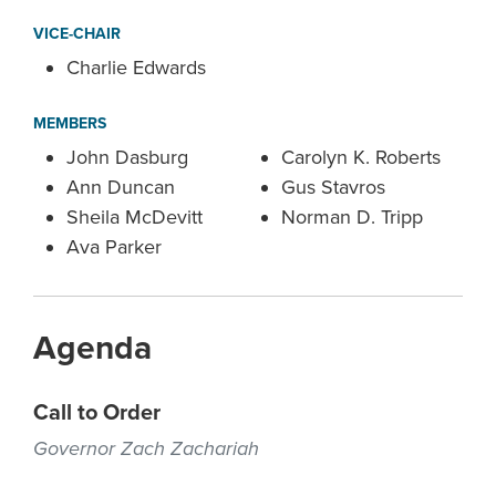
VICE-CHAIR
Charlie Edwards
MEMBERS
John Dasburg
Carolyn K. Roberts
Ann Duncan
Gus Stavros
Sheila McDevitt
Norman D. Tripp
Ava Parker
Agenda
Call to Order
Governor Zach Zachariah