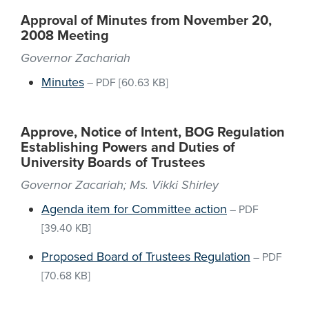
Approval of Minutes from November 20,
2008 Meeting
Governor Zachariah
Minutes
–
PDF
[60.63 KB]
Approve, Notice of Intent, BOG Regulation
Establishing Powers and Duties of
University Boards of Trustees
Governor Zacariah; Ms. Vikki Shirley
Agenda item for Committee action
–
PDF
[39.40 KB]
Proposed Board of Trustees Regulation
–
PDF
[70.68 KB]