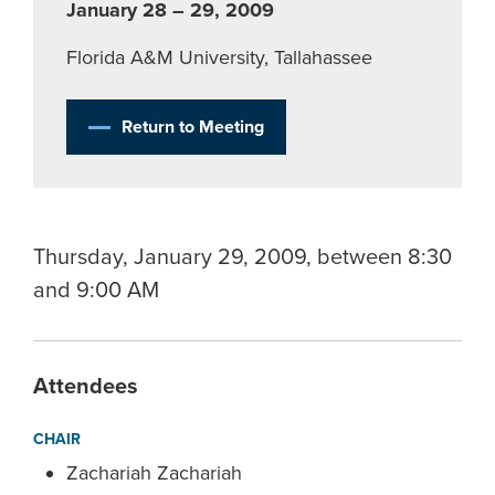
January 28 – 29, 2009
Florida A&M University, Tallahassee
Return to Meeting
Thursday, January 29, 2009, between 8:30
and 9:00 AM
Attendees
CHAIR
Zachariah Zachariah