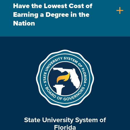
Have the Lowest Cost of
add
Earning a Degree in the
Nation
State University System of
Florida