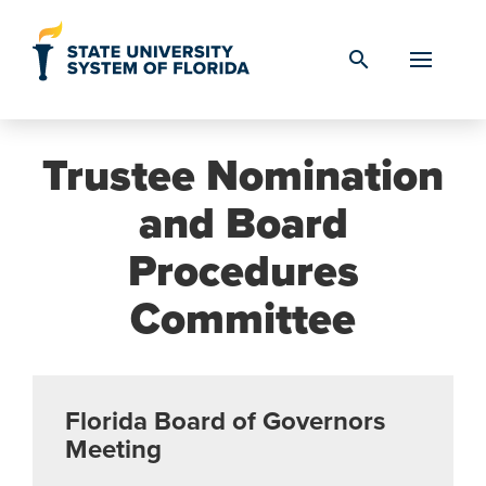
Skip to Content
search
Trustee Nomination
and Board
Procedures
Committee
Florida Board of Governors
Meeting