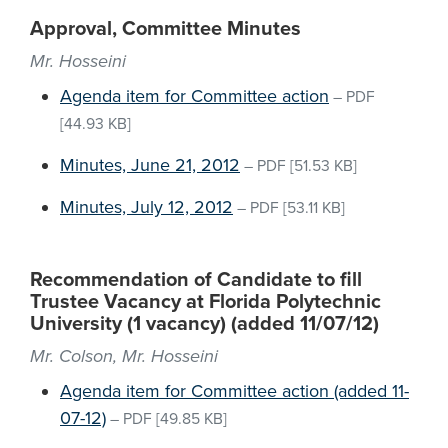
Approval, Committee Minutes
Mr. Hosseini
Agenda item for Committee action
–
PDF
[44.93 KB]
Minutes, June 21, 2012
–
PDF
[51.53 KB]
Minutes, July 12, 2012
–
PDF
[53.11 KB]
Recommendation of Candidate to fill
Trustee Vacancy at Florida Polytechnic
University (1 vacancy) (added 11/07/12)
Mr. Colson, Mr. Hosseini
Agenda item for Committee action (added 11-
07-12)
–
PDF
[49.85 KB]