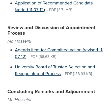
Application of Recommended Candidate
(added 11-07-12)
–
PDF
[3.71 MB]
Review and Discussion of Appointment
Process
Mr. Hosseini
Agenda item for Committee action (revised 11-
07-12)
–
PDF
[56.63 KB]
University Board of Trustee Selection and
Reappointment Process
–
PDF
[138.93 KB]
Concluding Remarks and Adjournment
Mr. Hosseini