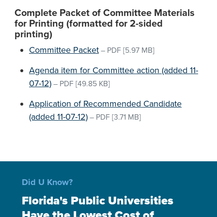
Complete Packet of Committee Materials
for Printing (formatted for 2-sided
printing)
Committee Packet
–
PDF
[5.97 MB]
Agenda item for Committee action (added 11-
07-12)
–
PDF
[49.85 KB]
Application of Recommended Candidate
(added 11-07-12)
–
PDF
[3.71 MB]
Did U Know?
Florida's Public Universities
Have the Lowest Cost of