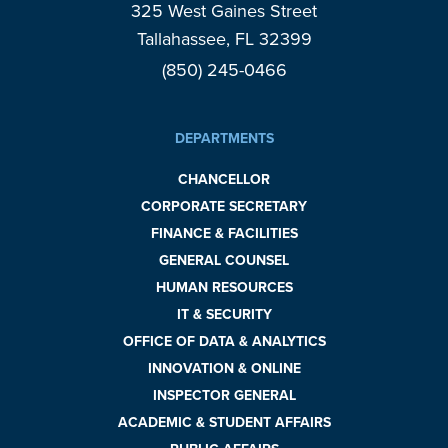
325 West Gaines Street
Tallahassee, FL 32399
(850) 245-0466
DEPARTMENTS
CHANCELLOR
CORPORATE SECRETARY
FINANCE & FACILITIES
GENERAL COUNSEL
HUMAN RESOURCES
IT & SECURITY
OFFICE OF DATA & ANALYTICS
INNOVATION & ONLINE
INSPECTOR GENERAL
ACADEMIC & STUDENT AFFAIRS