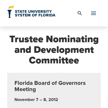
Skip to Content
search
Trustee Nominating
and Development
Committee
Florida Board of Governors
Meeting
November 7 – 8, 2012