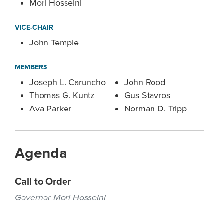
Mori Hosseini
VICE-CHAIR
John Temple
MEMBERS
Joseph L. Caruncho
John Rood
Thomas G. Kuntz
Gus Stavros
Ava Parker
Norman D. Tripp
Agenda
Call to Order
Governor Mori Hosseini