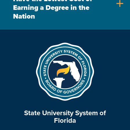
add
Earning a Degree in the
Nation
State University System of
Florida