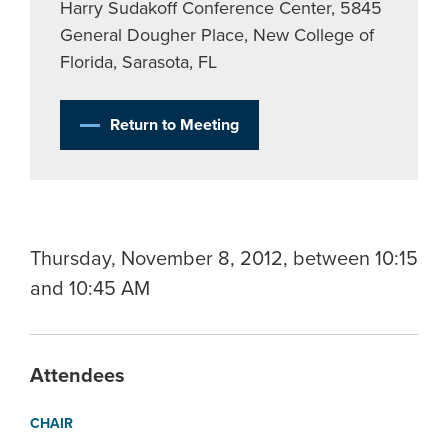
Harry Sudakoff Conference Center, 5845
General Dougher Place, New College of
Florida, Sarasota, FL
Return to Meeting
Thursday, November 8, 2012, between 10:15
and 10:45 AM
Attendees
CHAIR