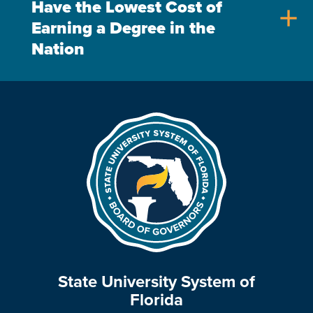
Have the Lowest Cost of
add
Earning a Degree in the
Nation
State University System of
Florida