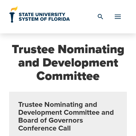
Skip to Content
search
Trustee Nominating
and Development
Committee
Trustee Nominating and
Development Committee and
Board of Governors
Conference Call