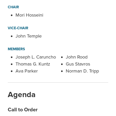
CHAIR
Mori Hosseini
VICE-CHAIR
John Temple
MEMBERS
Joseph L. Caruncho
John Rood
Thomas G. Kuntz
Gus Stavros
Ava Parker
Norman D. Tripp
Agenda
Call to Order