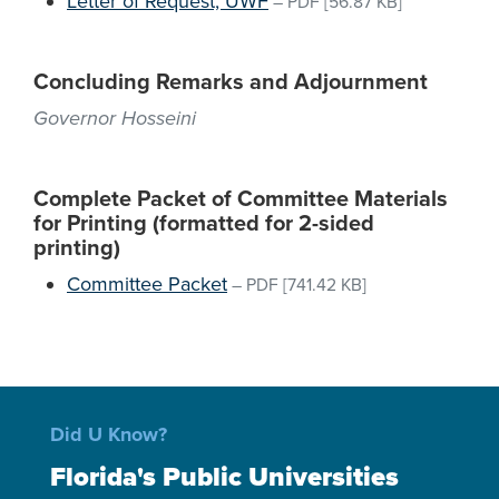
Letter of Request, UWF
–
PDF
[56.87 KB]
Concluding Remarks and Adjournment
Governor Hosseini
Complete Packet of Committee Materials
for Printing (formatted for 2-sided
printing)
Committee Packet
–
PDF
[741.42 KB]
Did U Know?
Florida's Public Universities