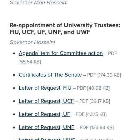
Governor Mori Hosseini
Re-appointment of University Trustees:
FIU, UCF, UF, UNF, and UWF
Governor Hosseini
Agenda item for Committee action
–
PDF
[55.54 KB]
Certificates of The Senate
–
PDF
[174.39 KB]
Letter of Request, FIU
–
PDF
[40.92 KB]
Letter of Request, UCF
–
PDF
[39.17 KB]
Letter of Request, UF
–
PDF
[43.15 KB]
Letter of Request, UNF
–
PDF
[133.83 KB]