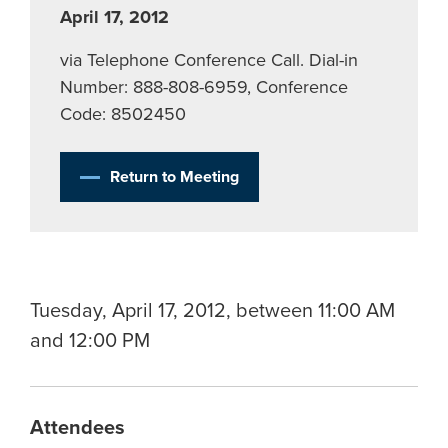
April 17, 2012
via Telephone Conference Call. Dial-in
Number: 888-808-6959, Conference
Code: 8502450
Return to Meeting
Tuesday, April 17, 2012, between 11:00 AM
and 12:00 PM
Attendees