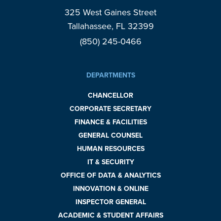
325 West Gaines Street
Tallahassee, FL 32399
(850) 245-0466
DEPARTMENTS
CHANCELLOR
CORPORATE SECRETARY
FINANCE & FACILITIES
GENERAL COUNSEL
HUMAN RESOURCES
IT & SECURITY
OFFICE OF DATA & ANALYTICS
INNOVATION & ONLINE
INSPECTOR GENERAL
ACADEMIC & STUDENT AFFAIRS