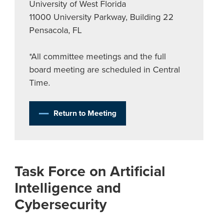
University of West Florida
11000 University Parkway, Building 22
Pensacola, FL
*All committee meetings and the full
board meeting are scheduled in Central
Time.
Return to Meeting
Task Force on Artificial
Intelligence and
Cybersecurity