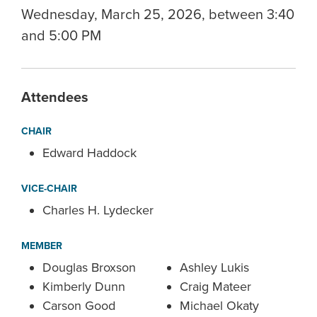
Wednesday, March 25, 2026, between 3:40
and 5:00 PM
Attendees
CHAIR
Edward Haddock
VICE-CHAIR
Charles H. Lydecker
MEMBER
Douglas Broxson
Ashley Lukis
Kimberly Dunn
Craig Mateer
Carson Good
Michael Okaty