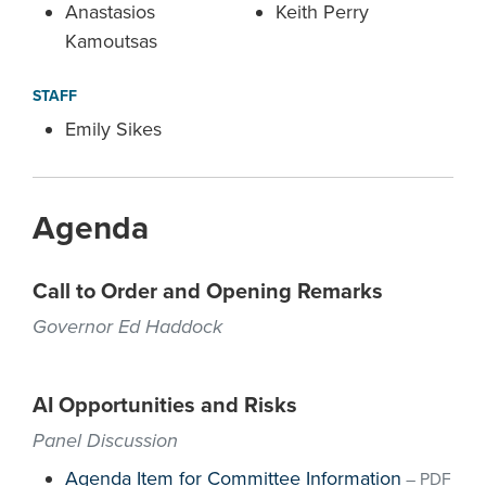
Anastasios
Keith Perry
Kamoutsas
STAFF
Emily Sikes
Agenda
Call to Order and Opening Remarks
Governor Ed Haddock
AI Opportunities and Risks
Panel Discussion
Agenda Item for Committee Information
–
PDF