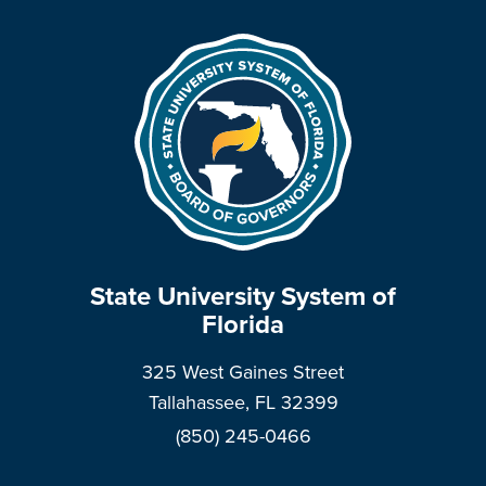
State University System of
Florida
325 West Gaines Street
Tallahassee, FL 32399
(850) 245-0466