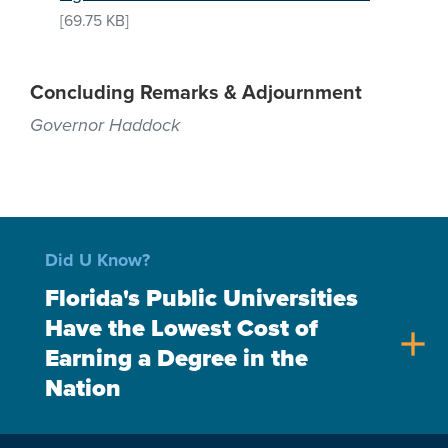
[69.75 KB]
Concluding Remarks & Adjournment
Governor Haddock
Did U Know?
Florida's Public Universities
Have the Lowest Cost of
add
Earning a Degree in the
Nation