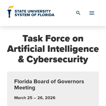
Skip to Content
search
Task Force on
Artificial Intelligence
& Cybersecurity
Florida Board of Governors
Meeting
March 25 – 26, 2026