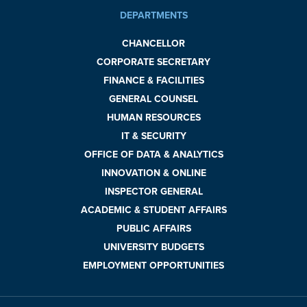
DEPARTMENTS
CHANCELLOR
CORPORATE SECRETARY
FINANCE & FACILITIES
GENERAL COUNSEL
HUMAN RESOURCES
IT & SECURITY
OFFICE OF DATA & ANALYTICS
INNOVATION & ONLINE
INSPECTOR GENERAL
ACADEMIC & STUDENT AFFAIRS
PUBLIC AFFAIRS
UNIVERSITY BUDGETS
EMPLOYMENT OPPORTUNITIES