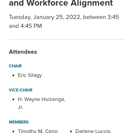
and Workforce Alignment
Tuesday, January 25, 2022, between 3:45
and 4:45 PM
Attendees
CHAIR
Eric Silagy
VICE-CHAIR
H. Wayne Huizenga,
Jr.
MEMBERS
Timothy M. Cerio
Darlene Luccio