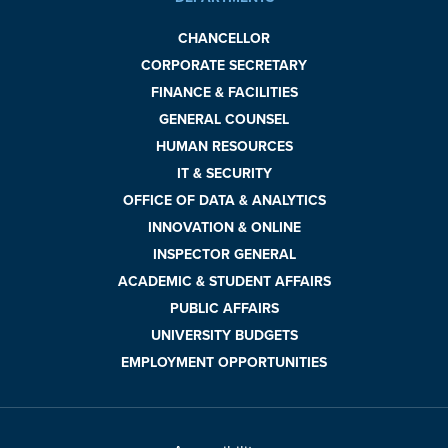
CHANCELLOR
CORPORATE SECRETARY
FINANCE & FACILITIES
GENERAL COUNSEL
HUMAN RESOURCES
IT & SECURITY
OFFICE OF DATA & ANALYTICS
INNOVATION & ONLINE
INSPECTOR GENERAL
ACADEMIC & STUDENT AFFAIRS
PUBLIC AFFAIRS
UNIVERSITY BUDGETS
EMPLOYMENT OPPORTUNITIES