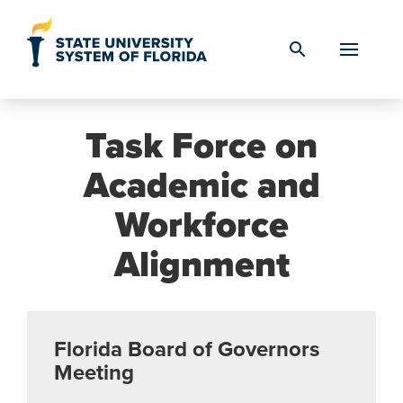
Skip to Content
search
Task Force on
Academic and
Workforce
Alignment
Florida Board of Governors
Meeting