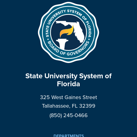
State University System of
Florida
325 West Gaines Street
Tallahassee, FL 32399
(850) 245-0466
DEPARTMENTS