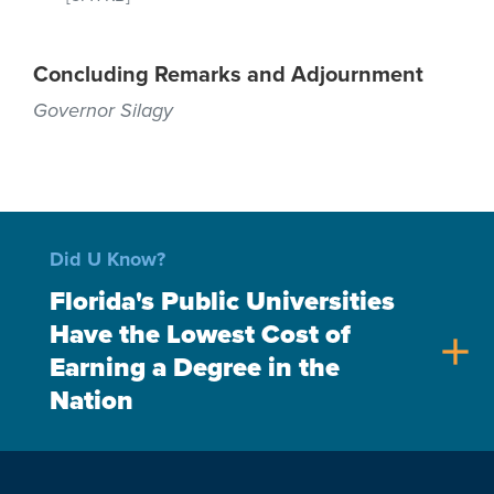
Concluding Remarks and Adjournment
Governor Silagy
Did U Know?
Florida's Public Universities
Have the Lowest Cost of
add
Earning a Degree in the
Nation