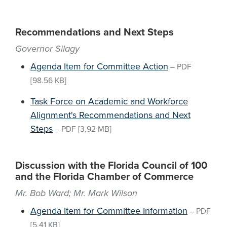
Recommendations and Next Steps
Governor Silagy
Agenda Item for Committee Action
–
PDF
[98.56 KB]
Task Force on Academic and Workforce
Alignment's Recommendations and Next
Steps
–
PDF
[3.92 MB]
Discussion with the Florida Council of 100
and the Florida Chamber of Commerce
Mr. Bob Ward; Mr. Mark Wilson
Agenda Item for Committee Information
–
PDF
[5.41 KB]