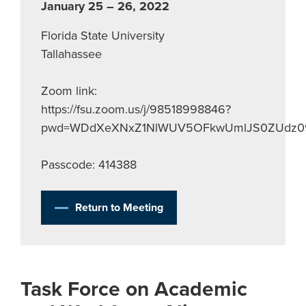
January 25 – 26, 2022
Florida State University
Tallahassee
Zoom link:
https://fsu.zoom.us/j/98518998846?
pwd=WDdXeXNxZ1NlWUV5OFkwUmlJS0ZUdz0
Passcode: 414388
Return to Meeting
Task Force on Academic