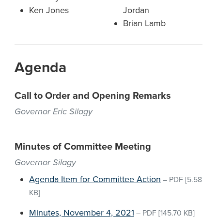
Ken Jones
Jordan
Brian Lamb
Agenda
Call to Order and Opening Remarks
Governor Eric Silagy
Minutes of Committee Meeting
Governor Silagy
Agenda Item for Committee Action
–
PDF
[5.58
KB]
Minutes, November 4, 2021
–
PDF
[145.70 KB]