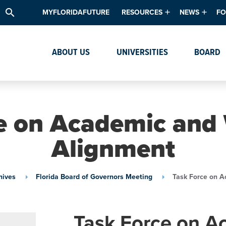
search
MYFLORIDAFUTURE
RESOURCES
NEWS
FO
Academic Degree Program Inve
News & Upda
Th
ABOUT US
UNIVERSITIES
BOARD
Data & Analytics
Events
Ta
Academic Programs
Media Kit
Research & Development
System Alert
e on Academic and
Textbook Affordability
Alignment
Intellectual Freedom Survey
High School Counselors
hives
Florida Board of Governors Meeting
Task Force on A
Institutes & Centers
Task Force on A