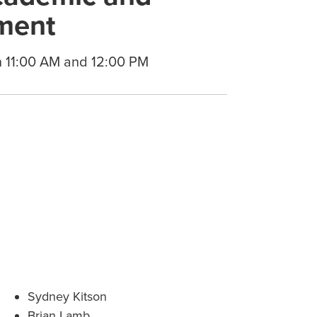
ment
n 11:00 AM and 12:00 PM
Sydney Kitson
Brian Lamb