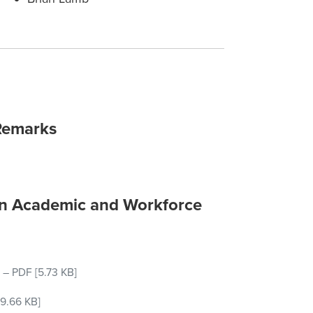
Remarks
on Academic and Workforce
–
PDF
[5.73 KB]
9.66 KB]