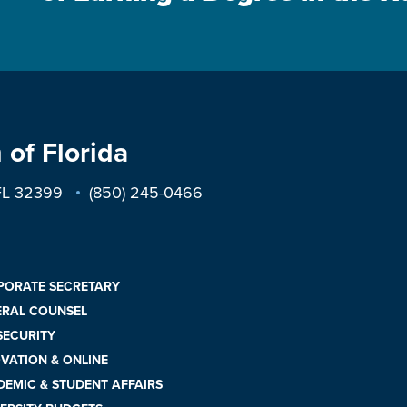
 of Florida
 FL 32399
(850) 245-0466
PORATE SECRETARY
ERAL COUNSEL
 SECURITY
VATION & ONLINE
EMIC & STUDENT AFFAIRS