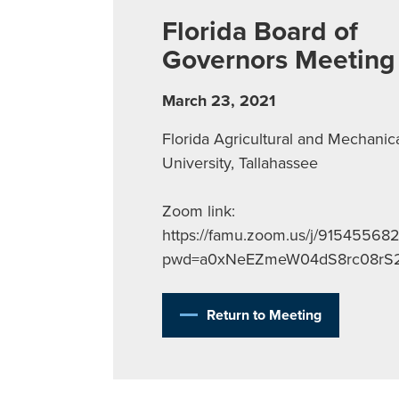
Florida Board of
Governors Meeting
March 23, 2021
Florida Agricultural and Mechanic
University, Tallahassee
Zoom link:
https://famu.zoom.us/j/91545568
pwd=a0xNeEZmeW04dS8rc08rS
Return to Meeting