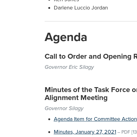
Darlene Luccio Jordan
Agenda
Call to Order and Opening 
Governor Eric Silagy
Minutes of the Task Force 
Alignment Meeting
Governor Silagy
Agenda Item for Committee Action
Minutes, January 27, 2021
–
PDF
[13