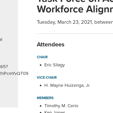
Workforce Align
Tuesday, March 23, 2021, betwee
al
Attendees
CHAIR
Eric Silagy
265?
2hPcmYvQT09
VICE-CHAIR
H. Wayne Huizenga, Jr.
MEMBERS
Timothy M. Cerio
Ken Jones