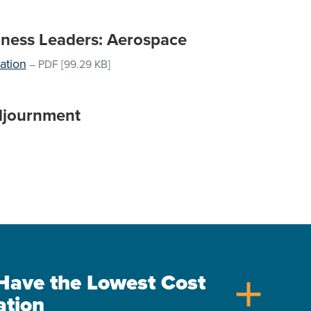
iness Leaders: Aerospace
ation
–
PDF
[99.29 KB]
djournment
s Have the Lowest Cost
add
ation