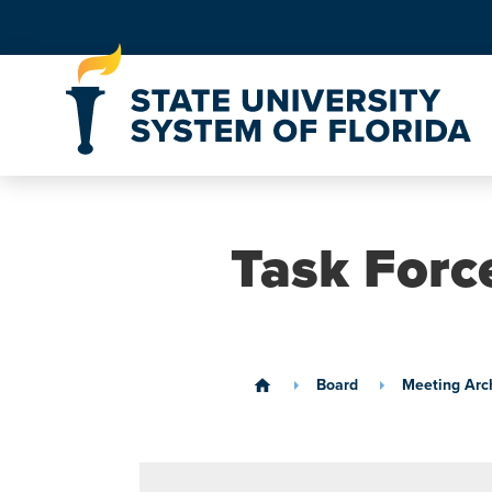
Skip to Content
Task Forc
Board
Meeting Arc
home