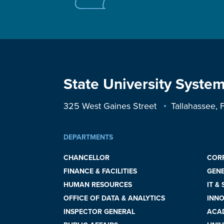
State University System
325 West Gaines Street
Tallahassee,
DEPARTMENTS
CHANCELLOR
COR
FINANCE & FACILITIES
GEN
HUMAN RESOURCES
IT &
OFFICE OF DATA & ANALYTICS
INNO
INSPECTOR GENERAL
ACAD