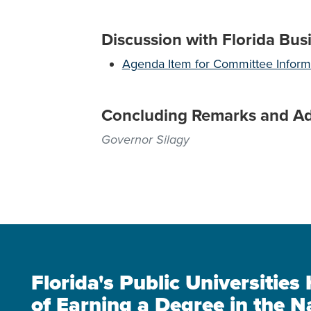
Discussion with Florida Bus
Agenda Item for Committee Inform
Concluding Remarks and A
Governor Silagy
Florida's Public Universitie
of Earning a Degree in the N