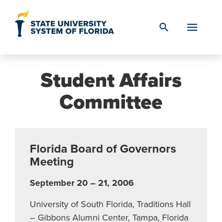
Skip to Content
search
Student Affairs
Committee
Florida Board of Governors
Meeting
September 20 – 21, 2006
University of South Florida, Traditions Hall
– Gibbons Alumni Center, Tampa, Florida