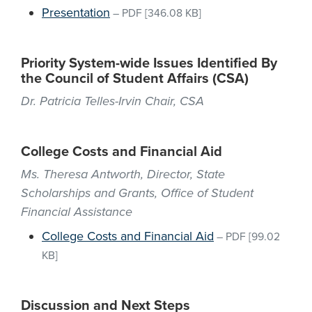
Presentation
–
PDF
[346.08 KB]
Priority System-wide Issues Identified By
the Council of Student Affairs (CSA)
Dr. Patricia Telles-Irvin Chair, CSA
College Costs and Financial Aid
Ms. Theresa Antworth, Director, State
Scholarships and Grants, Office of Student
Financial Assistance
College Costs and Financial Aid
–
PDF
[99.02
KB]
Discussion and Next Steps