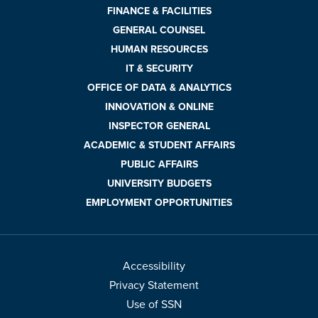
FINANCE & FACILITIES
GENERAL COUNSEL
HUMAN RESOURCES
IT & SECURITY
OFFICE OF DATA & ANALYTICS
INNOVATION & ONLINE
INSPECTOR GENERAL
ACADEMIC & STUDENT AFFAIRS
PUBLIC AFFAIRS
UNIVERSITY BUDGETS
EMPLOYMENT OPPORTUNITIES
Accessibility
Privacy Statement
Use of SSN