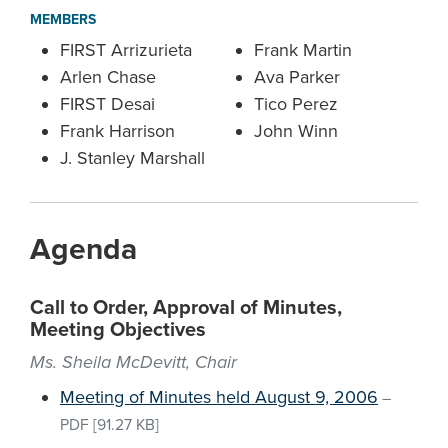
MEMBERS
FIRST Arrizurieta
Frank Martin
Arlen Chase
Ava Parker
FIRST Desai
Tico Perez
Frank Harrison
John Winn
J. Stanley Marshall
Agenda
Call to Order, Approval of Minutes,
Meeting Objectives
Ms. Sheila McDevitt, Chair
Meeting of Minutes held August 9, 2006
–
PDF
[91.27 KB]