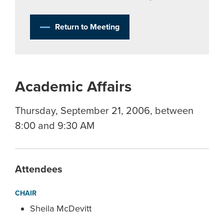
Return to Meeting
Academic Affairs
Thursday, September 21, 2006, between
8:00 and 9:30 AM
Attendees
CHAIR
Sheila McDevitt