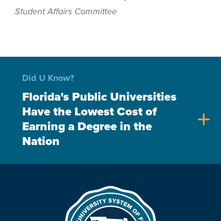
Student Affairs Committee
Did U Know?
Florida's Public Universities
Have the Lowest Cost of
add
Earning a Degree in the
Nation