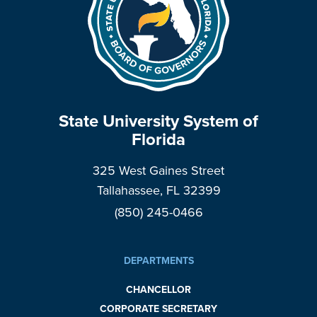
State University System of
Florida
325 West Gaines Street
Tallahassee, FL 32399
(850) 245-0466
DEPARTMENTS
CHANCELLOR
CORPORATE SECRETARY