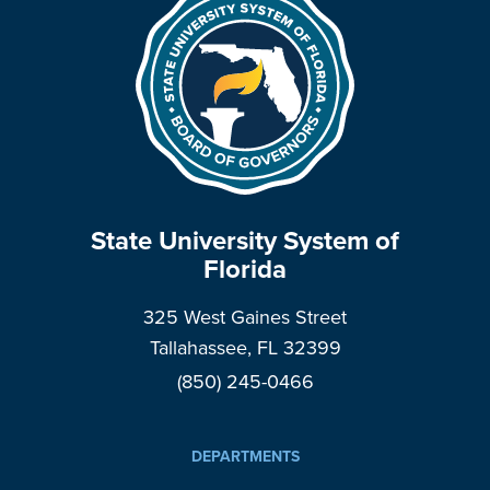
State University System of
Florida
325 West Gaines Street
Tallahassee, FL 32399
(850) 245-0466
DEPARTMENTS