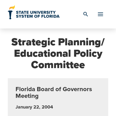
Skip to Content
search
Strategic Planning/
Educational Policy
Committee
Florida Board of Governors
Meeting
January 22, 2004