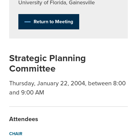
University of Florida, Gainesville
Return to Meeting
Strategic Planning
Committee
Thursday, January 22, 2004, between 8:00
and 9:00 AM
Attendees
CHAIR