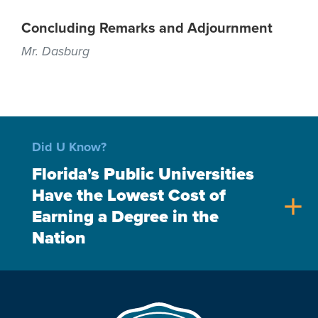
Concluding Remarks and Adjournment
Mr. Dasburg
Did U Know?
Florida's Public Universities
Have the Lowest Cost of
add
Earning a Degree in the
Nation