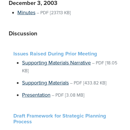
December 3, 2003
Minutes
–
PDF
[237.13 KB]
Discussion
Issues Raised During Prior Meeting
Supporting Materials Narrative
–
PDF
[18.05
KB]
Supporting Materials
–
PDF
[433.82 KB]
Presentation
–
PDF
[3.08 MB]
Draft Framework for Strategic Planning
Process