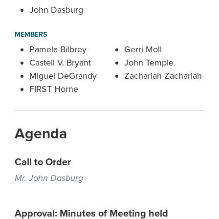
John Dasburg
MEMBERS
Pamela Bilbrey
Gerri Moll
Castell V. Bryant
John Temple
Miguel DeGrandy
Zachariah Zachariah
FIRST Horne
Agenda
Call to Order
Mr. John Dasburg
Approval: Minutes of Meeting held