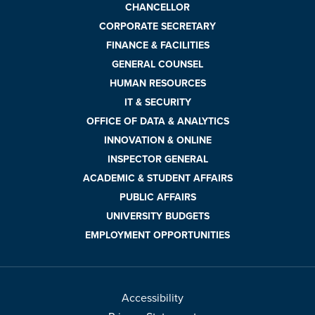
CHANCELLOR
CORPORATE SECRETARY
FINANCE & FACILITIES
GENERAL COUNSEL
HUMAN RESOURCES
IT & SECURITY
OFFICE OF DATA & ANALYTICS
INNOVATION & ONLINE
INSPECTOR GENERAL
ACADEMIC & STUDENT AFFAIRS
PUBLIC AFFAIRS
UNIVERSITY BUDGETS
EMPLOYMENT OPPORTUNITIES
Accessibility