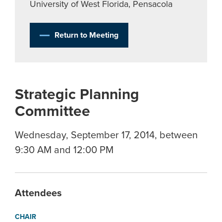
University of West Florida, Pensacola
Return to Meeting
Strategic Planning
Committee
Wednesday, September 17, 2014, between
9:30 AM and 12:00 PM
Attendees
CHAIR