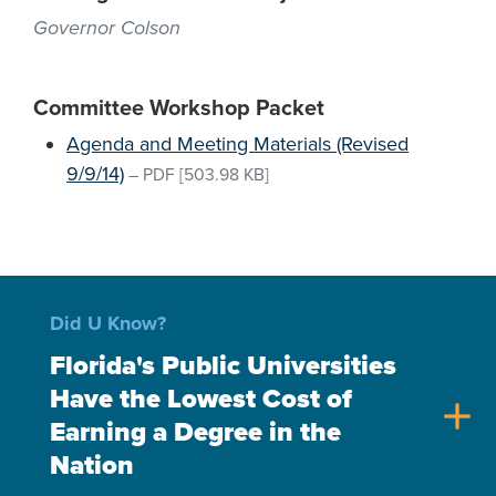
Governor Colson
Committee Workshop Packet
Agenda and Meeting Materials (Revised
9/9/14)
–
PDF
[503.98 KB]
Did U Know?
Florida's Public Universities
Have the Lowest Cost of
add
Earning a Degree in the
Nation