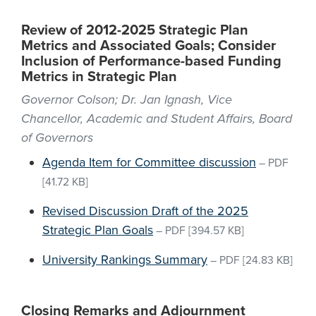
Review of 2012-2025 Strategic Plan
Metrics and Associated Goals; Consider
Inclusion of Performance-based Funding
Metrics in Strategic Plan
Governor Colson; Dr. Jan Ignash, Vice
Chancellor, Academic and Student Affairs, Board
of Governors
Agenda Item for Committee discussion
–
PDF
[41.72 KB]
Revised Discussion Draft of the 2025
Strategic Plan Goals
–
PDF
[394.57 KB]
University Rankings Summary
–
PDF
[24.83 KB]
Closing Remarks and Adjournment