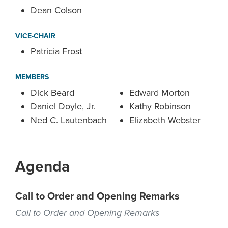
Dean Colson
VICE-CHAIR
Patricia Frost
MEMBERS
Dick Beard
Edward Morton
Daniel Doyle, Jr.
Kathy Robinson
Ned C. Lautenbach
Elizabeth Webster
Agenda
Call to Order and Opening Remarks
Call to Order and Opening Remarks