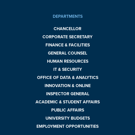
DEPARTMENTS
CHANCELLOR
CORPORATE SECRETARY
FINANCE & FACILITIES
GENERAL COUNSEL
HUMAN RESOURCES
IT & SECURITY
OFFICE OF DATA & ANALYTICS
INNOVATION & ONLINE
INSPECTOR GENERAL
ACADEMIC & STUDENT AFFAIRS
PUBLIC AFFAIRS
UNIVERSITY BUDGETS
EMPLOYMENT OPPORTUNITIES