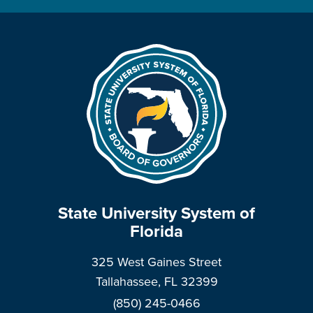
State University System of
Florida
325 West Gaines Street
Tallahassee, FL 32399
(850) 245-0466