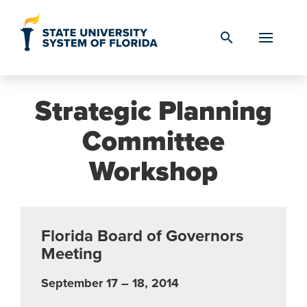
Skip to Content
search
Strategic Planning
Committee
Workshop
Florida Board of Governors
Meeting
September 17 – 18, 2014