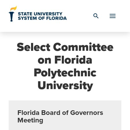
Skip to Content
search
Select Committee
on Florida
Polytechnic
University
Florida Board of Governors
Meeting