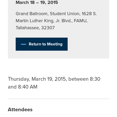
March 18 – 19, 2015
Grand Ballroom, Student Union, 1628 S.
Martin Luther King, Jr. Blvd., FAMU,
Tallahassee, 32307
Return to Meeting
Thursday, March 19, 2015, between 8:30
and 8:40 AM
Attendees