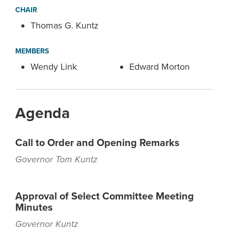
CHAIR
Thomas G. Kuntz
MEMBERS
Wendy Link
Edward Morton
Agenda
Call to Order and Opening Remarks
Governor Tom Kuntz
Approval of Select Committee Meeting
Minutes
Governor Kuntz