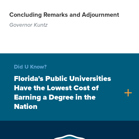
Concluding Remarks and Adjournment
Governor Kuntz
Did U Know?
Florida's Public Universities
Have the Lowest Cost of
add
Earning a Degree in the
Nation