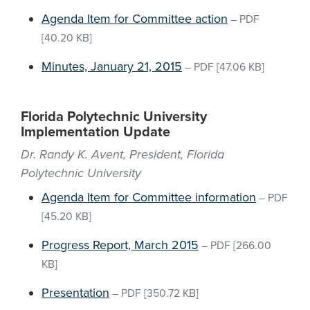
Agenda Item for Committee action
–
PDF
[40.20 KB]
Minutes, January 21, 2015
–
PDF
[47.06 KB]
Florida Polytechnic University
Implementation Update
Dr. Randy K. Avent, President, Florida
Polytechnic University
Agenda Item for Committee information
–
PDF
[45.20 KB]
Progress Report, March 2015
–
PDF
[266.00
KB]
Presentation
–
PDF
[350.72 KB]