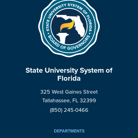
State University System of
Florida
325 West Gaines Street
Tallahassee, FL 32399
(850) 245-0466
DEPARTMENTS