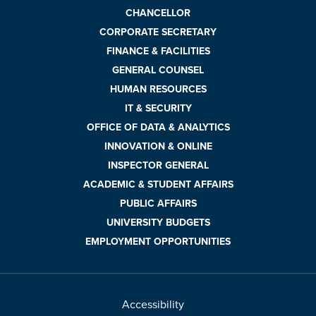
CHANCELLOR
CORPORATE SECRETARY
FINANCE & FACILITIES
GENERAL COUNSEL
HUMAN RESOURCES
IT & SECURITY
OFFICE OF DATA & ANALYTICS
INNOVATION & ONLINE
INSPECTOR GENERAL
ACADEMIC & STUDENT AFFAIRS
PUBLIC AFFAIRS
UNIVERSITY BUDGETS
EMPLOYMENT OPPORTUNITIES
Accessibility