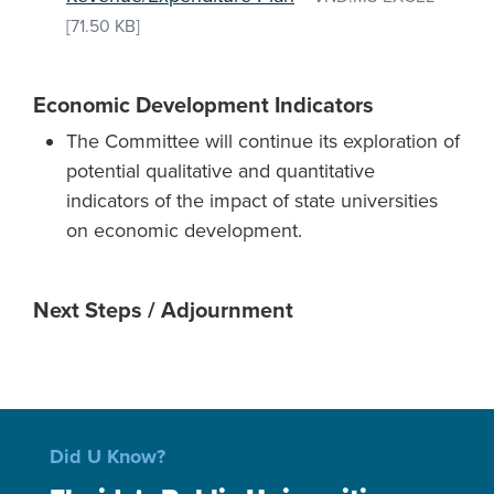
[71.50 KB]
Economic Development Indicators
The Committee will continue its exploration of
potential qualitative and quantitative
indicators of the impact of state universities
on economic development.
Next Steps / Adjournment
Did U Know?