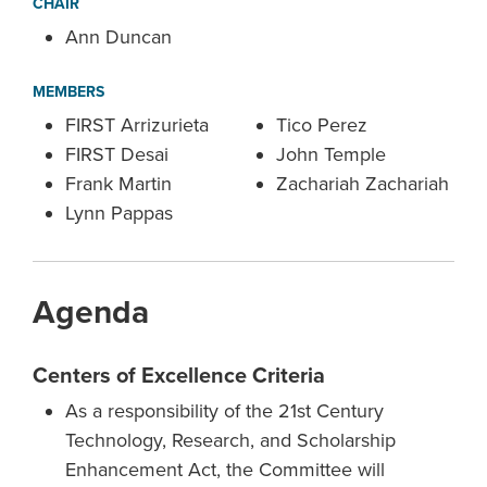
CHAIR
Ann Duncan
MEMBERS
FIRST Arrizurieta
Tico Perez
FIRST Desai
John Temple
Frank Martin
Zachariah Zachariah
Lynn Pappas
Agenda
Centers of Excellence Criteria
As a responsibility of the 21st Century
Technology, Research, and Scholarship
Enhancement Act, the Committee will