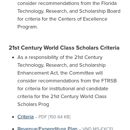
consider recommendations from the Florida
Technology, Research, and Scholarship Board
for criteria for the Centers of Excellence
Program.
21st Century World Class Scholars Criteria
As a responsibility of the 21st Century
Technology, Research, and Scholarship
Enhancement Act, the Committee will
consider recommendations from the FTRSB
for criteria for institutional and candidate
criteria for the 21st Century World Class
Scholars Prog
Criteria
–
PDF
[150.64 KB]
Revenue/Expenditure Plan
–
VND.MS-EXCEL