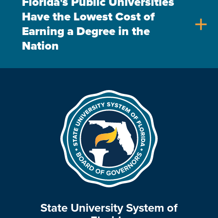
Florida's Public Universities
Have the Lowest Cost of
add
Earning a Degree in the
Nation
State University System of