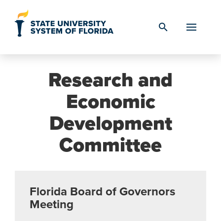
Skip to Content
search
Research and
Economic
Development
Committee
Florida Board of Governors
Meeting