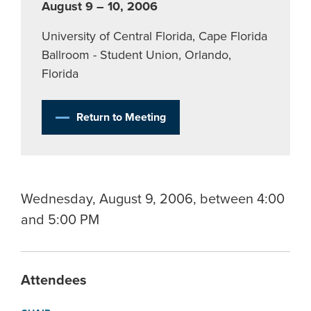
August 9 – 10, 2006
University of Central Florida, Cape Florida
Ballroom - Student Union, Orlando,
Florida
Return to Meeting
Wednesday, August 9, 2006, between 4:00
and 5:00 PM
Attendees