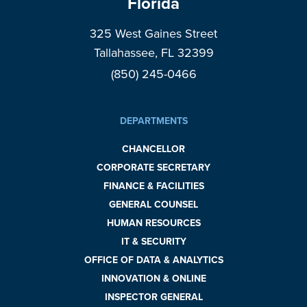
Florida
325 West Gaines Street
Tallahassee, FL 32399
(850) 245-0466
DEPARTMENTS
CHANCELLOR
CORPORATE SECRETARY
FINANCE & FACILITIES
GENERAL COUNSEL
HUMAN RESOURCES
IT & SECURITY
OFFICE OF DATA & ANALYTICS
INNOVATION & ONLINE
INSPECTOR GENERAL