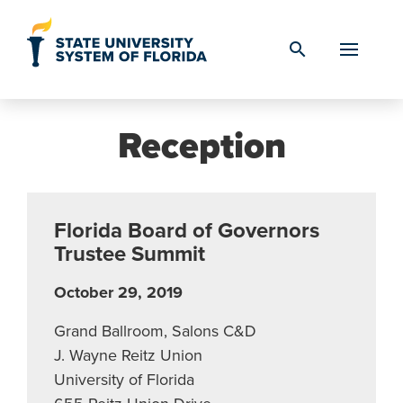
Skip to Content
search
Reception
Florida Board of Governors
Trustee Summit
October 29, 2019
Grand Ballroom, Salons C&D
J. Wayne Reitz Union
University of Florida