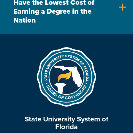
Have the Lowest Cost of
add
Earning a Degree in the
Nation
State University System of
Florida