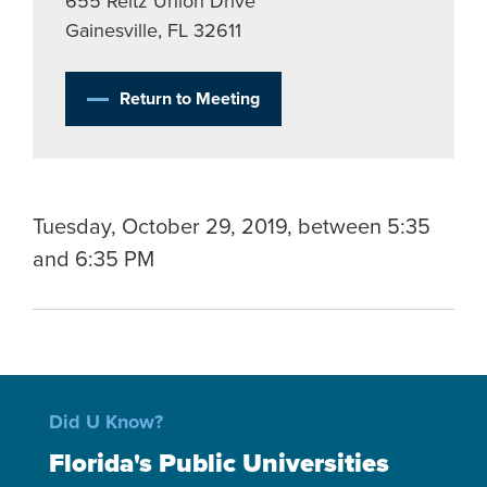
655 Reitz Union Drive
Gainesville, FL 32611
Return to Meeting
Tuesday, October 29, 2019, between 5:35
and 6:35 PM
Did U Know?
Florida's Public Universities