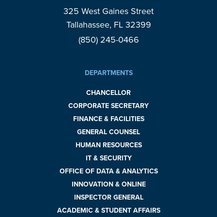
325 West Gaines Street
Tallahassee, FL 32399
(850) 245-0466
DEPARTMENTS
CHANCELLOR
CORPORATE SECRETARY
FINANCE & FACILITIES
GENERAL COUNSEL
HUMAN RESOURCES
IT & SECURITY
OFFICE OF DATA & ANALYTICS
INNOVATION & ONLINE
INSPECTOR GENERAL
ACADEMIC & STUDENT AFFAIRS