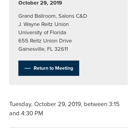
October 29, 2019
Grand Ballroom, Salons C&D
J. Wayne Reitz Union
University of Florida
655 Reitz Union Drive
Gainesville, FL 32611
Return to Meeting
Tuesday, October 29, 2019, between 3:15
and 4:30 PM