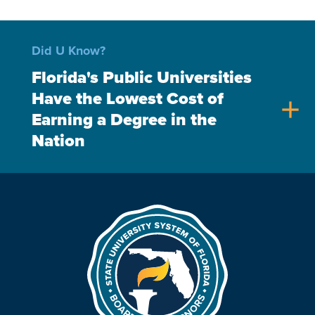
Did U Know?
Florida's Public Universities
Have the Lowest Cost of
add
Earning a Degree in the
Nation