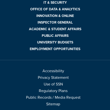
IT & SECURITY
OFFICE OF DATA & ANALYTICS
INNOVATION & ONLINE
INSPECTOR GENERAL
ACADEMIC & STUDENT AFFAIRS
PUBLIC AFFAIRS
UNIVERSITY BUDGETS
EMPLOYMENT OPPORTUNITIES
Accessibility
Privacy Statement
Use of SSN
Regulatory Plans
Public Records / Media Request
Sitemap