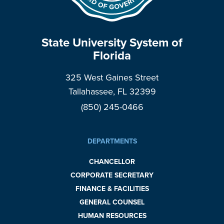
State University System of
Florida
325 West Gaines Street
Tallahassee, FL 32399
(850) 245-0466
DEPARTMENTS
CHANCELLOR
CORPORATE SECRETARY
FINANCE & FACILITIES
GENERAL COUNSEL
HUMAN RESOURCES