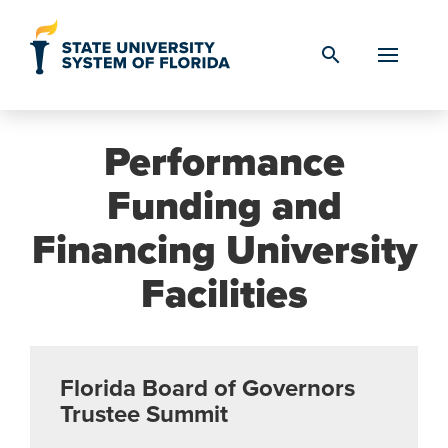
Skip to Content
search
Performance
Funding and
Financing University
Facilities
Florida Board of Governors
Trustee Summit