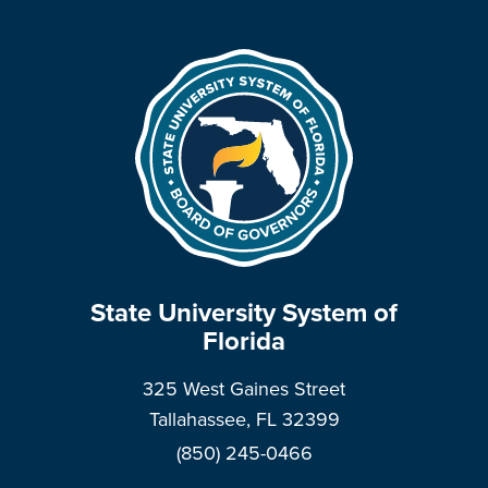
State University System of
Florida
325 West Gaines Street
Tallahassee, FL 32399
(850) 245-0466