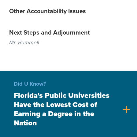
Other Accountability Issues
Next Steps and Adjournment
Mr. Rummell
Did U Know?
Florida's Public Universities
Have the Lowest Cost of
add
Earning a Degree in the
Nation