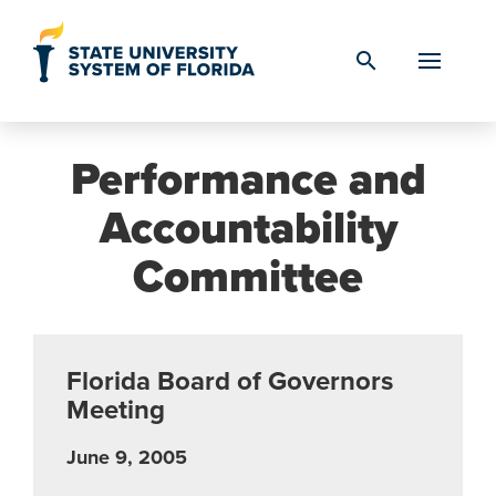
Skip to Content
search
Performance and
Accountability
Committee
Florida Board of Governors
Meeting
June 9, 2005