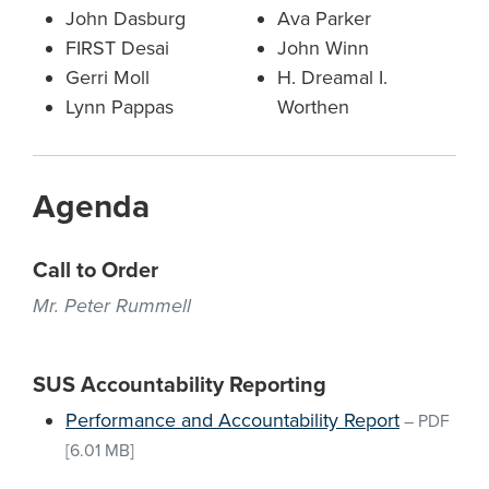
John Dasburg
Ava Parker
FIRST Desai
John Winn
Gerri Moll
H. Dreamal I.
Lynn Pappas
Worthen
Agenda
Call to Order
Mr. Peter Rummell
SUS Accountability Reporting
Performance and Accountability Report
–
PDF
[6.01 MB]