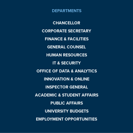
DEPARTMENTS
CHANCELLOR
CORPORATE SECRETARY
FINANCE & FACILITIES
GENERAL COUNSEL
HUMAN RESOURCES
IT & SECURITY
OFFICE OF DATA & ANALYTICS
INNOVATION & ONLINE
INSPECTOR GENERAL
ACADEMIC & STUDENT AFFAIRS
PUBLIC AFFAIRS
UNIVERSITY BUDGETS
EMPLOYMENT OPPORTUNITIES