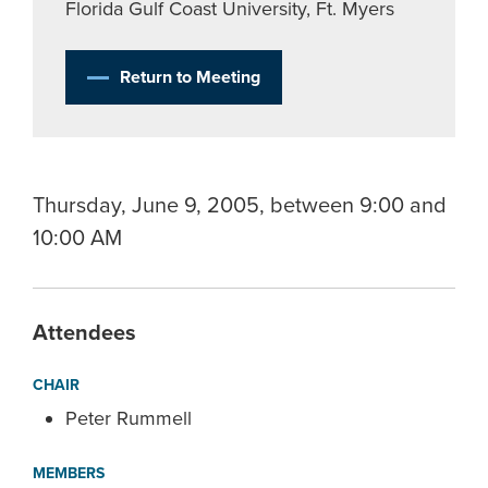
Florida Gulf Coast University, Ft. Myers
Return to Meeting
Thursday, June 9, 2005, between 9:00 and
10:00 AM
Attendees
CHAIR
Peter Rummell
MEMBERS