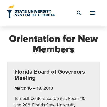
Skip to Content
search
Orientation for New
Members
Florida Board of Governors
Meeting
March 16 – 18, 2010
Turnbull Conference Center, Room 115
and 208, Florida State University