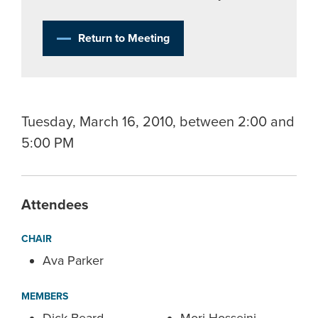
Return to Meeting
Tuesday, March 16, 2010, between 2:00 and
5:00 PM
Attendees
CHAIR
Ava Parker
MEMBERS