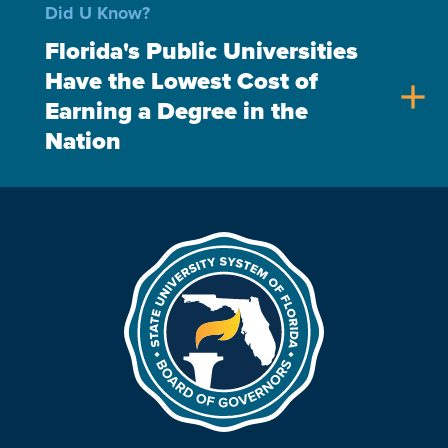
Did U Know?
Florida's Public Universities
Have the Lowest Cost of
add
Earning a Degree in the
Nation