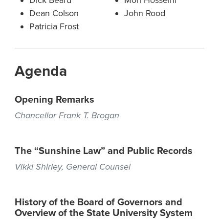
Dick Beard
Mori Hosseini
Dean Colson
John Rood
Patricia Frost
Agenda
Opening Remarks
Chancellor Frank T. Brogan
The “Sunshine Law” and Public Records
Vikki Shirley, General Counsel
History of the Board of Governors and
Overview of the State University System