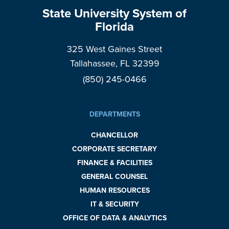
State University System of
Florida
325 West Gaines Street
Tallahassee, FL 32399
(850) 245-0466
DEPARTMENTS
CHANCELLOR
CORPORATE SECRETARY
FINANCE & FACILITIES
GENERAL COUNSEL
HUMAN RESOURCES
IT & SECURITY
OFFICE OF DATA & ANALYTICS