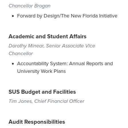
Chancellor Brogan
Forward by Design/The New Florida Initiative
Academic and Student Affairs
Dorothy Minear, Senior Associate Vice
Chancellor
Accountability System: Annual Reports and
University Work Plans
SUS Budget and Facilities
Tim Jones, Chief Financial Officer
Audit Responsibilities