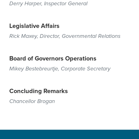
Derry Harper, Inspector General
Legislative Affairs
Rick Maxey, Director, Governmental Relations
Board of Governors Operations
Mikey Bestebreurtje, Corporate Secretary
Concluding Remarks
Chancellor Brogan