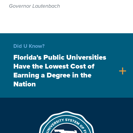
Governor Lautenbach
Did U Know?
Florida's Public Universities
Have the Lowest Cost of
add
Earning a Degree in the
Nation