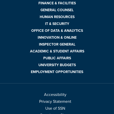
FINANCE & FACILITIES
GENERAL COUNSEL
HUMAN RESOURCES
IT & SECURITY
OFFICE OF DATA & ANALYTICS
INNOVATION & ONLINE
INSPECTOR GENERAL
ACADEMIC & STUDENT AFFAIRS
PUBLIC AFFAIRS
UNIVERSITY BUDGETS
EMPLOYMENT OPPORTUNITIES
Accessibility
Privacy Statement
Use of SSN