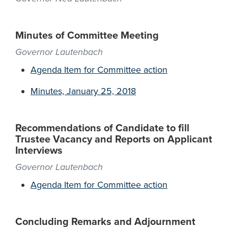
Minutes of Committee Meeting
Governor Lautenbach
Agenda Item for Committee action
Minutes, January 25, 2018
Recommendations of Candidate to fill
Trustee Vacancy and Reports on Applicant
Interviews
Governor Lautenbach
Agenda Item for Committee action
Concluding Remarks and Adjournment