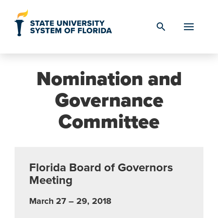
Skip to Content
search
Nomination and
Governance
Committee
Florida Board of Governors
Meeting
March 27 – 29, 2018