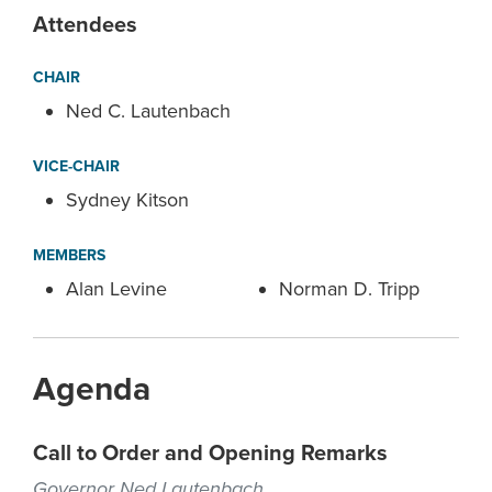
Attendees
CHAIR
Ned C. Lautenbach
VICE-CHAIR
Sydney Kitson
MEMBERS
Alan Levine
Norman D. Tripp
Agenda
Call to Order and Opening Remarks
Governor Ned Lautenbach