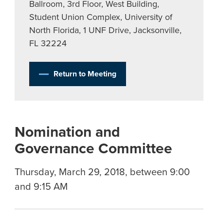
Ballroom, 3rd Floor, West Building,
Student Union Complex, University of
North Florida, 1 UNF Drive, Jacksonville,
FL 32224
Return to Meeting
Nomination and
Governance Committee
Thursday, March 29, 2018, between 9:00
and 9:15 AM