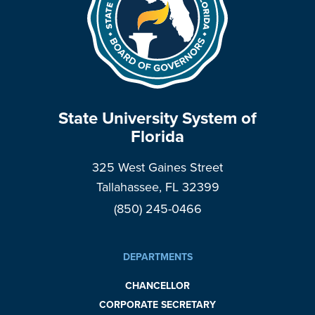
State University System of
Florida
325 West Gaines Street
Tallahassee, FL 32399
(850) 245-0466
DEPARTMENTS
CHANCELLOR
CORPORATE SECRETARY