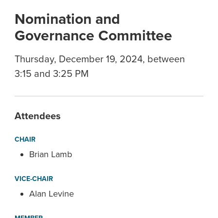
Nomination and
Governance Committee
Thursday, December 19, 2024, between
3:15 and 3:25 PM
Attendees
CHAIR
Brian Lamb
VICE-CHAIR
Alan Levine