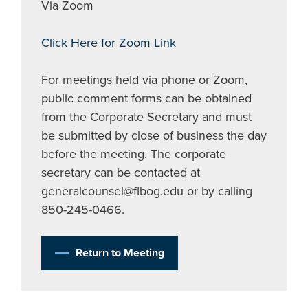
Via Zoom
Click Here for Zoom Link
For meetings held via phone or Zoom,
public comment forms can be obtained
from the Corporate Secretary and must
be submitted by close of business the day
before the meeting. The corporate
secretary can be contacted at
generalcounsel@flbog.edu
or by calling
850-245-0466.
Return to Meeting