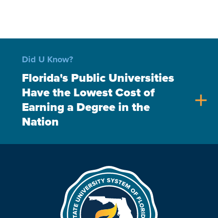
Did U Know?
Florida's Public Universities
Have the Lowest Cost of
add
Earning a Degree in the
Nation