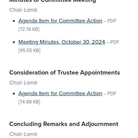
Minutes of Committee Meeting
Chair Lamb
Agenda Item for Committee Action
–
PDF
[72.76 KB]
Meeting Minutes, October 30, 2024
–
PDF
[95.55 KB]
Consideration of Trustee Appointments
Chair Lamb
Agenda Item for Committee Action
–
PDF
[74.88 KB]
Concluding Remarks and Adjournment
Chair Lamb