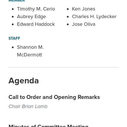
MEMBER
Timothy M. Cerio
Ken Jones
Aubrey Edge
Charles H. Lydecker
Edward Haddock
Jose Oliva
STAFF
Shannon M.
McDermott
Agenda
Call to Order and Opening Remarks
Chair Brian Lamb