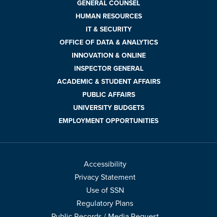
GENERAL COUNSEL
HUMAN RESOURCES
IT & SECURITY
OFFICE OF DATA & ANALYTICS
INNOVATION & ONLINE
INSPECTOR GENERAL
ACADEMIC & STUDENT AFFAIRS
PUBLIC AFFAIRS
UNIVERSITY BUDGETS
EMPLOYMENT OPPORTUNITIES
Accessibility
Privacy Statement
Use of SSN
Regulatory Plans
Public Records / Media Request