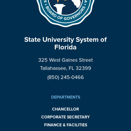
State University System of
Florida
325 West Gaines Street
Tallahassee, FL 32399
(850) 245-0466
DEPARTMENTS
CHANCELLOR
CORPORATE SECRETARY
FINANCE & FACILITIES