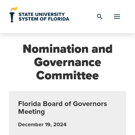
Skip to Content
search
Nomination and
Governance
Committee
Florida Board of Governors
Meeting
December 19, 2024