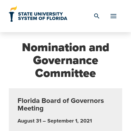
Skip to Content
search
Nomination and
Governance
Committee
Florida Board of Governors
Meeting
August 31 – September 1, 2021