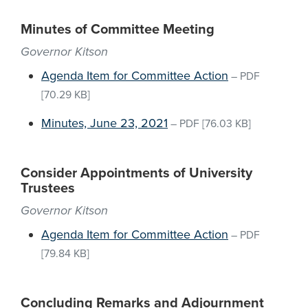
Minutes of Committee Meeting
Governor Kitson
Agenda Item for Committee Action
–
PDF
[70.29 KB]
Minutes, June 23, 2021
–
PDF
[76.03 KB]
Consider Appointments of University
Trustees
Governor Kitson
Agenda Item for Committee Action
–
PDF
[79.84 KB]
Concluding Remarks and Adjournment