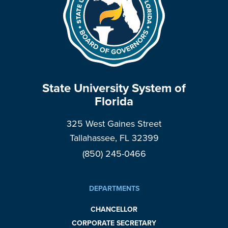
State University System of
Florida
325 West Gaines Street
Tallahassee, FL 32399
(850) 245-0466
DEPARTMENTS
CHANCELLOR
CORPORATE SECRETARY