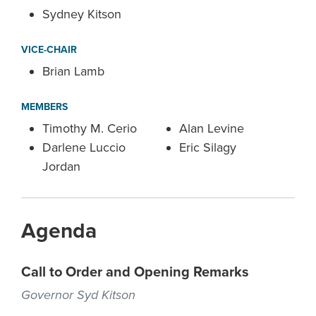
Sydney Kitson
VICE-CHAIR
Brian Lamb
MEMBERS
Timothy M. Cerio
Alan Levine
Darlene Luccio
Eric Silagy
Jordan
Agenda
Call to Order and Opening Remarks
Governor Syd Kitson