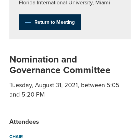
Florida International University, Miami
Return to Meeting
Nomination and
Governance Committee
Tuesday, August 31, 2021, between 5:05
and 5:20 PM
Attendees
CHAIR