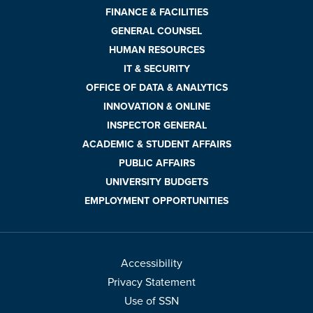
FINANCE & FACILITIES
GENERAL COUNSEL
HUMAN RESOURCES
IT & SECURITY
OFFICE OF DATA & ANALYTICS
INNOVATION & ONLINE
INSPECTOR GENERAL
ACADEMIC & STUDENT AFFAIRS
PUBLIC AFFAIRS
UNIVERSITY BUDGETS
EMPLOYMENT OPPORTUNITIES
Accessibility
Privacy Statement
Use of SSN