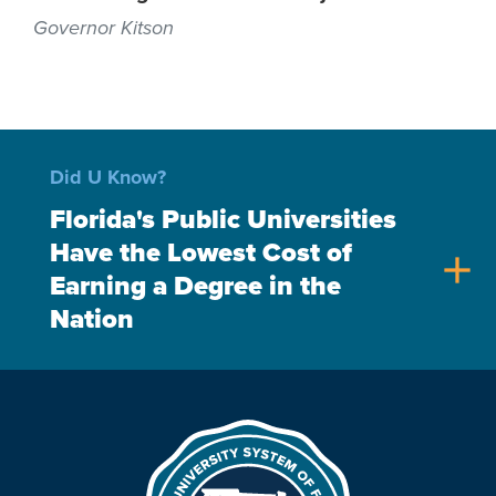
Governor Kitson
Did U Know?
Florida's Public Universities
Have the Lowest Cost of
add
Earning a Degree in the
Nation