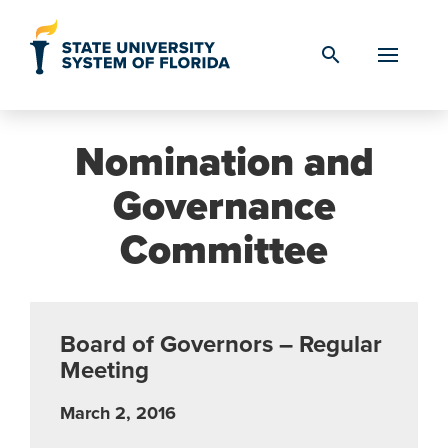
Skip to Content
search
Nomination and
Governance
Committee
Board of Governors – Regular
Meeting
March 2, 2016