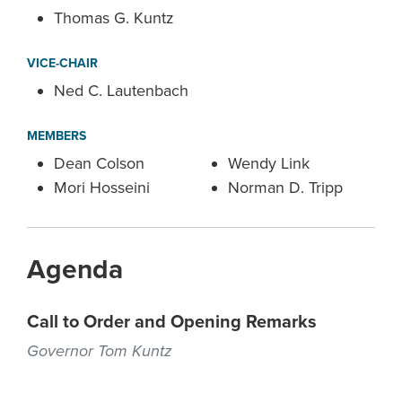
Thomas G. Kuntz
VICE-CHAIR
Ned C. Lautenbach
MEMBERS
Dean Colson
Wendy Link
Mori Hosseini
Norman D. Tripp
Agenda
Call to Order and Opening Remarks
Governor Tom Kuntz