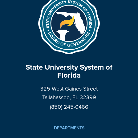
State University System of
Florida
325 West Gaines Street
Tallahassee, FL 32399
(850) 245-0466
DEPARTMENTS