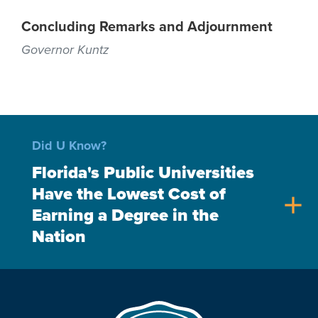
Concluding Remarks and Adjournment
Governor Kuntz
Did U Know?
Florida's Public Universities
Have the Lowest Cost of
add
Earning a Degree in the
Nation