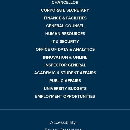
CHANCELLOR
CORPORATE SECRETARY
FINANCE & FACILITIES
GENERAL COUNSEL
HUMAN RESOURCES
IT & SECURITY
OFFICE OF DATA & ANALYTICS
INNOVATION & ONLINE
INSPECTOR GENERAL
ACADEMIC & STUDENT AFFAIRS
PUBLIC AFFAIRS
UNIVERSITY BUDGETS
EMPLOYMENT OPPORTUNITIES
Accessibility