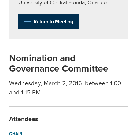
University of Central Florida, Orlando
Return to Meeting
Nomination and
Governance Committee
Wednesday, March 2, 2016, between 1:00
and 1:15 PM
Attendees
CHAIR