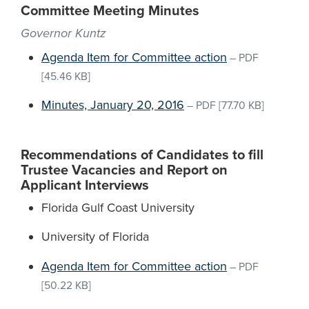
Committee Meeting Minutes
Governor Kuntz
Agenda Item for Committee action
–
PDF
[45.46 KB]
Minutes, January 20, 2016
–
PDF
[77.70 KB]
Recommendations of Candidates to fill
Trustee Vacancies and Report on
Applicant Interviews
Florida Gulf Coast University
University of Florida
Agenda Item for Committee action
–
PDF
[50.22 KB]