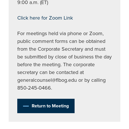
9:00 a.m. (ET)
Click here for Zoom Link
For meetings held via phone or Zoom,
public comment forms can be obtained
from the Corporate Secretary and must
be submitted by close of business the day
before the meeting. The corporate
secretary can be contacted at
generalcounsel@flbog.edu
or by calling
850-245-0466.
Return to Meeting