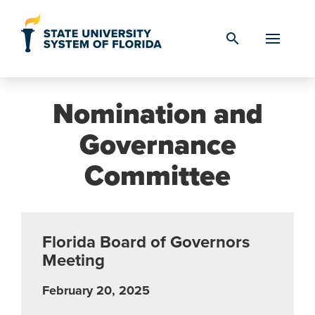
Skip to Content
search
Nomination and
Governance
Committee
Florida Board of Governors
Meeting
February 20, 2025