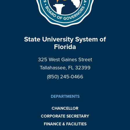
State University System of
Florida
325 West Gaines Street
Tallahassee, FL 32399
(850) 245-0466
DEPARTMENTS
CHANCELLOR
CORPORATE SECRETARY
FINANCE & FACILITIES