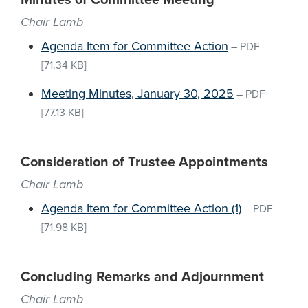
Minutes of Committee Meeting
Chair Lamb
Agenda Item for Committee Action
–
PDF
[71.34 KB]
Meeting Minutes, January 30, 2025
–
PDF
[77.13 KB]
Consideration of Trustee Appointments
Chair Lamb
Agenda Item for Committee Action (1)
–
PDF
[71.98 KB]
Concluding Remarks and Adjournment
Chair Lamb