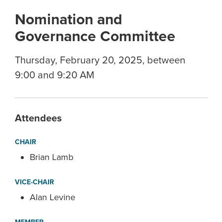
Nomination and
Governance Committee
Thursday, February 20, 2025, between
9:00 and 9:20 AM
Attendees
CHAIR
Brian Lamb
VICE-CHAIR
Alan Levine