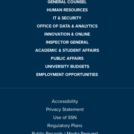
GENERAL COUNSEL
HUMAN RESOURCES
IT & SECURITY
OFFICE OF DATA & ANALYTICS
INNOVATION & ONLINE
INSPECTOR GENERAL
ACADEMIC & STUDENT AFFAIRS
PUBLIC AFFAIRS
UNIVERSITY BUDGETS
EMPLOYMENT OPPORTUNITIES
Accessibility
Privacy Statement
Use of SSN
Regulatory Plans
Public Records / Media Request