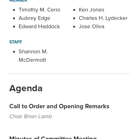
MEMBER
Timothy M. Cerio
Ken Jones
Aubrey Edge
Charles H. Lydecker
Edward Haddock
Jose Oliva
STAFF
Shannon M.
McDermott
Agenda
Call to Order and Opening Remarks
Chair Brian Lamb