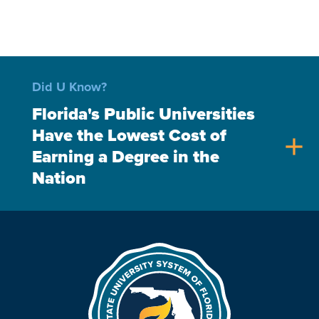
Did U Know?
Florida's Public Universities
Have the Lowest Cost of
add
Earning a Degree in the
Nation