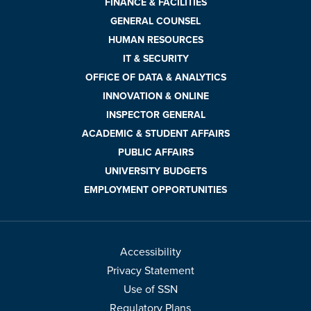
FINANCE & FACILITIES
GENERAL COUNSEL
HUMAN RESOURCES
IT & SECURITY
OFFICE OF DATA & ANALYTICS
INNOVATION & ONLINE
INSPECTOR GENERAL
ACADEMIC & STUDENT AFFAIRS
PUBLIC AFFAIRS
UNIVERSITY BUDGETS
EMPLOYMENT OPPORTUNITIES
Accessibility
Privacy Statement
Use of SSN
Regulatory Plans