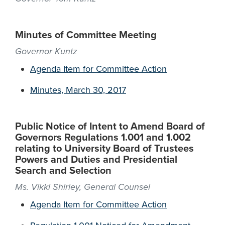
Minutes of Committee Meeting
Governor Kuntz
Agenda Item for Committee Action
Minutes, March 30, 2017
Public Notice of Intent to Amend Board of
Governors Regulations 1.001 and 1.002
relating to University Board of Trustees
Powers and Duties and Presidential
Search and Selection
Ms. Vikki Shirley, General Counsel
Agenda Item for Committee Action