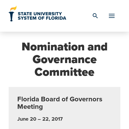
Skip to Content
search
Nomination and
Governance
Committee
Florida Board of Governors
Meeting
June 20 – 22, 2017