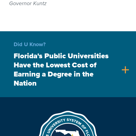
Governor Kuntz
Did U Know?
Florida's Public Universities
Have the Lowest Cost of
add
Earning a Degree in the
Nation