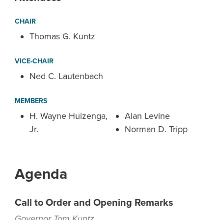
CHAIR
Thomas G. Kuntz
VICE-CHAIR
Ned C. Lautenbach
MEMBERS
H. Wayne Huizenga,
Alan Levine
Jr.
Norman D. Tripp
Agenda
Call to Order and Opening Remarks
Governor Tom Kuntz