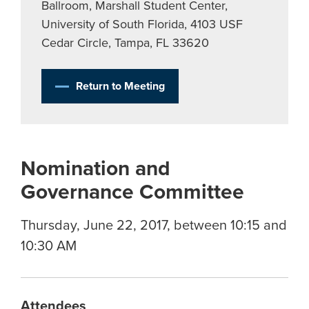
Ballroom, Marshall Student Center,
University of South Florida, 4103 USF
Cedar Circle, Tampa, FL 33620
Return to Meeting
Nomination and
Governance Committee
Thursday, June 22, 2017, between 10:15 and
10:30 AM
Attendees