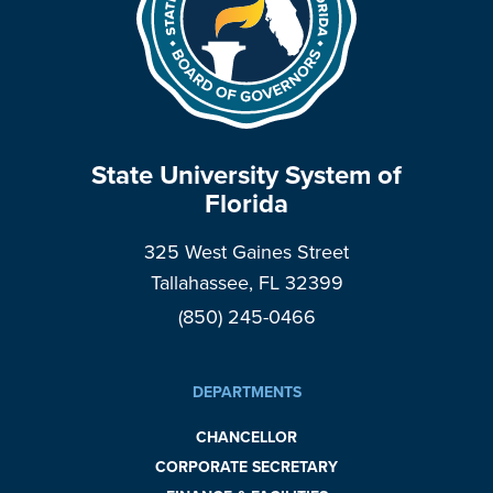
State University System of
Florida
325 West Gaines Street
Tallahassee, FL 32399
(850) 245-0466
DEPARTMENTS
CHANCELLOR
CORPORATE SECRETARY