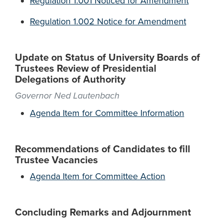
Regulation 1.001 Noticed for Amendment
Regulation 1.002 Notice for Amendment
Update on Status of University Boards of
Trustees Review of Presidential
Delegations of Authority
Governor Ned Lautenbach
Agenda Item for Committee Information
Recommendations of Candidates to fill
Trustee Vacancies
Agenda Item for Committee Action
Concluding Remarks and Adjournment