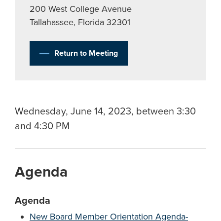
200 West College Avenue
Tallahassee, Florida 32301
Return to Meeting
Wednesday, June 14, 2023, between 3:30
and 4:30 PM
Agenda
Agenda
New Board Member Orientation Agenda-