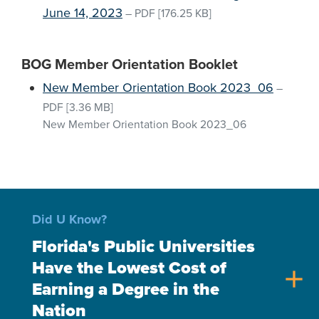
June 14, 2023
–
PDF
[176.25 KB]
BOG Member Orientation Booklet
New Member Orientation Book 2023_06
–
PDF
[3.36 MB]
New Member Orientation Book 2023_06
Did U Know?
Florida's Public Universities
Have the Lowest Cost of
add
Earning a Degree in the
Nation