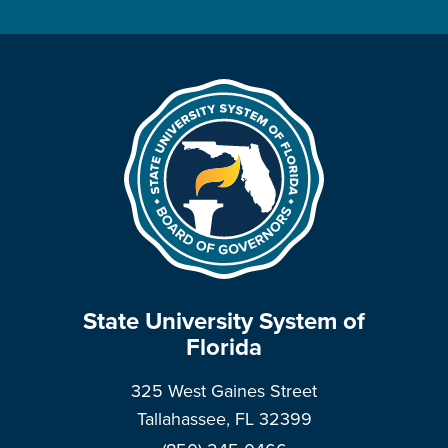
State University System of
Florida
325 West Gaines Street
Tallahassee, FL 32399