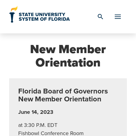
Skip to Content
search
New Member
Orientation
Florida Board of Governors
New Member Orientation
June 14, 2023
at 3:30 P.M. EDT
Fishbowl Conference Room