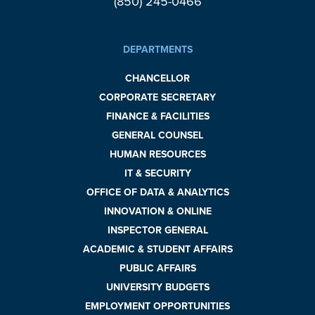
(850) 245-0466
DEPARTMENTS
CHANCELLOR
CORPORATE SECRETARY
FINANCE & FACILITIES
GENERAL COUNSEL
HUMAN RESOURCES
IT & SECURITY
OFFICE OF DATA & ANALYTICS
INNOVATION & ONLINE
INSPECTOR GENERAL
ACADEMIC & STUDENT AFFAIRS
PUBLIC AFFAIRS
UNIVERSITY BUDGETS
EMPLOYMENT OPPORTUNITIES