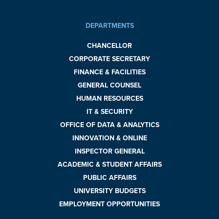
DEPARTMENTS
CHANCELLOR
CORPORATE SECRETARY
FINANCE & FACILITIES
GENERAL COUNSEL
HUMAN RESOURCES
IT & SECURITY
OFFICE OF DATA & ANALYTICS
INNOVATION & ONLINE
INSPECTOR GENERAL
ACADEMIC & STUDENT AFFAIRS
PUBLIC AFFAIRS
UNIVERSITY BUDGETS
EMPLOYMENT OPPORTUNITIES