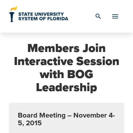
Skip to Content
search
Members Join
Interactive Session
with BOG
Leadership
Board Meeting – November 4-
5, 2015