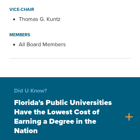
VICE-CHAIR
Thomas G. Kuntz
MEMBERS
All Board Members
Did U Know?
Florida's Public Universities
Have the Lowest Cost of
add
Earning a Degree in the
Nation