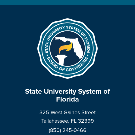
State University System of
Florida
325 West Gaines Street
Tallahassee, FL 32399
(850) 245-0466