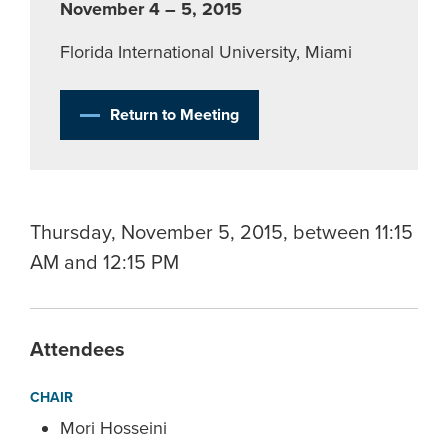
November 4 – 5, 2015
Florida International University, Miami
Return to Meeting
Thursday, November 5, 2015, between 11:15
AM and 12:15 PM
Attendees
CHAIR
Mori Hosseini