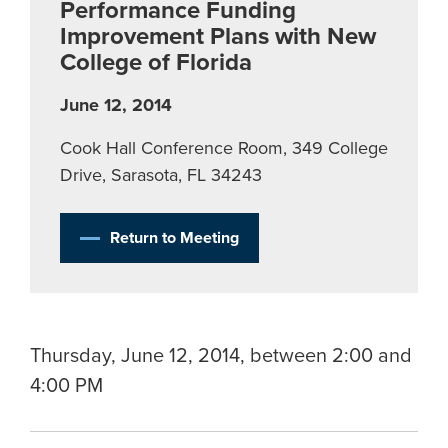
Performance Funding
Improvement Plans with New
College of Florida
June 12, 2014
Cook Hall Conference Room, 349 College
Drive, Sarasota, FL 34243
Return to Meeting
Thursday, June 12, 2014, between 2:00 and
4:00 PM