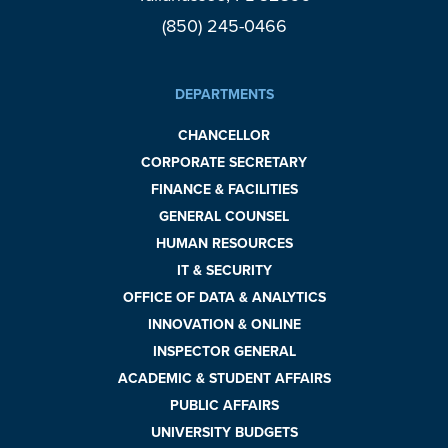
(850) 245-0466
DEPARTMENTS
CHANCELLOR
CORPORATE SECRETARY
FINANCE & FACILITIES
GENERAL COUNSEL
HUMAN RESOURCES
IT & SECURITY
OFFICE OF DATA & ANALYTICS
INNOVATION & ONLINE
INSPECTOR GENERAL
ACADEMIC & STUDENT AFFAIRS
PUBLIC AFFAIRS
UNIVERSITY BUDGETS