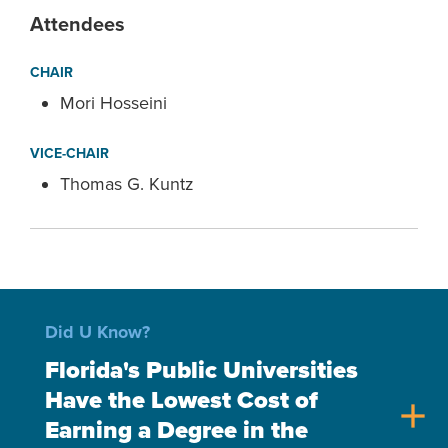
Attendees
CHAIR
Mori Hosseini
VICE-CHAIR
Thomas G. Kuntz
Did U Know?
Florida's Public Universities
Have the Lowest Cost of
add
Earning a Degree in the