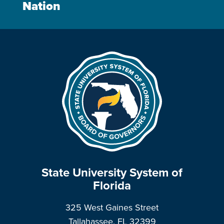
Nation
State University System of
Florida
325 West Gaines Street
Tallahassee, FL 32399