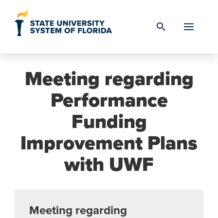
Skip to Content
search
Meeting regarding
Performance
Funding
Improvement Plans
with UWF
Meeting regarding