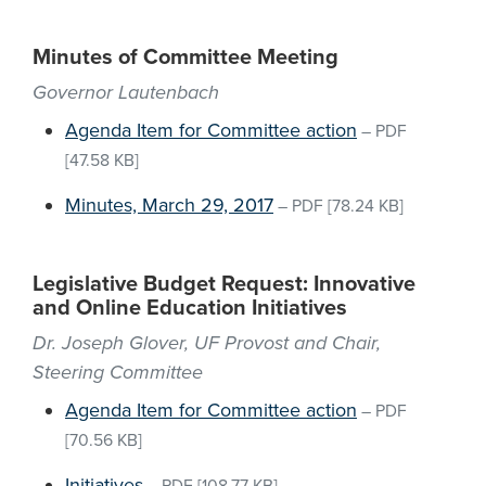
Minutes of Committee Meeting
Governor Lautenbach
Agenda Item for Committee action
–
PDF
[47.58 KB]
Minutes, March 29, 2017
–
PDF
[78.24 KB]
Legislative Budget Request: Innovative
and Online Education Initiatives
Dr. Joseph Glover, UF Provost and Chair,
Steering Committee
Agenda Item for Committee action
–
PDF
[70.56 KB]
Initiatives