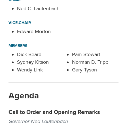
Ned C. Lautenbach
VICE-CHAIR
Edward Morton
MEMBERS
Dick Beard
Pam Stewart
Sydney Kitson
Norman D. Tripp
Wendy Link
Gary Tyson
Agenda
Call to Order and Opening Remarks
Governor Ned Lautenbach