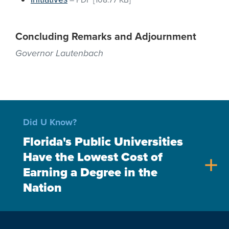
–
PDF
[108.77 KB]
Concluding Remarks and Adjournment
Governor Lautenbach
Did U Know?
Florida's Public Universities
Have the Lowest Cost of
add
Earning a Degree in the
Nation