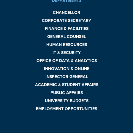
DEPARTMENTS
CHANCELLOR
CORPORATE SECRETARY
FINANCE & FACILITIES
GENERAL COUNSEL
HUMAN RESOURCES
IT & SECURITY
OFFICE OF DATA & ANALYTICS
INNOVATION & ONLINE
INSPECTOR GENERAL
ACADEMIC & STUDENT AFFAIRS
PUBLIC AFFAIRS
UNIVERSITY BUDGETS
EMPLOYMENT OPPORTUNITIES