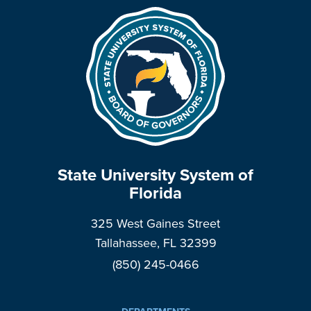
State University System of
Florida
325 West Gaines Street
Tallahassee, FL 32399
(850) 245-0466