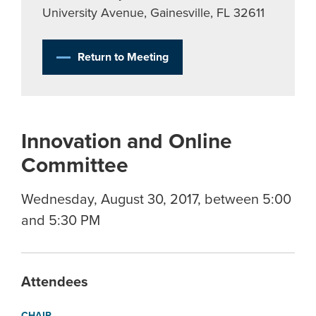
University Avenue, Gainesville, FL 32611
Return to Meeting
Innovation and Online
Committee
Wednesday, August 30, 2017, between 5:00
and 5:30 PM
Attendees
CHAIR