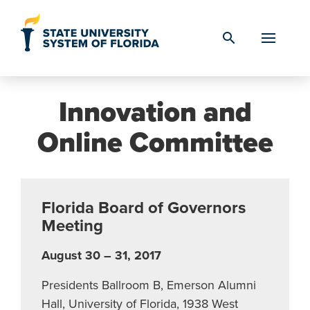
Skip to Content
search
Innovation and
Online Committee
Florida Board of Governors
Meeting
August 30 – 31, 2017
Presidents Ballroom B, Emerson Alumni
Hall, University of Florida, 1938 West