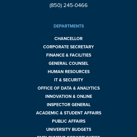
(850) 245-0466
DEPARTMENTS
CHANCELLOR
CORPORATE SECRETARY
FINANCE & FACILITIES
GENERAL COUNSEL
HUMAN RESOURCES
IT & SECURITY
OFFICE OF DATA & ANALYTICS
INNOVATION & ONLINE
INSPECTOR GENERAL
ACADEMIC & STUDENT AFFAIRS
PUBLIC AFFAIRS
UNIVERSITY BUDGETS