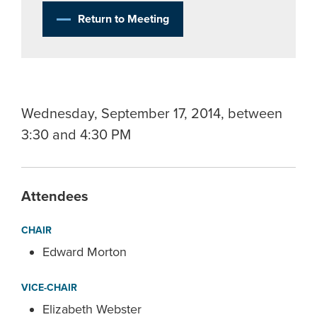
Return to Meeting
Wednesday, September 17, 2014, between
3:30 and 4:30 PM
Attendees
CHAIR
Edward Morton
VICE-CHAIR
Elizabeth Webster