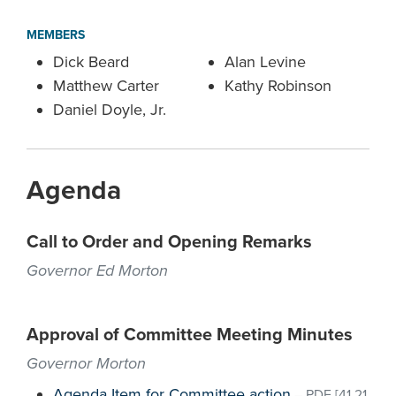
MEMBERS
Dick Beard
Alan Levine
Matthew Carter
Kathy Robinson
Daniel Doyle, Jr.
Agenda
Call to Order and Opening Remarks
Governor Ed Morton
Approval of Committee Meeting Minutes
Governor Morton
Agenda Item for Committee action
–
PDF
[41.21