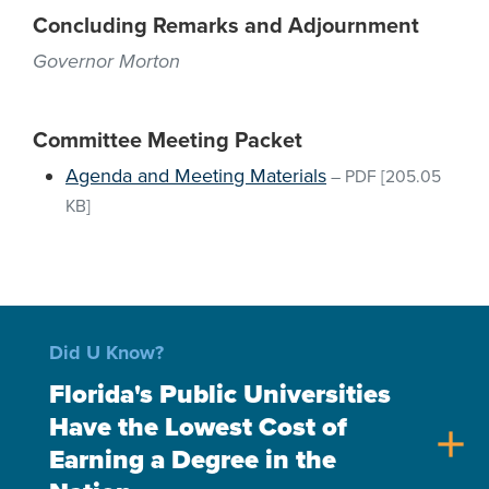
Concluding Remarks and Adjournment
Governor Morton
Committee Meeting Packet
Agenda and Meeting Materials
–
PDF
[205.05
KB]
Did U Know?
Florida's Public Universities
Have the Lowest Cost of
add
Earning a Degree in the