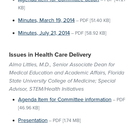
KB]
Minutes, March 19, 2014
–
PDF
[51.40 KB]
Minutes, July 21, 2014
–
PDF
[58.92 KB]
Issues in Health Care Delivery
Alma Littles, M.D., Senior Associate Dean for
Medical Education and Academic Affairs, Florida
State University College of Medicine; Special
Advisor, STEM/Health Initiatives
Agenda Item for Committee information
–
PDF
[46.96 KB]
Presentation
–
PDF
[1.74 MB]