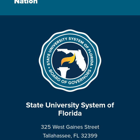
Nation
State University System of
Florida
325 West Gaines Street
Tallahassee, FL 32399