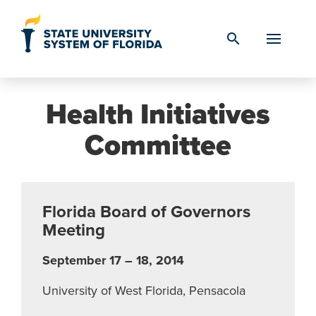
Skip to Content
search
Health Initiatives
Committee
Florida Board of Governors
Meeting
September 17 – 18, 2014
University of West Florida, Pensacola