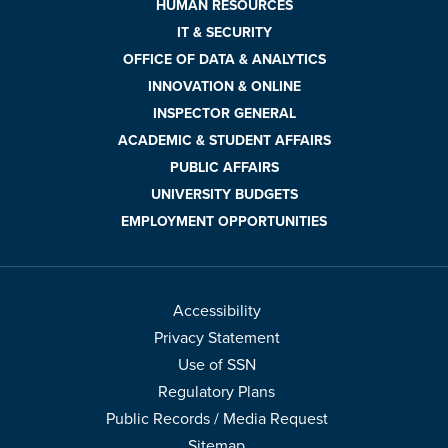
HUMAN RESOURCES
IT & SECURITY
OFFICE OF DATA & ANALYTICS
INNOVATION & ONLINE
INSPECTOR GENERAL
ACADEMIC & STUDENT AFFAIRS
PUBLIC AFFAIRS
UNIVERSITY BUDGETS
EMPLOYMENT OPPORTUNITIES
Accessibility
Privacy Statement
Use of SSN
Regulatory Plans
Public Records / Media Request
Sitemap