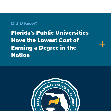
Did U Know?
Florida's Public Universities
Have the Lowest Cost of
add
Earning a Degree in the
Nation