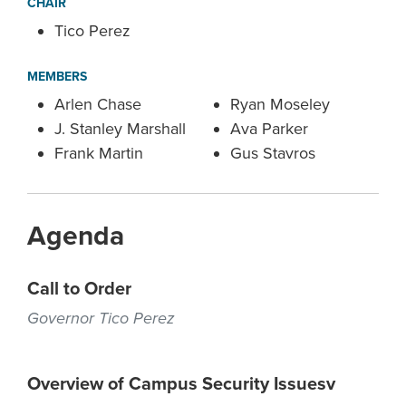
CHAIR
Tico Perez
MEMBERS
Arlen Chase
Ryan Moseley
J. Stanley Marshall
Ava Parker
Frank Martin
Gus Stavros
Agenda
Call to Order
Governor Tico Perez
Overview of Campus Security Issuesv