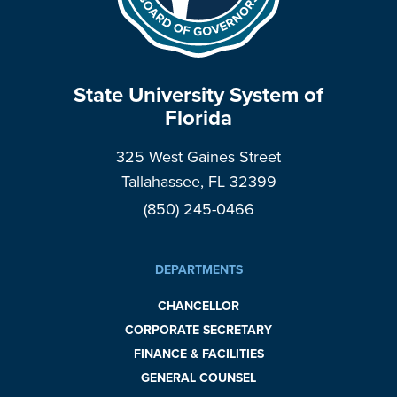
State University System of
Florida
325 West Gaines Street
Tallahassee, FL 32399
(850) 245-0466
DEPARTMENTS
CHANCELLOR
CORPORATE SECRETARY
FINANCE & FACILITIES
GENERAL COUNSEL