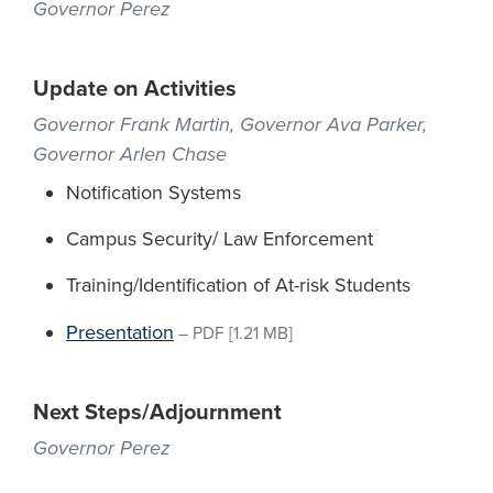
Governor Perez
Update on Activities
Governor Frank Martin, Governor Ava Parker,
Governor Arlen Chase
Notification Systems
Campus Security/ Law Enforcement
Training/Identification of At-risk Students
Presentation
–
PDF
[1.21 MB]
Next Steps/Adjournment
Governor Perez