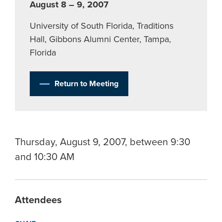
August 8 – 9, 2007
University of South Florida, Traditions
Hall, Gibbons Alumni Center, Tampa,
Florida
Return to Meeting
Thursday, August 9, 2007, between 9:30
and 10:30 AM
Attendees