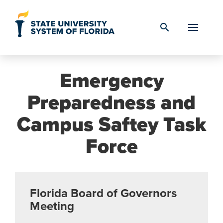
Skip to Content
search
Emergency
Preparedness and
Campus Saftey Task
Force
Florida Board of Governors
Meeting