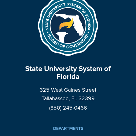
State University System of
Florida
325 West Gaines Street
Tallahassee, FL 32399
(850) 245-0466
DEPARTMENTS