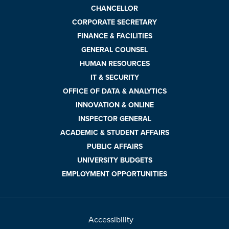
CHANCELLOR
CORPORATE SECRETARY
FINANCE & FACILITIES
GENERAL COUNSEL
HUMAN RESOURCES
IT & SECURITY
OFFICE OF DATA & ANALYTICS
INNOVATION & ONLINE
INSPECTOR GENERAL
ACADEMIC & STUDENT AFFAIRS
PUBLIC AFFAIRS
UNIVERSITY BUDGETS
EMPLOYMENT OPPORTUNITIES
Accessibility