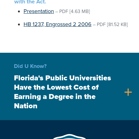
with the Act.
Presentation
–
PDF
[4.63 MB]
HB 1237, Engrossed 2 2006
–
PDF
[81.52 KB]
Did U Know?
Florida's Public Universities
Have the Lowest Cost of
add
Earning a Degree in the
Nation