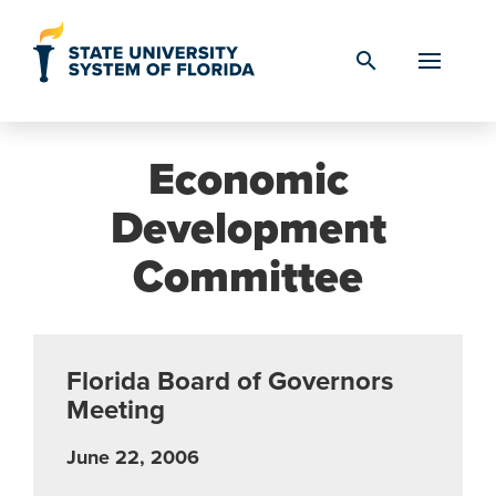
Skip to Content
search
Economic
Development
Committee
Florida Board of Governors
Meeting
June 22, 2006