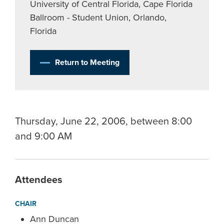
University of Central Florida, Cape Florida
Ballroom - Student Union, Orlando,
Florida
Return to Meeting
Thursday, June 22, 2006, between 8:00
and 9:00 AM
Attendees
CHAIR
Ann Duncan