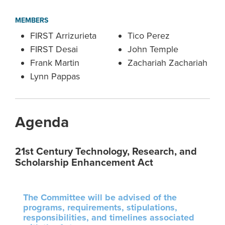
MEMBERS
FIRST Arrizurieta
Tico Perez
FIRST Desai
John Temple
Frank Martin
Zachariah Zachariah
Lynn Pappas
Agenda
21st Century Technology, Research, and
Scholarship Enhancement Act
The Committee will be advised of the
programs, requirements, stipulations,
responsibilities, and timelines associated