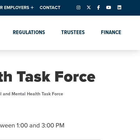
INSTAGRAM
X – FORMERLY TWITTER
FACEBOOK
YOUTUBE
LINKEDIN
R EMPLOYERS
CONTACT
ntory
tes
e Florida ScoreBoard
REGULATIONS
TRUSTEES
FINANCE
lent & Resources
Data Dashboards
Due Dates Master
Online Education
Calendar
s
Accreditation
IRB Reciprocity
Data Request Tracking
System
th Task Force
Programs of Strategic
Emphasis
Academic Degree
l and Mental Health Task Force
Program Actions
tween 1:00 and 3:00 PM