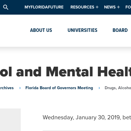
search
MYFLORIDAFUTURE
RESOURCES
NEWS
FO
Academic Degree Program Inve
News & Upda
Th
ABOUT US
UNIVERSITIES
BOARD
Data & Analytics
Events
Ta
Academic Programs
Media Kit
Research & Development
System Alert
ol and Mental Heal
Textbook Affordability
Intellectual Freedom Survey
rchives
Florida Board of Governors Meeting
Drugs, Alcoho
High School Counselors
Institutes & Centers
Wednesday, January 30, 2019, be