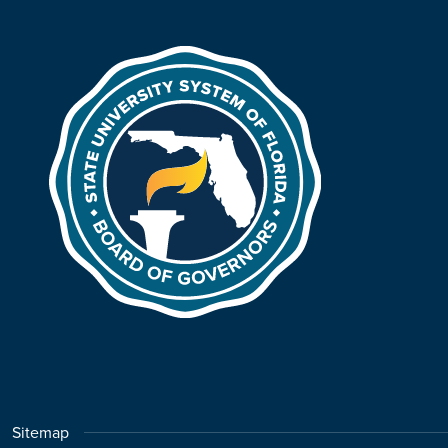
Sitemap