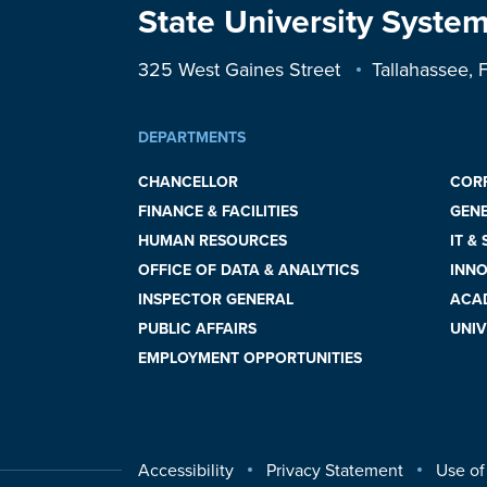
State University System
325 West Gaines Street
Tallahassee,
DEPARTMENTS
CHANCELLOR
COR
FINANCE & FACILITIES
GEN
HUMAN RESOURCES
IT &
OFFICE OF DATA & ANALYTICS
INNO
INSPECTOR GENERAL
ACAD
PUBLIC AFFAIRS
UNIV
EMPLOYMENT OPPORTUNITIES
Accessibility
Privacy Statement
Use of