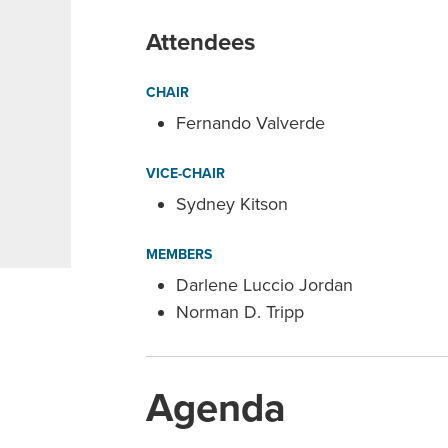
Attendees
CHAIR
Fernando Valverde
VICE-CHAIR
Sydney Kitson
MEMBERS
Darlene Luccio Jordan
Norman D. Tripp
Agenda