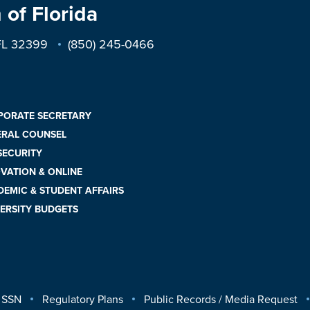
 of Florida
 FL 32399
(850) 245-0466
PORATE SECRETARY
ERAL COUNSEL
 SECURITY
VATION & ONLINE
EMIC & STUDENT AFFAIRS
ERSITY BUDGETS
 SSN
Regulatory Plans
Public Records / Media Request