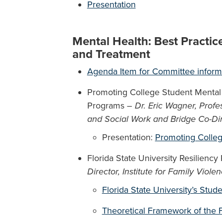
Presentation
Mental Health: Best Practic
and Treatment
Agenda Item for Committee inform
Promoting College Student Mental
Programs –
Dr. Eric Wagner, Profe
and Social Work and Bridge Co-Dire
Presentation:
Promoting Colleg
Florida State University Resiliency
Director, Institute for Family Viole
Florida State University’s Stud
Theoretical Framework of the 