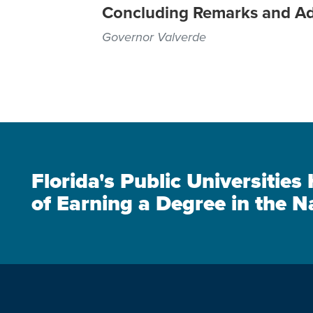
Concluding Remarks and A
Governor Valverde
Florida's Public Universitie
of Earning a Degree in the N