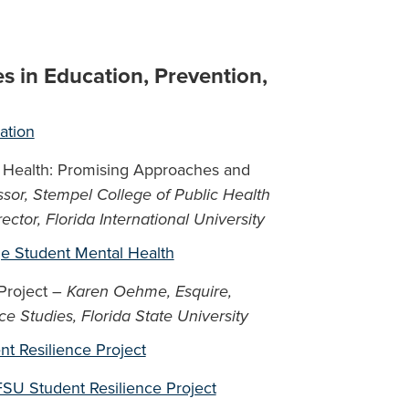
es in Education, Prevention,
ation
 Health: Promising Approaches and
ssor, Stempel College of Public Health
ctor, Florida International University
e Student Mental Health
 Project –
Karen Oehme, Esquire,
nce Studies, Florida State University
ent Resilience Project
FSU Student Resilience Project