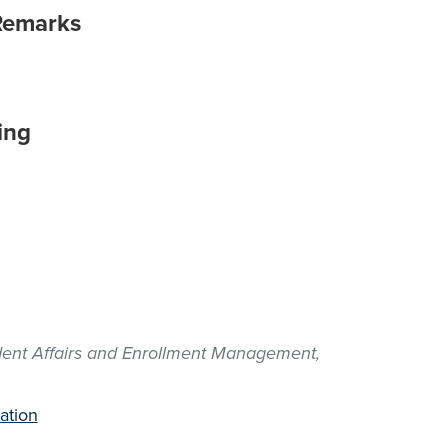
Remarks
ing
udent Affairs and Enrollment Management,
ation