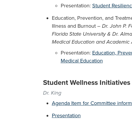
Presentation:
Student Resilien
Education, Prevention, and Treatm
Illness and Burnout –
Dr. John P. F
Florida State University & Dr. Alma
Medical Education and Academic Aff
Presentation:
Education, Preven
Medical Education
Student Wellness Initiative
Dr. King
Agenda Item for Committee inform
Presentation