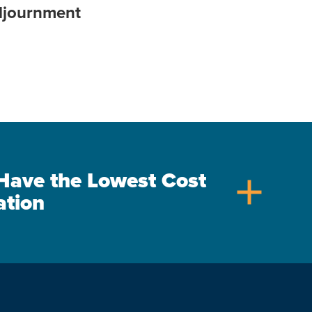
djournment
s Have the Lowest Cost
add
ation