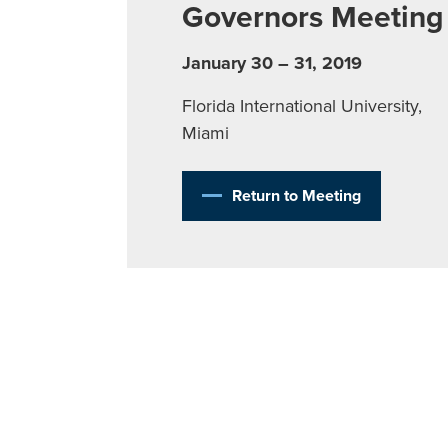
Governors Meeting
January 30 – 31, 2019
Florida International University,
Miami
Return to Meeting