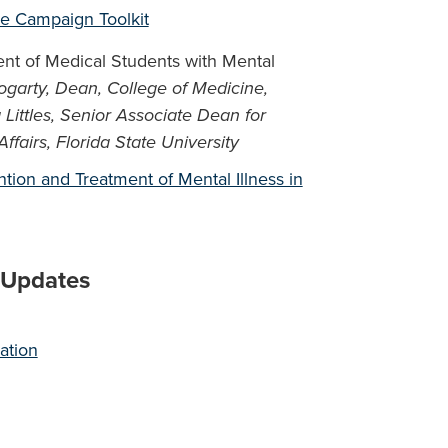
ce Campaign Toolkit
ent of Medical Students with Mental
ogarty, Dean, College of Medicine,
 Littles, Senior Associate Dean for
airs, Florida State University
tion and Treatment of Mental Illness in
s Updates
ation