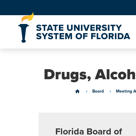
Skip to Content
Drugs, Alcoh
Board
Meeting A
home
Florida Board of