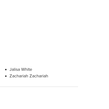
Jalisa White
Zachariah Zachariah