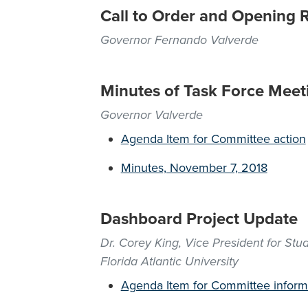
Call to Order and Opening 
Governor Fernando Valverde
Minutes of Task Force Meet
Governor Valverde
Agenda Item for Committee action
Minutes, November 7, 2018
Dashboard Project Update
Dr. Corey King, Vice President for St
Florida Atlantic University
Agenda Item for Committee inform