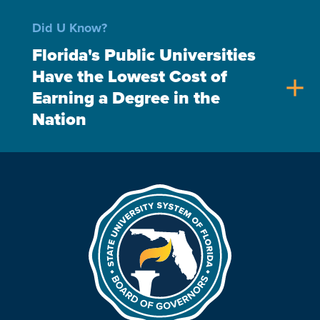
Did U Know?
Florida's Public Universities
Have the Lowest Cost of
add
Earning a Degree in the
Nation