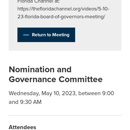
Florida Channel at:
https://thefloridachannel.org/videos/5-10-
23-florida-board-of-governors-meeting/
Return to Meeting
Nomination and
Governance Committee
Wednesday, May 10, 2023, between 9:00
and 9:30 AM
Attendees