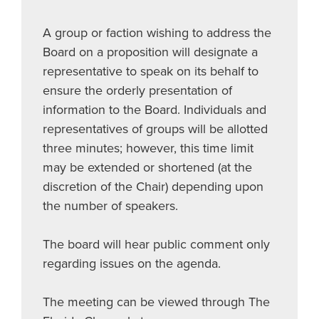
A group or faction wishing to address the
Board on a proposition will designate a
representative to speak on its behalf to
ensure the orderly presentation of
information to the Board. Individuals and
representatives of groups will be allotted
three minutes; however, this time limit
may be extended or shortened (at the
discretion of the Chair) depending upon
the number of speakers.
The board will hear public comment only
regarding issues on the agenda.
The meeting can be viewed through The