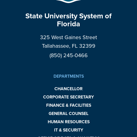
State University System of
Florida
325 West Gaines Street
Tallahassee, FL 32399
(850) 245-0466
DEPARTMENTS
CHANCELLOR
CORPORATE SECRETARY
FINANCE & FACILITIES
GENERAL COUNSEL
HUMAN RESOURCES
IT & SECURITY