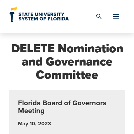
Skip to Content
search
DELETE Nomination
and Governance
Committee
Florida Board of Governors
Meeting
May 10, 2023