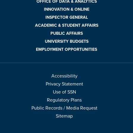
OFFICE OF DATA & ANALYTICS
INNOVATION & ONLINE
INSPECTOR GENERAL
ACADEMIC & STUDENT AFFAIRS
PUBLIC AFFAIRS
UNIVERSITY BUDGETS
EMPLOYMENT OPPORTUNITIES
Accessibility
Privacy Statement
Use of SSN
Regulatory Plans
Public Records / Media Request
Sitemap