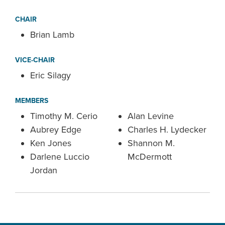
CHAIR
Brian Lamb
VICE-CHAIR
Eric Silagy
MEMBERS
Timothy M. Cerio
Alan Levine
Aubrey Edge
Charles H. Lydecker
Ken Jones
Shannon M.
Darlene Luccio
McDermott
Jordan