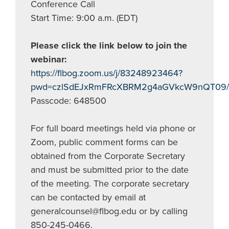
Conference Call
Start Time: 9:00 a.m. (EDT)
Please click the link below to join the
webinar:
https://flbog.zoom.us/j/83248923464?
pwd=czlSdEJxRmFRcXBRM2g4aGVkcW9nQT09/
Passcode: 648500
For full board meetings held via phone or
Zoom, public comment forms can be
obtained from the Corporate Secretary
and must be submitted prior to the date
of the meeting. The corporate secretary
can be contacted by email at
generalcounsel@flbog.edu
or by calling
850-245-0466.