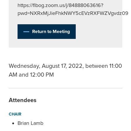
https://flbog.zoom.us/j/84888063616?
pwd=NXRxMjJieFhkNWY5cEVzRXFWZVgvdz09
Return to Meeting
Wednesday, August 17, 2022, between 11:00
AM and 12:00 PM
Attendees
CHAIR
Brian Lamb