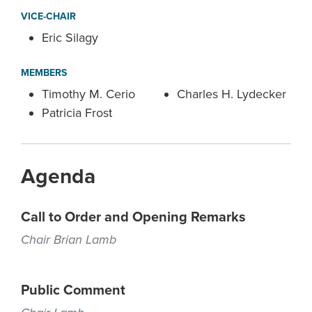
VICE-CHAIR
Eric Silagy
MEMBERS
Timothy M. Cerio
Charles H. Lydecker
Patricia Frost
Agenda
Call to Order and Opening Remarks
Chair Brian Lamb
Public Comment