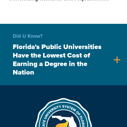
Did U Know?
Florida's Public Universities
Have the Lowest Cost of
add
Earning a Degree in the
Nation