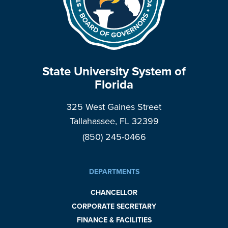
State University System of
Florida
325 West Gaines Street
Tallahassee, FL 32399
(850) 245-0466
DEPARTMENTS
CHANCELLOR
CORPORATE SECRETARY
FINANCE & FACILITIES