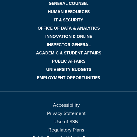
GENERAL COUNSEL
HUMAN RESOURCES
IT & SECURITY
OFFICE OF DATA & ANALYTICS
INNOVATION & ONLINE
INSPECTOR GENERAL
ACADEMIC & STUDENT AFFAIRS
PUBLIC AFFAIRS
UNIVERSITY BUDGETS
EMPLOYMENT OPPORTUNITIES
Accessibility
Privacy Statement
Use of SSN
Regulatory Plans