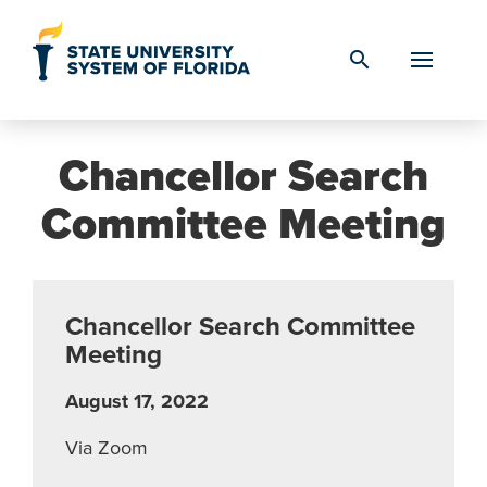
Skip to Content
search
Chancellor Search
Committee Meeting
Chancellor Search Committee
Meeting
August 17, 2022
Via Zoom