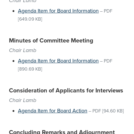
Chair Lamb
Agenda Item for Board Information
–
PDF
[649.09 KB]
Minutes of Committee Meeting
Chair Lamb
Agenda Item for Board Information
–
PDF
[890.69 KB]
Consideration of Applicants for Interviews
Chair Lamb
Agenda Item for Board Action
–
PDF
[94.60 KB]
Concluding Remarks and Adjournment