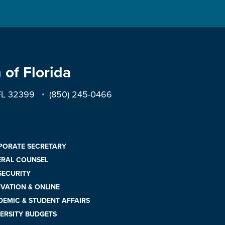
 of Florida
 FL 32399
(850) 245-0466
PORATE SECRETARY
ERAL COUNSEL
 SECURITY
VATION & ONLINE
EMIC & STUDENT AFFAIRS
ERSITY BUDGETS