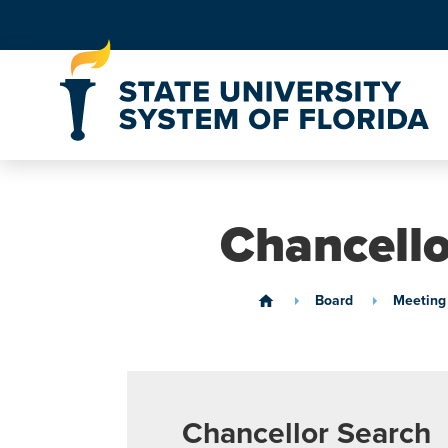
Skip to Content
Chancell
Board
Meeting
home
Chancellor Search