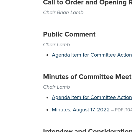
Call to Order and Opening 
Chair Brian Lamb
Public Comment
Chair Lamb
Agenda Item for Committee Action
Minutes of Committee Meet
Chair Lamb
Agenda Item for Committee Action
Minutes, August 17, 2022
–
PDF
[10
Interview and Consideratio