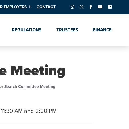
INSTAGRAM
X – FORMERLY TWITTER
FACEBOOK
YOUTUBE
LINKEDIN
R EMPLOYERS
CONTACT
ntory
tes
e Florida ScoreBoard
REGULATIONS
TRUSTEES
FINANCE
lent & Resources
Data Dashboards
Due Dates Master
Online Education
Calendar
s
Accreditation
IRB Reciprocity
Data Request Tracking
System
e Meeting
Programs of Strategic
Emphasis
Academic Degree
or Search Committee Meeting
Program Actions
 11:30 AM and 2:00 PM