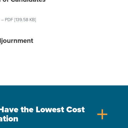
–
PDF
[139.58 KB]
djournment
s Have the Lowest Cost
add
ation