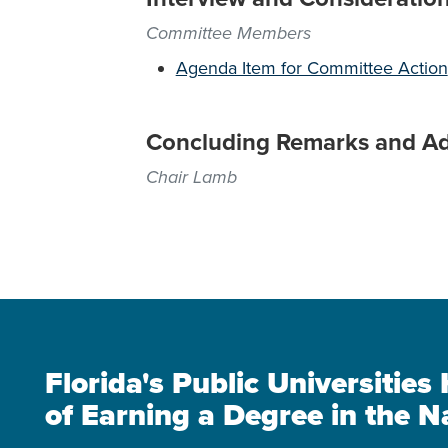
Committee Members
Agenda Item for Committee Action
Concluding Remarks and A
Chair Lamb
Florida's Public Universitie
of Earning a Degree in the N