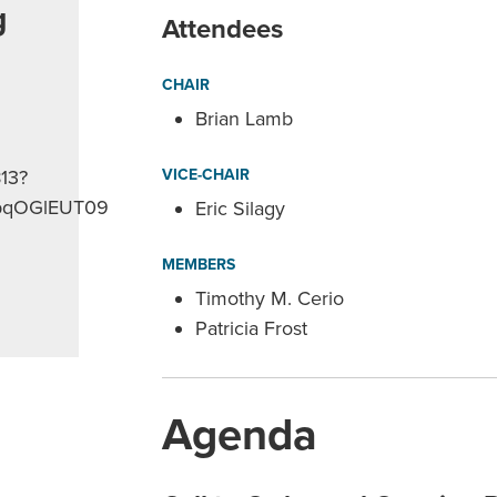
g
Attendees
CHAIR
Brian Lamb
813?
VICE-CHAIR
pqOGlEUT09
Eric Silagy
MEMBERS
Timothy M. Cerio
Patricia Frost
Agenda