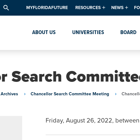
search
MYFLORIDAFUTURE
RESOURCES
NEWS
FO
Academic Degree Program Inve
News & Upda
Th
ABOUT US
UNIVERSITIES
BOARD
Data & Analytics
Events
Ta
Academic Programs
Media Kit
Research & Development
System Alert
or Search Committe
Textbook Affordability
Intellectual Freedom Survey
 Archives
Chancellor Search Committee Meeting
Chancell
High School Counselors
Institutes & Centers
Friday, August 26, 2022, between