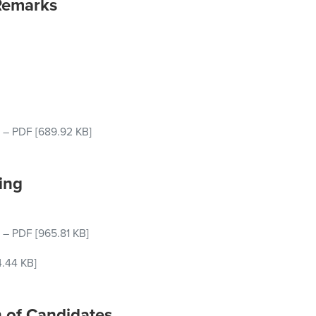
Remarks
–
PDF
[689.92 KB]
ing
–
PDF
[965.81 KB]
4.44 KB]
n of Candidates