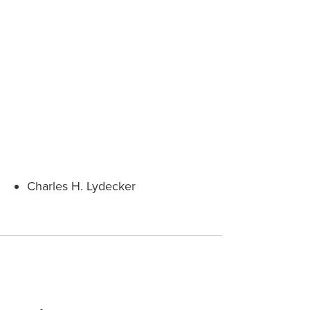
Charles H. Lydecker