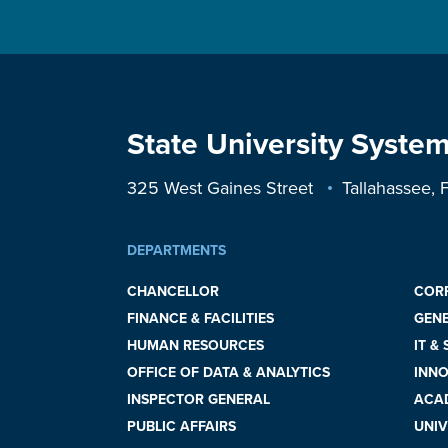
State University System
325 West Gaines Street
Tallahassee,
DEPARTMENTS
CHANCELLOR
COR
FINANCE & FACILITIES
GEN
HUMAN RESOURCES
IT &
OFFICE OF DATA & ANALYTICS
INNO
INSPECTOR GENERAL
ACAD
PUBLIC AFFAIRS
UNIV