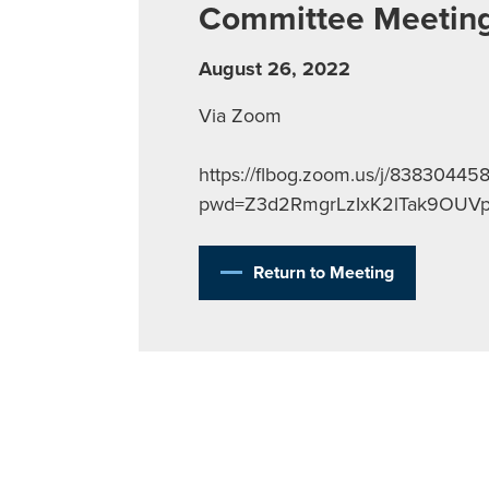
Committee Meetin
August 26, 2022
Via Zoom
https://flbog.zoom.us/j/83830445
pwd=Z3d2RmgrLzIxK2lTak9OUV
Return to Meeting