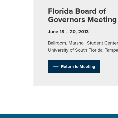
Florida Board of
Governors Meeting
June 18 – 20, 2013
Ballroom, Marshall Student Center
University of South Florida, Tamp
Return to Meeting