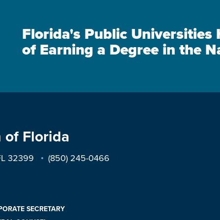
Florida's Public Universitie
of Earning a Degree in the N
 of Florida
 FL 32399
(850) 245-0466
PORATE SECRETARY