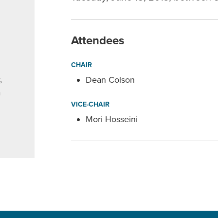
Attendees
CHAIR
,
Dean Colson
a
VICE-CHAIR
Mori Hosseini