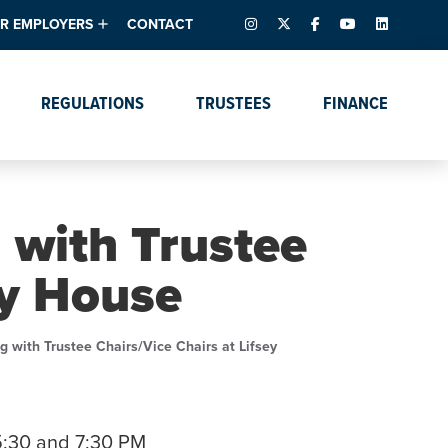
INSTAGRAM
X – FORMERLY TWITTER
FACEBOOK
YOUTUBE
LINKEDIN
R EMPLOYERS
CONTACT
ntory
tes
e Florida ScoreBoard
REGULATIONS
TRUSTEES
FINANCE
lent & Resources
Data Dashboards
Due Dates Master
Online Education
Calendar
s
Accreditation
IRB Reciprocity
Data Request Tracking
System
 with Trustee
Programs of Strategic
Emphasis
ey House
Academic Degree
Program Actions
g with Trustee Chairs/Vice Chairs at Lifsey
5:30 and 7:30 PM