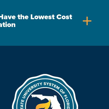
s Have the Lowest Cost
add
ation