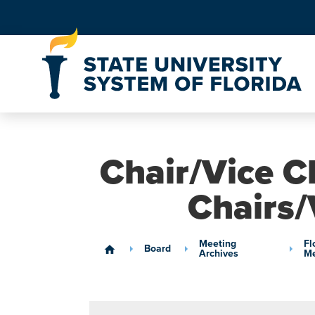
Skip to Content
Chair/Vice C
Chairs/
Meeting
Fl
Board
home
Archives
Me