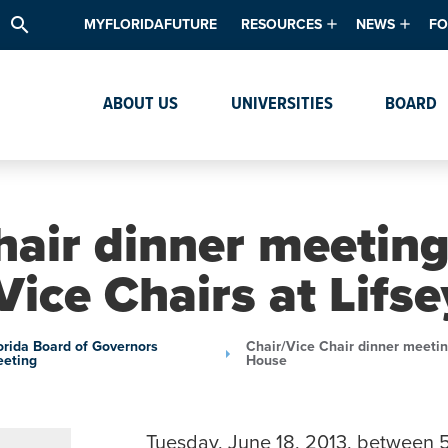
search
MYFLORIDAFUTURE
RESOURCES
NEWS
FO
Academic Degree Program Inve
News & Upda
Th
ABOUT US
UNIVERSITIES
BOARD
Data & Analytics
Events
Ta
Academic Programs
Media Kit
Research & Development
System Alert
hair dinner meeting
Textbook Affordability
Vice Chairs at Lifs
Intellectual Freedom Survey
High School Counselors
orida Board of Governors
Chair/Vice Chair dinner meetin
eting
House
Institutes & Centers
Tuesday, June 18, 2013, between 