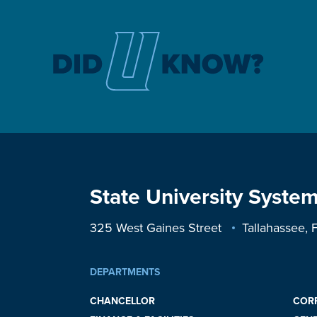
State University System
325 West Gaines Street
Tallahassee,
DEPARTMENTS
CHANCELLOR
COR