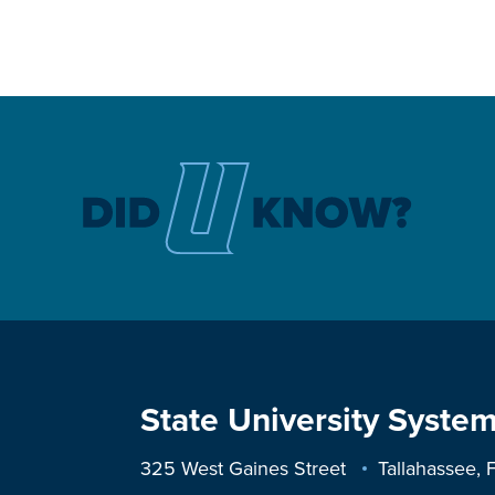
State University System
325 West Gaines Street
Tallahassee,