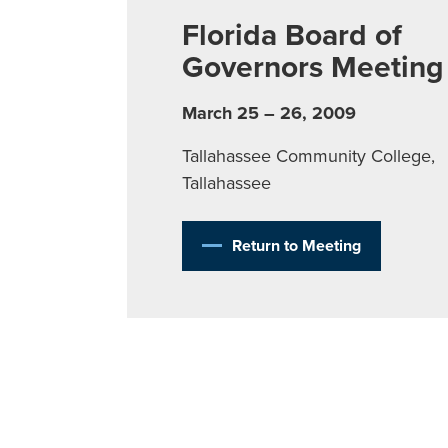
Florida Board of
Governors Meeting
March 25 – 26, 2009
Tallahassee Community College,
Tallahassee
Return to Meeting