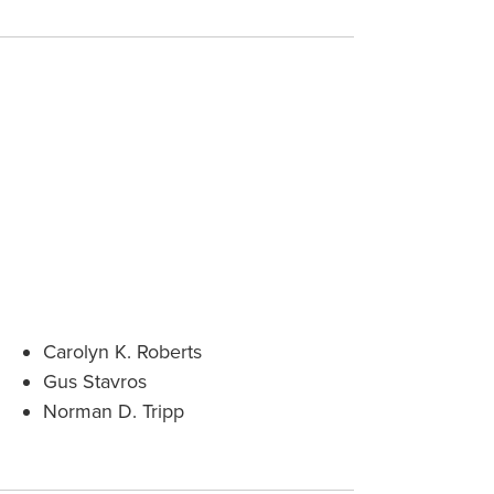
Carolyn K. Roberts
Gus Stavros
Norman D. Tripp