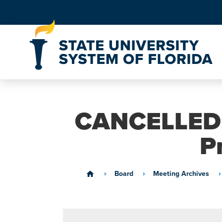
Skip to Content
CANCELLED: 
P
Board
Meeting Archives
home