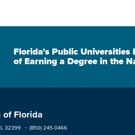
Florida's Public Universitie
of Earning a Degree in the N
 of Florida
 FL 32399
(850) 245-0466