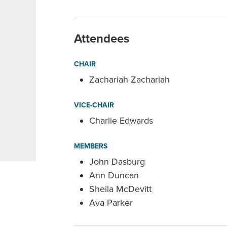
Attendees
CHAIR
Zachariah Zachariah
VICE-CHAIR
Charlie Edwards
MEMBERS
John Dasburg
Ann Duncan
Sheila McDevitt
Ava Parker