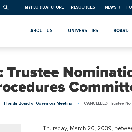
search
MYFLORIDAFUTURE
RESOURCES
NEWS
FO
Academic Degree Program Inve
News & Upda
Th
ABOUT US
UNIVERSITIES
BOARD
Data & Analytics
Events
Ta
Academic Programs
Media Kit
Research & Development
System Alert
Trustee Nominati
Textbook Affordability
rocedures Committ
Intellectual Freedom Survey
High School Counselors
Florida Board of Governors Meeting
CANCELLED: Trustee Nom
Institutes & Centers
Thursday, March 26, 2009, betwe