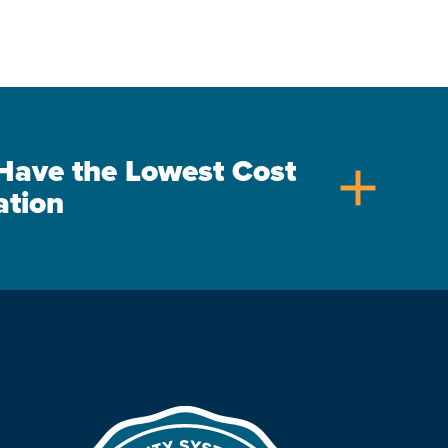
s Have the Lowest Cost
add
ation