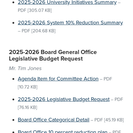
2025-2026 University Initiatives Summary
–
PDF
[305.07 KB]
2025-2026 System 10% Reduction Summary
–
PDF
[204.68 KB]
2025-2026 Board General Office
Legislative Budget Request
Mr. Tim Jones
Agenda Item for Committee Action
–
PDF
[10.72 KB]
2025-2026 Legislative Budget Request
–
PDF
[76.16 KB]
Board Office Categorical Detail
–
PDF
[45.19 KB]
Board Office 10 percent reduction plan
–
PDF