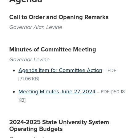
Call to Order and Opening Remarks
Governor Alan Levine
Minutes of Committee Meeting
Governor Levine
Agenda Item for Committee Action
–
PDF
[71.06 KB]
Meeting Minutes June 27, 2024
–
PDF
[150.18
KB]
2024-2025 State University System
Operating Budgets