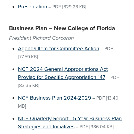
Presentation
–
PDF
[829.28 KB]
Business Plan – New College of Florida
President Richard Corcoran
Agenda Item for Committee Action
–
PDF
[77.59 KB]
NCF 2024 General Appropriations Act
Proviso for Specific Appropriation 147
–
PDF
[83.35 KB]
NCF Business Plan 2024-2029
–
PDF
[13.40
MB]
NCF Quarterly Report - 5 Year Business Plan
Strategies and Initiatives
–
PDF
[386.04 KB]