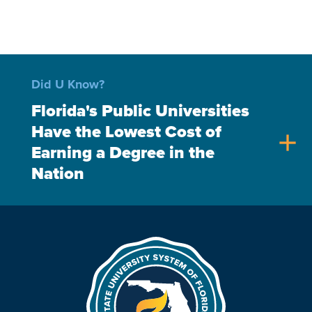
Did U Know?
Florida's Public Universities
Have the Lowest Cost of
add
Earning a Degree in the
Nation