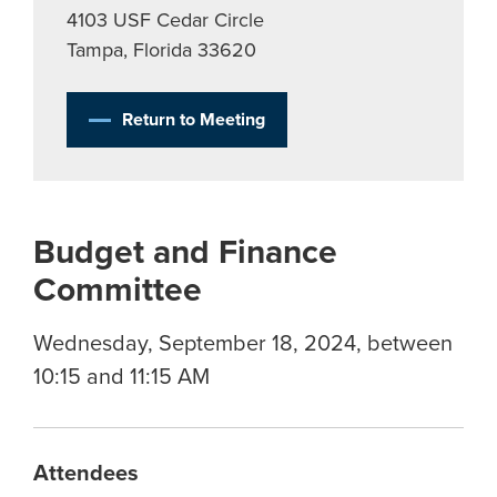
4103 USF Cedar Circle
Tampa, Florida 33620
Return to Meeting
Budget and Finance
Committee
Wednesday, September 18, 2024, between
10:15 and 11:15 AM
Attendees