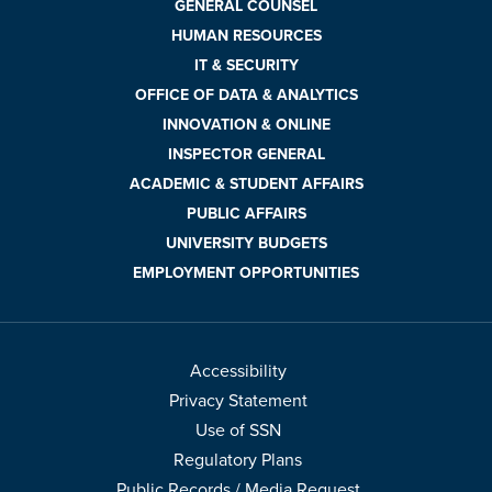
GENERAL COUNSEL
HUMAN RESOURCES
IT & SECURITY
OFFICE OF DATA & ANALYTICS
INNOVATION & ONLINE
INSPECTOR GENERAL
ACADEMIC & STUDENT AFFAIRS
PUBLIC AFFAIRS
UNIVERSITY BUDGETS
EMPLOYMENT OPPORTUNITIES
Accessibility
Privacy Statement
Use of SSN
Regulatory Plans
Public Records / Media Request