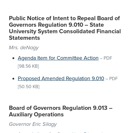
Public Notice of Intent to Repeal Board of
Governors Regulation 9.010 – State
University System Consolidated Financial
Statements
Mrs. deNagy
Agenda Item for Committee Action
–
PDF
[98.56 KB]
Proposed Amended Regulation 9.010
–
PDF
[50.50 KB]
Board of Governors Regulation 9.013 –
Auxiliary Operations
Governor Eric Silagy