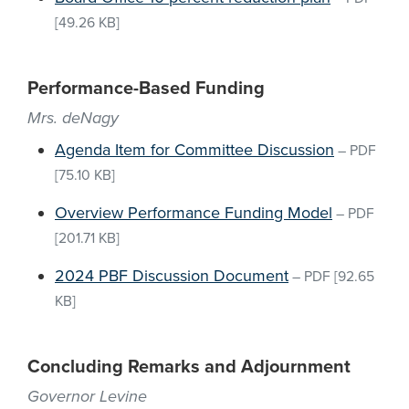
[49.26 KB]
Performance-Based Funding
Mrs. deNagy
Agenda Item for Committee Discussion
–
PDF
[75.10 KB]
Overview Performance Funding Model
–
PDF
[201.71 KB]
2024 PBF Discussion Document
–
PDF
[92.65
KB]
Concluding Remarks and Adjournment
Governor Levine