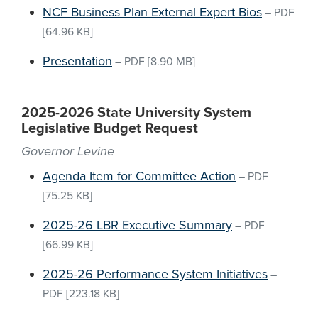
NCF Business Plan External Expert Bios
–
PDF
[64.96 KB]
Presentation
–
PDF
[8.90 MB]
2025-2026 State University System
Legislative Budget Request
Governor Levine
Agenda Item for Committee Action
–
PDF
[75.25 KB]
2025-26 LBR Executive Summary
–
PDF
[66.99 KB]
2025-26 Performance System Initiatives
–
PDF
[223.18 KB]