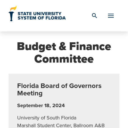
Skip to Content
search
Budget & Finance
Committee
Florida Board of Governors
Meeting
September 18, 2024
University of South Florida
Marshall Student Center, Ballroom A&B