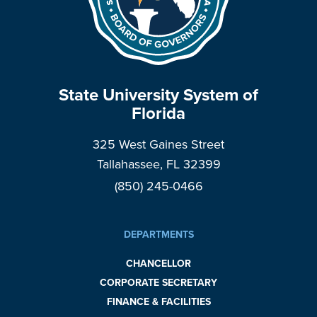
State University System of
Florida
325 West Gaines Street
Tallahassee, FL 32399
(850) 245-0466
DEPARTMENTS
CHANCELLOR
CORPORATE SECRETARY
FINANCE & FACILITIES