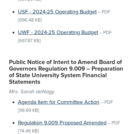
USF - 2024-25 Operating Budget
–
PDF
[696.48 KB]
UWF - 2024-25 Operating Budget
–
PDF
[697.87 KB]
Public Notice of Intent to Amend Board of
Governors Regulation 9.009 – Preparation
of State University System Financial
Statements
Mrs. Sarah deNagy
Agenda Item for Committee Action
–
PDF
[99.69 KB]
Regulation 9.009 Proposed Amended
–
PDF
[74.46 KB]