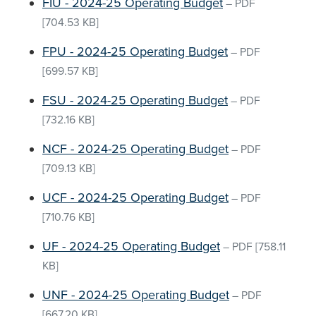
FIU - 2024-25 Operating Budget
–
PDF
[704.53 KB]
FPU - 2024-25 Operating Budget
–
PDF
[699.57 KB]
FSU - 2024-25 Operating Budget
–
PDF
[732.16 KB]
NCF - 2024-25 Operating Budget
–
PDF
[709.13 KB]
UCF - 2024-25 Operating Budget
–
PDF
[710.76 KB]
UF - 2024-25 Operating Budget
–
PDF
[758.11
KB]
UNF - 2024-25 Operating Budget
–
PDF
[667.20 KB]