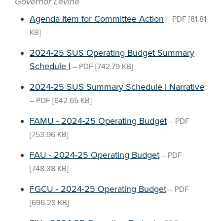
Governor Levine
Agenda Item for Committee Action
–
PDF
[81.81
KB]
2024-25 SUS Operating Budget Summary
Schedule I
–
PDF
[742.79 KB]
2024-25 SUS Summary Schedule I Narrative
–
PDF
[642.65 KB]
FAMU - 2024-25 Operating Budget
–
PDF
[753.96 KB]
FAU - 2024-25 Operating Budget
–
PDF
[748.38 KB]
FGCU - 2024-25 Operating Budget
–
PDF
[696.28 KB]