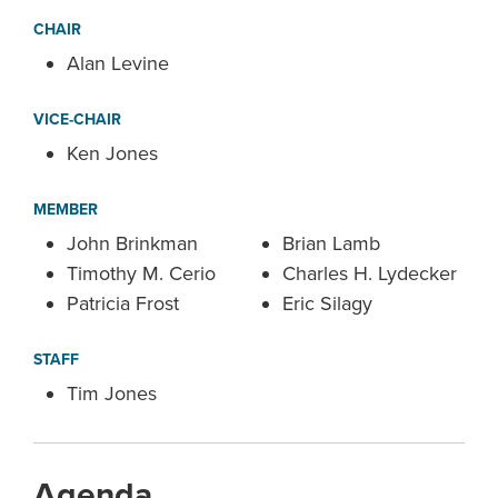
CHAIR
Alan Levine
VICE-CHAIR
Ken Jones
MEMBER
John Brinkman
Brian Lamb
Timothy M. Cerio
Charles H. Lydecker
Patricia Frost
Eric Silagy
STAFF
Tim Jones
Agenda