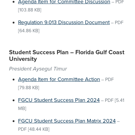
Agenda Item for Committee Discussion
–
PDF
[103.88 KB]
Regulation 9.013 Discussion Document
–
PDF
[64.86 KB]
Student Success Plan – Florida Gulf Coast
University
President Aysegul Timur
Agenda Item for Committee Action
–
PDF
[79.88 KB]
FGCU Student Success Plan 2024
–
PDF
[5.41
MB]
FGCU Student Success Plan Matrix 2024
–
PDF
[48.44 KB]