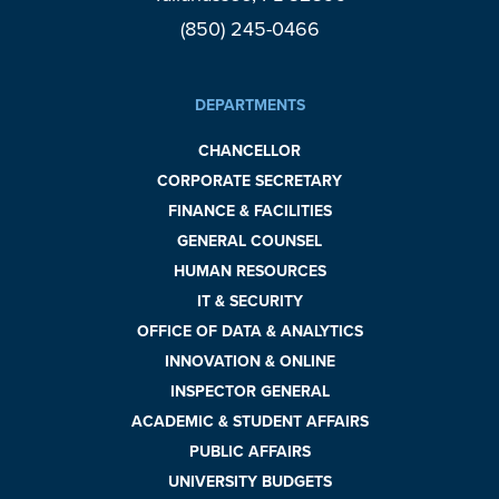
(850) 245-0466
DEPARTMENTS
CHANCELLOR
CORPORATE SECRETARY
FINANCE & FACILITIES
GENERAL COUNSEL
HUMAN RESOURCES
IT & SECURITY
OFFICE OF DATA & ANALYTICS
INNOVATION & ONLINE
INSPECTOR GENERAL
ACADEMIC & STUDENT AFFAIRS
PUBLIC AFFAIRS
UNIVERSITY BUDGETS