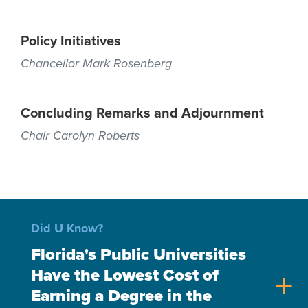
Policy Initiatives
Chancellor Mark Rosenberg
Concluding Remarks and Adjournment
Chair Carolyn Roberts
Did U Know?
Florida's Public Universities
Have the Lowest Cost of
add
Earning a Degree in the