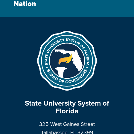
Nation
State University System of
Florida
325 West Gaines Street
Tallahassee, FL 32399