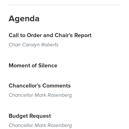
Agenda
Call to Order and Chair’s Report
Chair Carolyn Roberts
Moment of Silence
Chancellor’s Comments
Chancellor Mark Rosenberg
Budget Request
Chancellor Mark Rosenberg