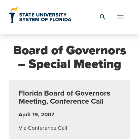
Skip to Content
search
Board of Governors
– Special Meeting
Florida Board of Governors
Meeting, Conference Call
April 19, 2007
Via Conference Call