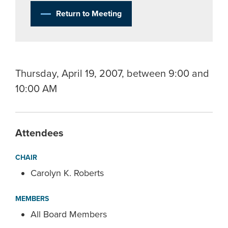
Return to Meeting
Thursday, April 19, 2007, between 9:00 and
10:00 AM
Attendees
CHAIR
Carolyn K. Roberts
MEMBERS
All Board Members