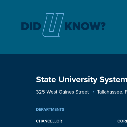
State University System
325 West Gaines Street
Tallahassee,
DEPARTMENTS
CHANCELLOR
COR