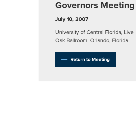
Governors Meeting
July 10, 2007
University of Central Florida, Live
Oak Ballroom, Orlando, Florida
Return to Meeting