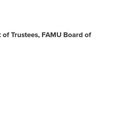
 of Trustees, FAMU Board of