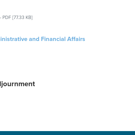
–
PDF
[77.33 KB]
nistrative and Financial Affairs
djournment