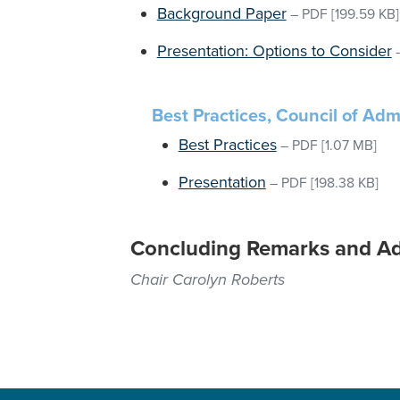
Background Paper
–
PDF
[199.59 KB]
Presentation: Options to Consider
Best Practices, Council of Admi
Best Practices
–
PDF
[1.07 MB]
Presentation
–
PDF
[198.38 KB]
Concluding Remarks and A
Chair Carolyn Roberts