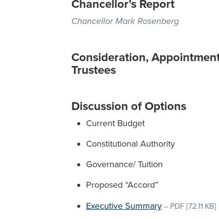
Chancellor’s Report
Chancellor Mark Rosenberg
Consideration, Appointment
Trustees
Discussion of Options
Current Budget
Constitutional Authority
Governance/ Tuition
Proposed “Accord”
Executive Summary
–
PDF
[72.11 KB]