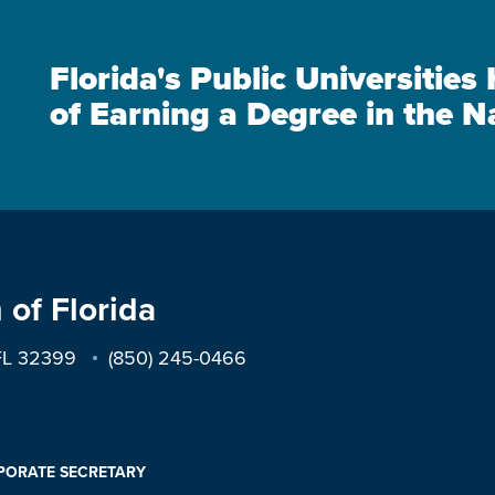
Florida's Public Universitie
of Earning a Degree in the N
 of Florida
 FL 32399
(850) 245-0466
PORATE SECRETARY