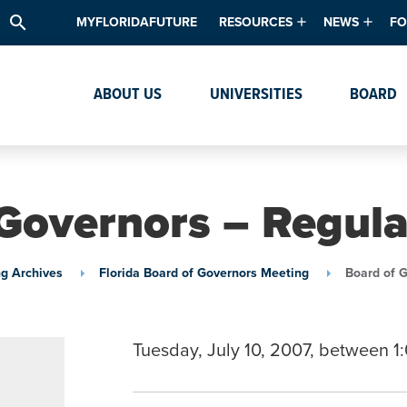
search
MYFLORIDAFUTURE
RESOURCES
NEWS
FO
Academic Degree Program Inve
News & Upda
Th
ABOUT US
UNIVERSITIES
BOARD
Data & Analytics
Events
Ta
Academic Programs
Media Kit
Research & Development
System Alert
Governors – Regul
Textbook Affordability
Intellectual Freedom Survey
g Archives
Florida Board of Governors Meeting
Board of 
High School Counselors
Institutes & Centers
Tuesday, July 10, 2007, between 