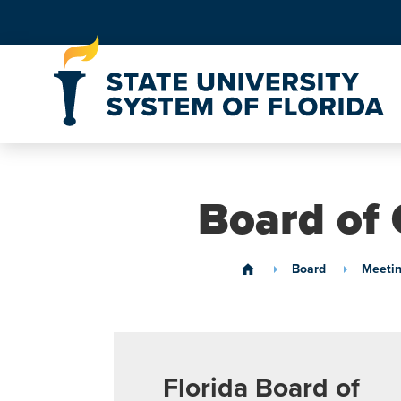
Skip to Content
Board of 
Board
Meetin
home
Florida Board of