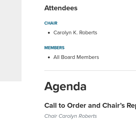
Attendees
CHAIR
Carolyn K. Roberts
MEMBERS
All Board Members
Agenda
Call to Order and Chair’s Re
Chair Carolyn Roberts