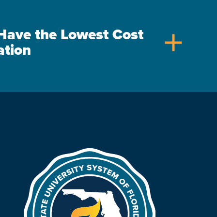
s Have the Lowest Cost
add
ation