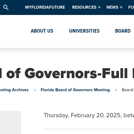
search
MYFLORIDAFUTURE
RESOURCES
NEWS
FO
Academic Degree Program Inve
News & Upda
Th
ABOUT US
UNIVERSITIES
BOARD
Data & Analytics
Events
Ta
Academic Programs
Media Kit
Research & Development
System Alert
 of Governors-Full
Textbook Affordability
Intellectual Freedom Survey
eting Archives
Florida Board of Governors Meeting
Board 
High School Counselors
Institutes & Centers
Thursday, February 20, 2025, be