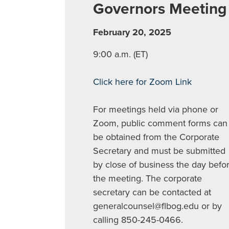
Governors Meeting
February 20, 2025
9:00 a.m. (ET)
Click here for Zoom Link
For meetings held via phone or
Zoom, public comment forms can
be obtained from the Corporate
Secretary and must be submitted
by close of business the day befo
the meeting. The corporate
secretary can be contacted at
generalcounsel@flbog.edu
or by
calling 850-245-0466.