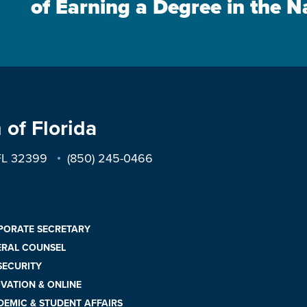
of Earning a Degree in the N
 of Florida
 FL 32399
(850) 245-0466
PORATE SECRETARY
ERAL COUNSEL
 SECURITY
VATION & ONLINE
EMIC & STUDENT AFFAIRS