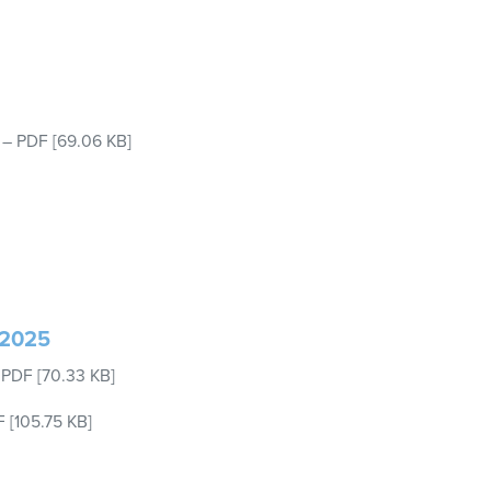
–
PDF
[69.06 KB]
 2025
–
PDF
[70.33 KB]
F
[105.75 KB]