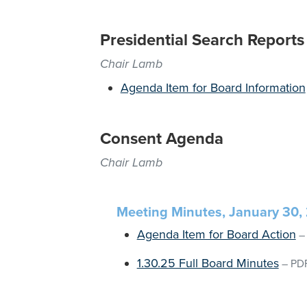
Presidential Search Reports
Chair Lamb
Agenda Item for Board Information
Consent Agenda
Chair Lamb
Meeting Minutes, January 30,
Agenda Item for Board Action
1.30.25 Full Board Minutes
–
PD