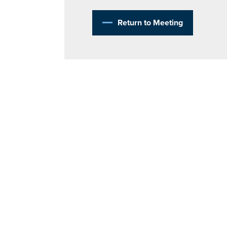
Return to Meeting