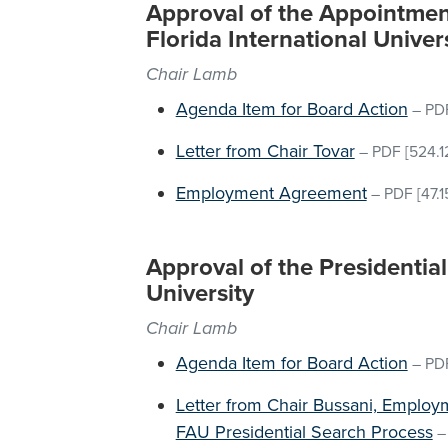
Approval of the Appointment
Florida International Univer
Chair Lamb
Agenda Item for Board Action
–
PD
Letter from Chair Tovar
–
PDF
[524.1
Employment Agreement
–
PDF
[47.1
Approval of the Presidential 
University
Chair Lamb
Agenda Item for Board Action
–
PD
Letter from Chair Bussani, Emplo
FAU Presidential Search Process