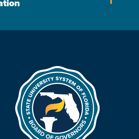
ation