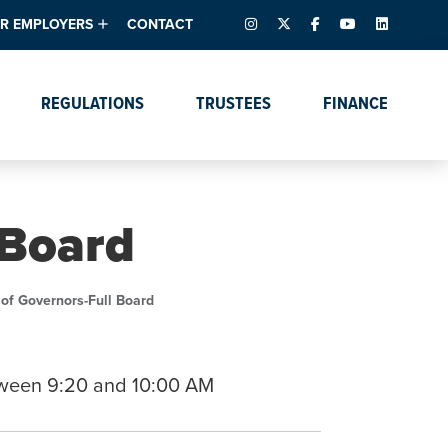
INSTAGRAM
X – FORMERLY TWITTER
FACEBOOK
YOUTUBE
LINKEDIN
R EMPLOYERS
CONTACT
ntory
tes
e Florida ScoreBoard
REGULATIONS
TRUSTEES
FINANCE
lent & Resources
Data Dashboards
Due Dates Master
Online Education
Calendar
s
Accreditation
IRB Reciprocity
Data Request Tracking
System
 Board
Programs of Strategic
Emphasis
Academic Degree
of Governors-Full Board
Program Actions
tween 9:20 and 10:00 AM