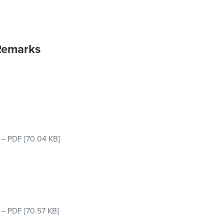
Remarks
–
PDF
[70.04 KB]
–
PDF
[70.57 KB]