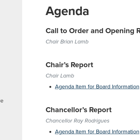
Agenda
Call to Order and Opening 
Chair Brian Lamb
Chair’s Report
Chair Lamb
Agenda Item for Board Information
re
Chancellor’s Report
Chancellor Ray Rodrigues
Agenda Item for Board Information