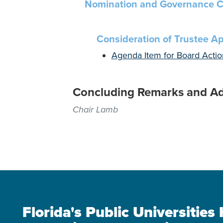
Nomination and Governance C
Consideration of Trustee A
Agenda Item for Board Actio
Concluding Remarks and A
Chair Lamb
Florida's Public Universitie