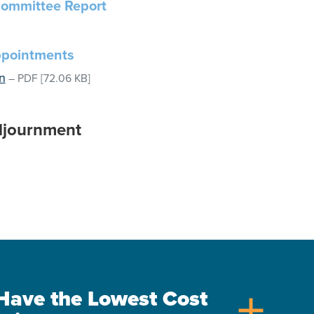
ommittee Report
ppointments
n
–
PDF
[72.06 KB]
djournment
s Have the Lowest Cost
add