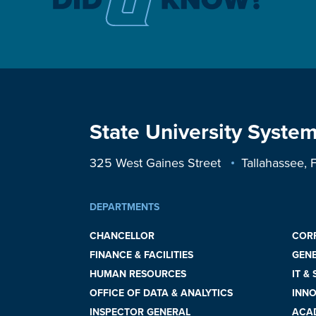
State University System
325 West Gaines Street
Tallahassee,
DEPARTMENTS
CHANCELLOR
COR
FINANCE & FACILITIES
GEN
HUMAN RESOURCES
IT &
OFFICE OF DATA & ANALYTICS
INNO
INSPECTOR GENERAL
ACAD