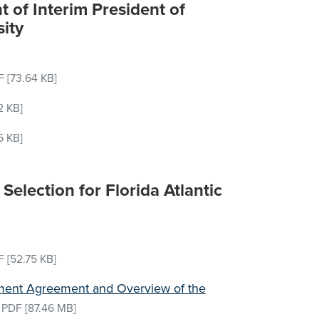
 of Interim President of
sity
F
[73.64 KB]
2 KB]
5 KB]
Selection for Florida Atlantic
F
[52.75 KB]
yment Agreement and Overview of the
–
PDF
[87.46 MB]