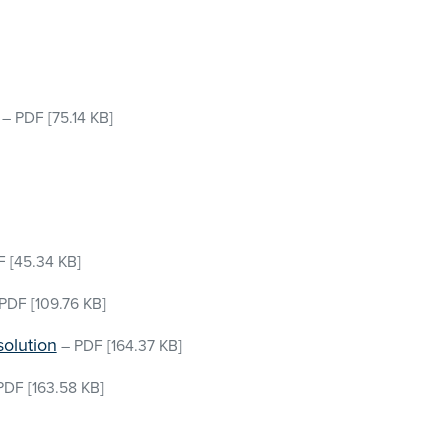
–
PDF
[75.14 KB]
F
[45.34 KB]
PDF
[109.76 KB]
solution
–
PDF
[164.37 KB]
PDF
[163.58 KB]