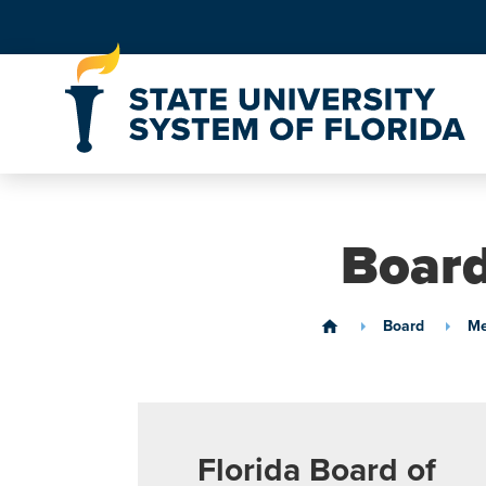
Skip to Content
Board
Board
Me
home
Florida Board of