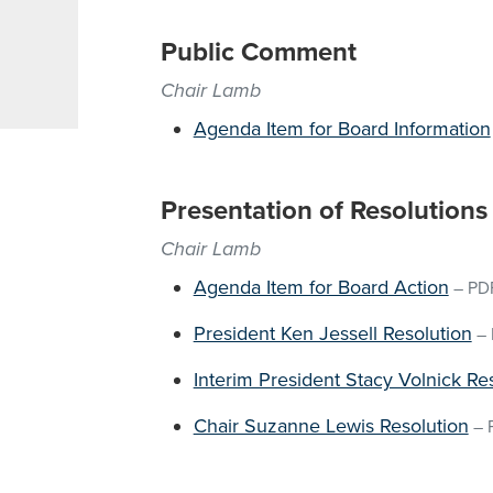
Public Comment
Chair Lamb
Agenda Item for Board Information
Presentation of Resolutions
Chair Lamb
Agenda Item for Board Action
–
PD
President Ken Jessell Resolution
–
Interim President Stacy Volnick Re
Chair Suzanne Lewis Resolution
–