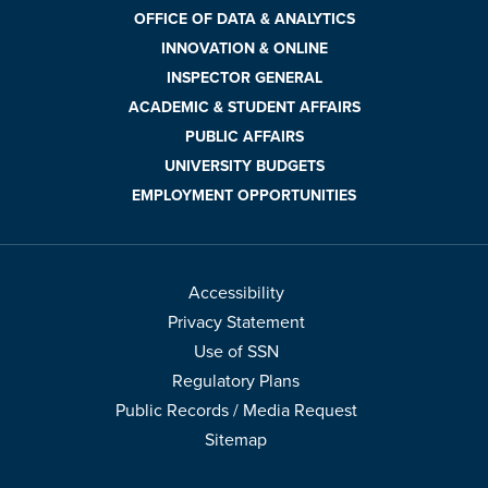
OFFICE OF DATA & ANALYTICS
INNOVATION & ONLINE
INSPECTOR GENERAL
ACADEMIC & STUDENT AFFAIRS
PUBLIC AFFAIRS
UNIVERSITY BUDGETS
EMPLOYMENT OPPORTUNITIES
Accessibility
Privacy Statement
Use of SSN
Regulatory Plans
Public Records / Media Request
Sitemap