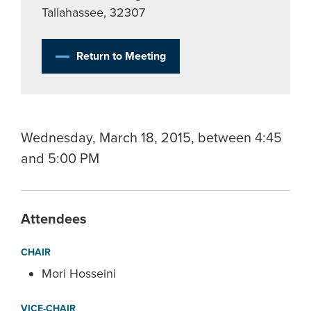
Tallahassee, 32307
Return to Meeting
Wednesday, March 18, 2015, between 4:45
and 5:00 PM
Attendees
CHAIR
Mori Hosseini
VICE-CHAIR