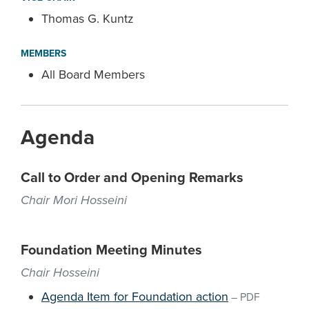
Thomas G. Kuntz
MEMBERS
All Board Members
Agenda
Call to Order and Opening Remarks
Chair Mori Hosseini
Foundation Meeting Minutes
Chair Hosseini
Agenda Item for Foundation action
–
PDF