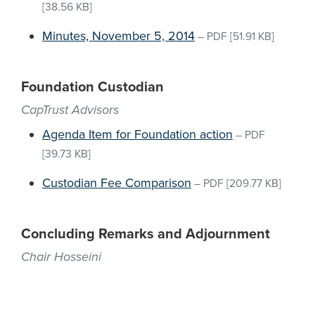
[38.56 KB]
Minutes, November 5, 2014
–
PDF
[51.91 KB]
Foundation Custodian
CapTrust Advisors
Agenda Item for Foundation action
–
PDF
[39.73 KB]
Custodian Fee Comparison
–
PDF
[209.77 KB]
Concluding Remarks and Adjournment
Chair Hosseini