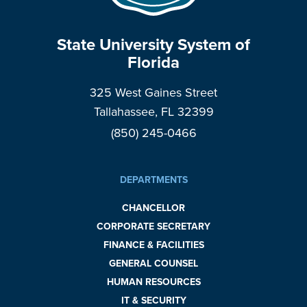
State University System of
Florida
325 West Gaines Street
Tallahassee, FL 32399
(850) 245-0466
DEPARTMENTS
CHANCELLOR
CORPORATE SECRETARY
FINANCE & FACILITIES
GENERAL COUNSEL
HUMAN RESOURCES
IT & SECURITY