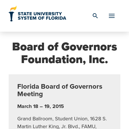
Skip to Content
search
Board of Governors
Foundation, Inc.
Florida Board of Governors
Meeting
March 18 – 19, 2015
Grand Ballroom, Student Union, 1628 S.
Martin Luther King, Jr. Blvd., FAMU,