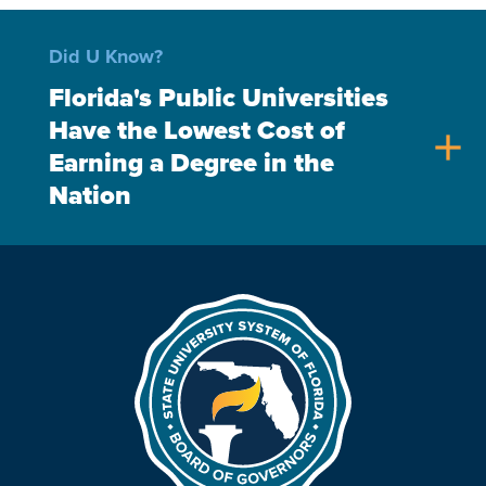
Did U Know?
Florida's Public Universities
Have the Lowest Cost of
add
Earning a Degree in the
Nation