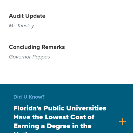
Audit Update
Mr. Kinsley
Concluding Remarks
Governor Pappas
Did U Know?
Florida's Public Universities
Have the Lowest Cost of
add
Earning a Degree in the