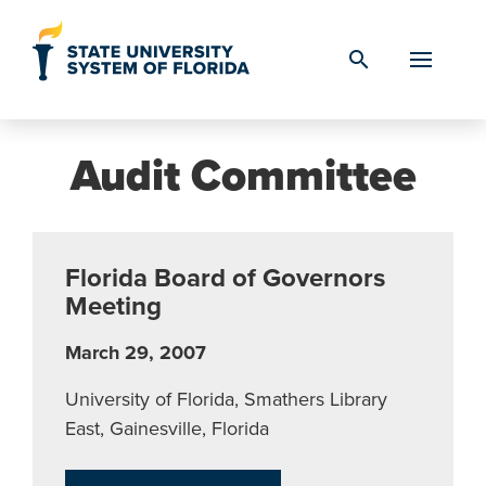
Skip to Content
search
Audit Committee
Florida Board of Governors
Meeting
March 29, 2007
University of Florida, Smathers Library
East, Gainesville, Florida