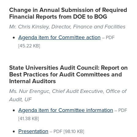
Change in Annual Submission of Required
Financial Reports from DOE to BOG
Mr. Chris Kinsley, Director, Finance and Facilities
Agenda item for Committee action
–
PDF
[45.22 KB]
State Universities Audit Council: Report on
Best Practices for Audit Committees and
Internal Auditors
Ms. Nur Erenguc, Chief Audit Executive, Office of
Audit, UF
Agenda item for Committee information
–
PDF
[41.38 KB]
Presentation
–
PDF
[98.10 KB]