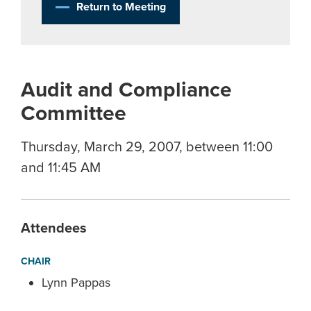
Return to Meeting
Audit and Compliance
Committee
Thursday, March 29, 2007, between 11:00
and 11:45 AM
Attendees
CHAIR
Lynn Pappas