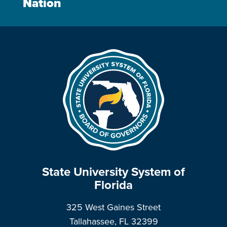
Nation
State University System of
Florida
325 West Gaines Street
Tallahassee, FL 32399