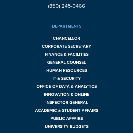
(850) 245-0466
DEPARTMENTS
CHANCELLOR
CORPORATE SECRETARY
FINANCE & FACILITIES
GENERAL COUNSEL
HUMAN RESOURCES
IT & SECURITY
OFFICE OF DATA & ANALYTICS
INNOVATION & ONLINE
INSPECTOR GENERAL
ACADEMIC & STUDENT AFFAIRS
PUBLIC AFFAIRS
UNIVERSITY BUDGETS