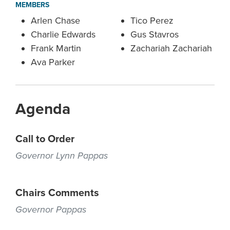
MEMBERS
Arlen Chase
Tico Perez
Charlie Edwards
Gus Stavros
Frank Martin
Zachariah Zachariah
Ava Parker
Agenda
Call to Order
Governor Lynn Pappas
Chairs Comments
Governor Pappas