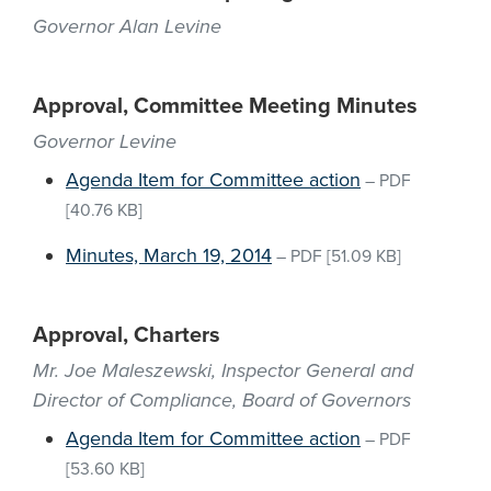
Governor Alan Levine
Approval, Committee Meeting Minutes
Governor Levine
Agenda Item for Committee action
–
PDF
[40.76 KB]
Minutes, March 19, 2014
–
PDF
[51.09 KB]
Approval, Charters
Mr. Joe Maleszewski, Inspector General and
Director of Compliance, Board of Governors
Agenda Item for Committee action
–
PDF
[53.60 KB]