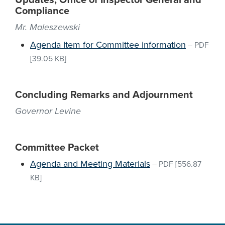
Updates, Office of Inspector General and
Compliance
Mr. Maleszewski
Agenda Item for Committee information
–
PDF
[39.05 KB]
Concluding Remarks and Adjournment
Governor Levine
Committee Packet
Agenda and Meeting Materials
–
PDF
[556.87
KB]