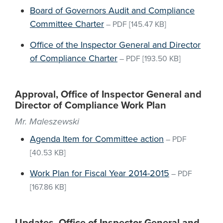
Board of Governors Audit and Compliance
Committee Charter
–
PDF
[145.47 KB]
Office of the Inspector General and Director
of Compliance Charter
–
PDF
[193.50 KB]
Approval, Office of Inspector General and
Director of Compliance Work Plan
Mr. Maleszewski
Agenda Item for Committee action
–
PDF
[40.53 KB]
Work Plan for Fiscal Year 2014-2015
–
PDF
[167.86 KB]