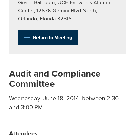
Grand Ballroom, UCF Fairwinds Alumni
Center, 12676 Gemini Blvd North,
Orlando, Florida 32816
Return to Meeting
Audit and Compliance
Committee
Wednesday, June 18, 2014, between 2:30
and 3:00 PM
Attendees