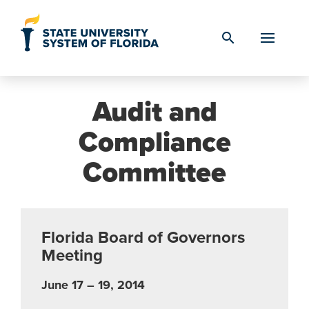
Skip to Content
search
Audit and
Compliance
Committee
Florida Board of Governors
Meeting
June 17 – 19, 2014