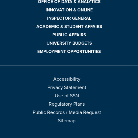
OFFICE OF DATA & ANALYTICS
INNOVATION & ONLINE
INSPECTOR GENERAL
ACADEMIC & STUDENT AFFAIRS
PUBLIC AFFAIRS
UNIVERSITY BUDGETS
EMPLOYMENT OPPORTUNITIES
Accessibility
Privacy Statement
Use of SSN
Regulatory Plans
Public Records / Media Request
Sitemap