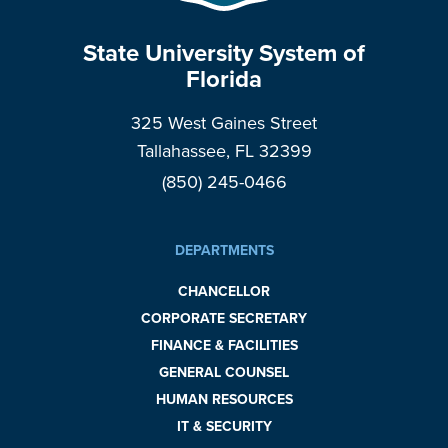
State University System of
Florida
325 West Gaines Street
Tallahassee, FL 32399
(850) 245-0466
DEPARTMENTS
CHANCELLOR
CORPORATE SECRETARY
FINANCE & FACILITIES
GENERAL COUNSEL
HUMAN RESOURCES
IT & SECURITY