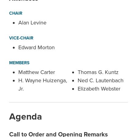
CHAIR
Alan Levine
VICE-CHAIR
Edward Morton
MEMBERS
Matthew Carter
Thomas G. Kuntz
H. Wayne Huizenga,
Ned C. Lautenbach
Jr.
Elizabeth Webster
Agenda
Call to Order and Opening Remarks