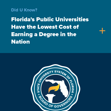
Did U Know?
Florida's Public Universities
Have the Lowest Cost of
add
Earning a Degree in the
Nation